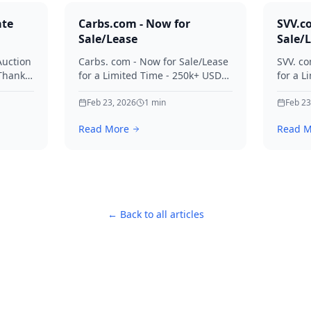
ate
Carbs.com - Now for
SVV.c
Sale/Lease
Sale/
Auction
Carbs. com - Now for Sale/Lease
SVV. co
 Thanks
for a Limited Time - 250k+ USD
for a L
ies.
Offers Considered Thanks for
Offers
your interest in Carbs.
Feb 23, 2026
1
min
your in
Feb 23
Read More
Read M
← Back to all articles