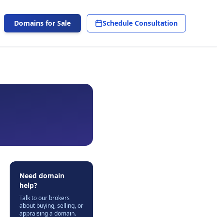
Domains for Sale
Schedule Consultation
Need domain
help?
Talk to our brokers
about buying, selling, or
appraising a domain.