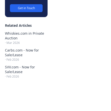
Get in Touch
Related Articles
Whiskies.com in Private
Auction
·
Mar 2026
Carbs.com - Now for
Sale/Lease
·
Feb 2026
SVV.com - Now for
Sale/Lease
·
Feb 2026