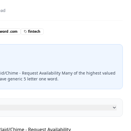
ead
 word .com
fintech
aid/Chime - Request Availability Many of the highest valued
ave generic 5 letter one word.
laid/Chime - Request Availability