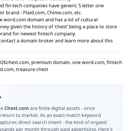
ed fin-tech companies have generic 5 letter one
r brand - Plaid.com, Chime.com, etc.
ne word.com domain and has a lot of cultural
ey given the history of ‘chest’ being a place to store
 brand for newest fintech company.
contact a domain broker and learn more about this
026
chest.com
,
premium domain
,
one word.com
,
fintech
id.com
,
treasure chest
?
ke
Chest.com
are finite digital assets - once
 return to market.
As an exact-match keyword
ptures direct search intent - the kind of organic
housands per month through paid advertising.
Here's