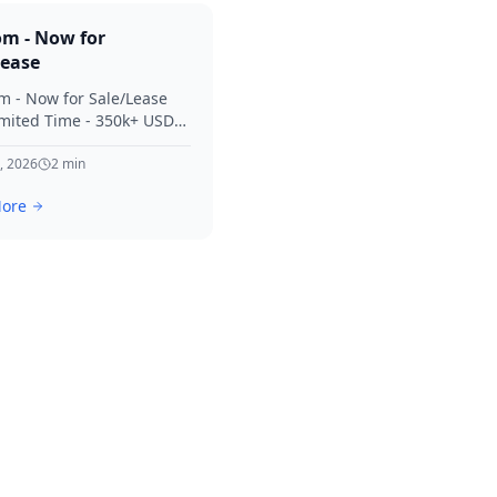
om - Now for
Lease
m - Now for Sale/Lease
imited Time - 350k+ USD
 Considered Thanks for
terest in SVV.
, 2026
2
min
ore