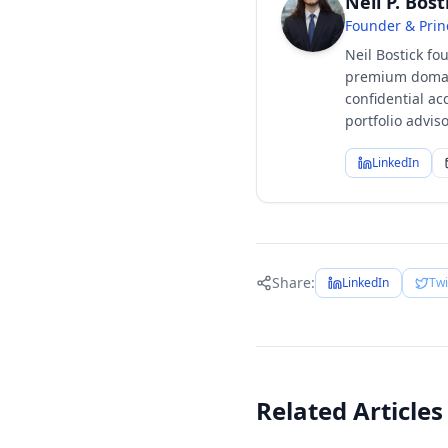
Neil P. Bost
Founder & Prin
Neil Bostick fo
premium domain
confidential ac
portfolio advi
LinkedIn
Share:
LinkedIn
Twi
Related Articles