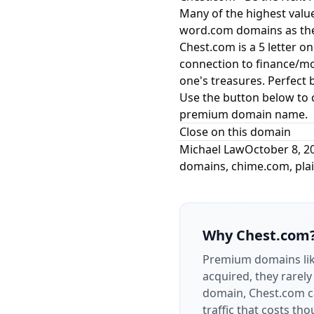
Many of the highest valu
word.com domains as thei
Chest.com is a 5 letter o
connection to finance/mon
one's treasures. Perfect
Use the button below to 
premium domain name.
Close on this domain
Michael Law
October 8, 2
domains
,
chime.com
,
pla
Why
Chest.com
Premium domains li
acquired, they rarely
domain, Chest.com ca
traffic that costs t