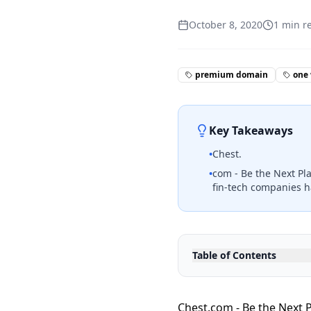
October 8, 2020
1
min r
premium domain
one
Key Takeaways
•
Chest.
•
com - Be the Next Pl
fin-tech companies h
Table of Contents
Chest.com - Be the Next P