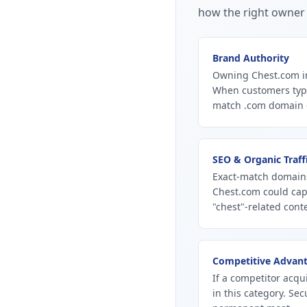
how the right owner 
Brand Authority
Owning Chest.com in
When customers type
match .com domain ca
SEO & Organic Traff
Exact-match domains
Chest.com could cap
"chest"-related conte
Competitive Advan
If a competitor acqu
in this category. Se