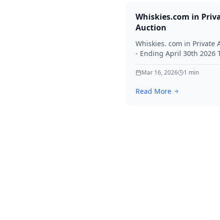
Whiskies.com in Priv
Auction
Whiskies. com in Private 
- Ending April 30th 2026
for your interest in Whisk
Mar 16, 2026
1
min
Read More