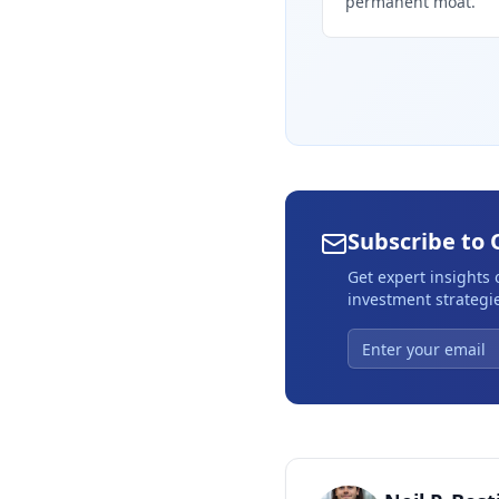
permanent moat.
Subscribe to 
Get expert insights
investment strategie