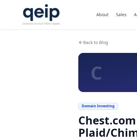
About
Sales
A
Back to Blog
C
Domain Investing
Chest.com 
Plaid/Chi