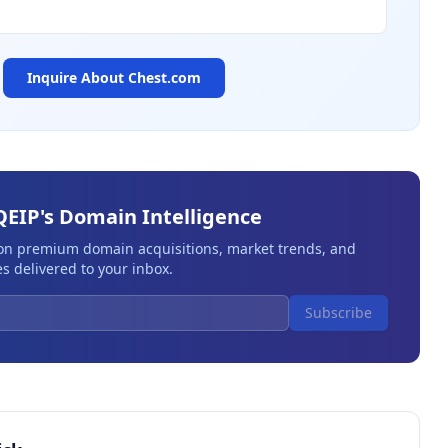
Inquire About
Chest.com
QEIP's Domain Intelligence
 on premium domain acquisitions, market trends, and
s delivered to your inbox.
Subscribe