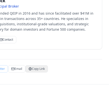
ick
cipal Broker
unded QEIP in 2016 and has since facilitated over $41M in
 transactions across 35+ countries. He specializes in
quisitions, institutional-grade valuations, and strategic
sory for domain investors and Fortune 500 companies.
Contact
tter
Email
Copy Link