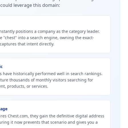
could leverage this domain:
stantly positions a company as the category leader.
 "chest" into a search engine, owning the exact-
ptures that intent directly.
ic
 have historically performed well in search rankings.
ture thousands of monthly visitors searching for
nt, products, or services.
tage
ires Chest.com, they gain the definitive digital address
curing it now prevents that scenario and gives you a