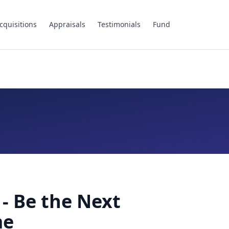
cquisitions
Appraisals
Testimonials
Fund
- Be the Next
me