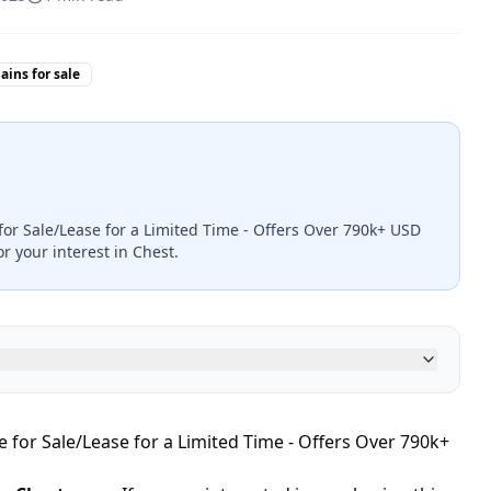
ins for sale
for Sale/Lease for a Limited Time - Offers Over 790k+ USD
r your interest in Chest.
 for Sale/Lease for a Limited Time - Offers Over 790k+