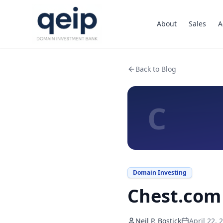
About
Sales
A
Back to Blog
C
Domain Investing
Chest.com 
Neil P. Bostick
April 22, 