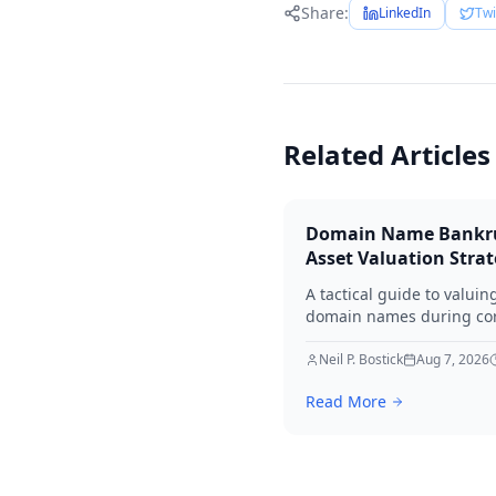
Share:
LinkedIn
Twi
Related Articles
Domain Name Bankr
Asset Valuation Stra
A tactical guide to valuin
domain names during co
bankruptcy. Learn how to
identify premium assets,
Neil P. Bostick
Aug 7, 2026
navigate legal hurdles, a
Read More
maximize recovery for cre
in 2026.