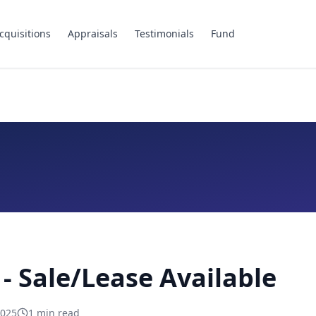
cquisitions
Appraisals
Testimonials
Fund
- Sale/Lease Available
2025
1
min read