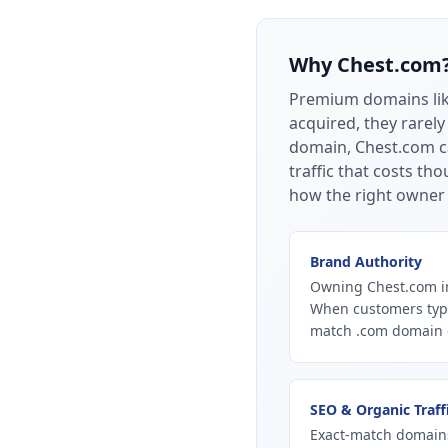
Why
Chest.com
Premium domains li
acquired, they rarely
domain, Chest.com ca
traffic that costs t
how the right owner 
Brand Authority
Owning Chest.com in
When customers type
match .com domain ca
SEO & Organic Traff
Exact-match domains