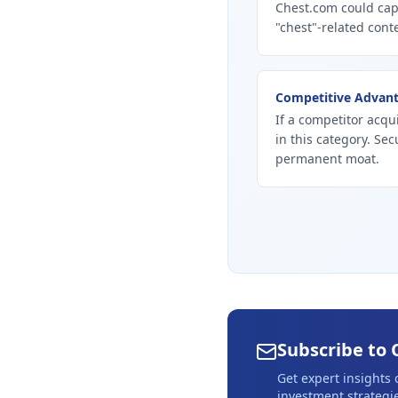
Chest.com could cap
"chest"-related conte
Competitive Advan
If a competitor acqu
in this category. Se
permanent moat.
Subscribe to 
Get expert insights
investment strategie