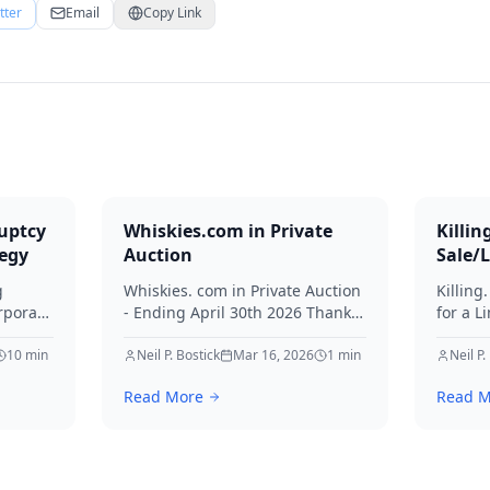
tter
Email
Copy Link
uptcy
Whiskies.com in Private
Killin
tegy
Auction
Sale/
g
Whiskies. com in Private Auction
Killing
rporate
- Ending April 30th 2026 Thanks
for a L
for your interest in Whiskies.
Offers
10
min
Neil P. Bostick
Mar 16, 2026
1
min
your int
Neil P.
nd
Read More
Read M
ditors