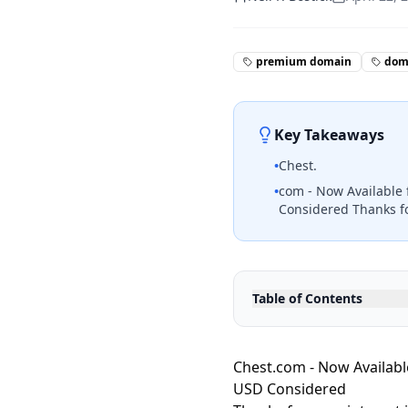
premium domain
doma
Key Takeaways
•
Chest.
•
com - Now Available 
Considered Thanks fo
Table of Contents
Chest.com - Now Available
USD Considered