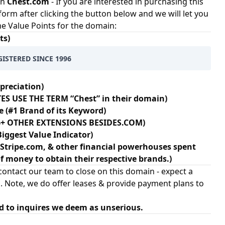
in
Chest.com
- If you are interested in purchasing this
 form after clicking the button below and we will let you
ome Value Points for the domain:
ts)
GISTERED SINCE 1996
preciation)
ES USE THE TERM “Chest” in their domain)
e (#1 Brand of its Keyword)
106+ OTHER EXTENSIONS BESIDES.COM)
Biggest Value Indicator)
Stripe.com, & other financial powerhouses spent
 money to obtain their respective brands.)
ontact our team to close on this domain - expect a
. Note, we do offer leases & provide payment plans to
d to inquires we deem as unserious.