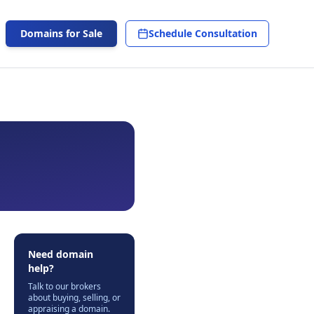
Domains for Sale
Schedule Consultation
Need domain
help?
Talk to our brokers
about buying, selling, or
appraising a domain.