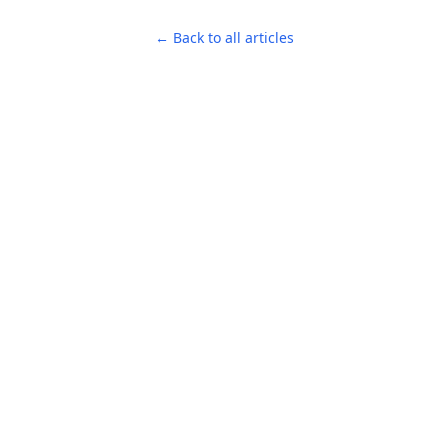
← Back to all articles