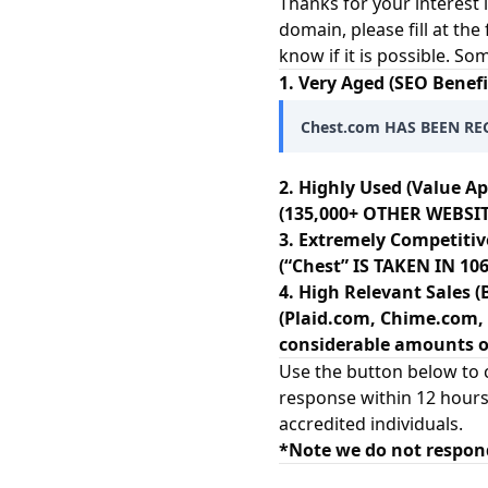
Thanks for your interest 
domain, please fill at the
know if it is possible. S
1. Very Aged (SEO Benefi
Chest.com HAS BEEN RE
2. Highly Used (Value Ap
(135,000+ OTHER WEBSIT
3. Extremely Competitiv
(“Chest” IS TAKEN IN 
4. High Relevant Sales (
(Plaid.com, Chime.com, 
considerable amounts of
Use the button below to c
response within 12 hours
accredited individuals.
*Note we do not respon