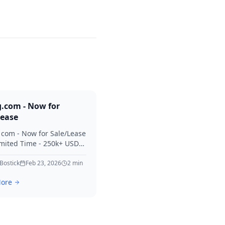
g.com - Now for
Lease
. com - Now for Sale/Lease
imited Time - 250k+ USD
 Considered Thanks for
erest in Killing.
 Bostick
Feb 23, 2026
2
min
ore