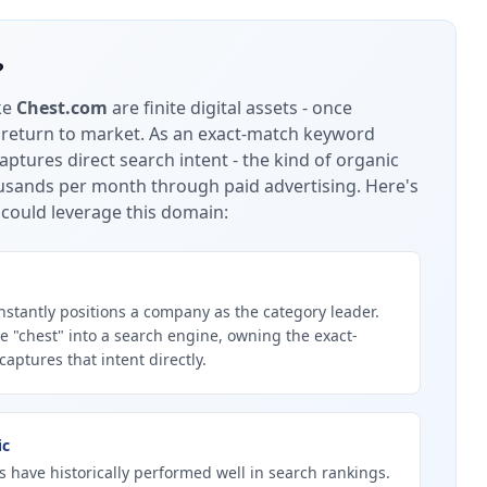
?
ke
Chest.com
are finite digital assets - once
 return to market.
As an exact-match keyword
ptures direct search intent - the kind of organic
housands per month through paid advertising.
Here's
could leverage this domain:
stantly positions a company as the category leader.
 "chest" into a search engine, owning the exact-
ptures that intent directly.
ic
 have historically performed well in search rankings.