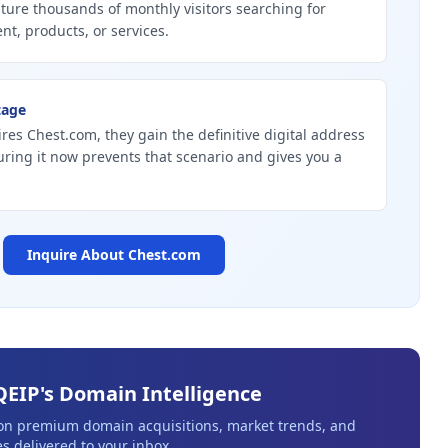
ture thousands of monthly visitors searching for
nt, products, or services.
tage
ires Chest.com, they gain the definitive digital address
curing it now prevents that scenario and gives you a
Inquire About
Chest.com
QEIP's Domain Intelligence
 on premium domain acquisitions, market trends, and
s delivered to your inbox.