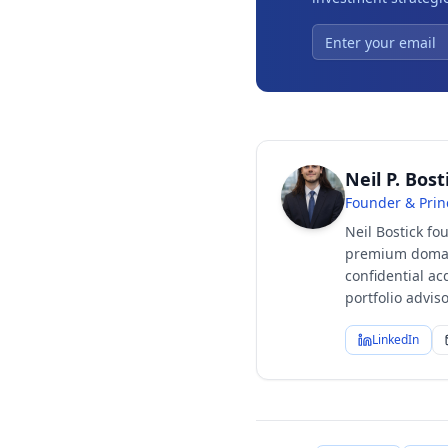
Neil P. Bost
Founder & Prin
Neil Bostick fo
premium domain
confidential ac
portfolio advi
LinkedIn