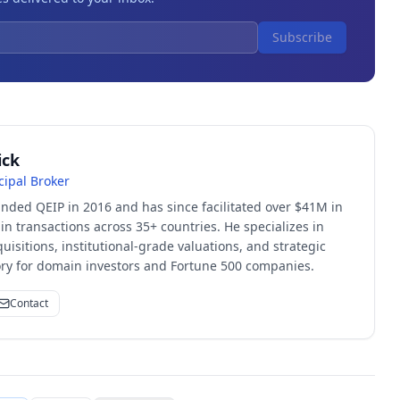
Subscribe
ick
cipal Broker
unded QEIP in 2016 and has since facilitated over $41M in
 transactions across 35+ countries. He specializes in
quisitions, institutional-grade valuations, and strategic
sory for domain investors and Fortune 500 companies.
Contact