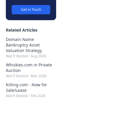
Get in Touch
Related Articles
Domain Name
Bankruptcy Asset
Valuation Strategy
Neil P. Bostick
·
Aug 2026
Whiskies.com in Private
Auction
Neil P. Bostick
·
Mar 2026
Killing.com - Now for
Sale/Lease
Neil P. Bostick
·
Feb 2026