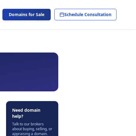
Domains for Sale
Schedule Consultation
Need domain
help?
Talk to our brokers
about buying, selling, or
appraising a domain.