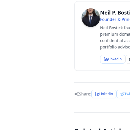
Neil P. Bost
Founder & Prin
Neil Bostick fo
premium domain
confidential ac
portfolio advi
LinkedIn
Share:
LinkedIn
Twi