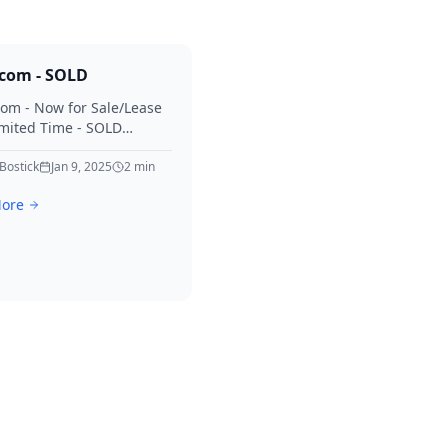
.com - SOLD
com - Now for Sale/Lease
imited Time - SOLD
for your interest in Diary.
 Bostick
Jan 9, 2025
2
min
ore