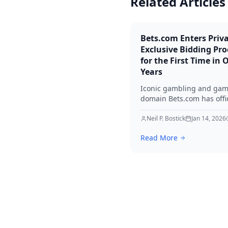
Related Articles
Bets.com Enters Priv
Exclusive Bidding Pro
for the First Time in 
Years
Iconic gambling and ga
domain Bets.com has offic
entered a private, exclusi
bidding process — mana
Neil P. Bostick
Jan 14, 2026
QEIP.com — for the first 
Read More
since its registration in 1
With 7.48 million monthly
searches and multiple qua
offers already on the tabl
is a once-in-a-generation
domain event.