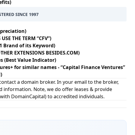
fits)
STERED SINCE 1997
preciation)
 USE THE TERM “CFV”)
1 Brand of its Keyword)
+ OTHER EXTENSIONS BESIDES.COM)
s (Best Value Indicator)
gures+ for similar names - “Capital Finance Ventures”
)
ontact a domain broker. In your email to the broker,
d information. Note, we do offer leases & provide
 with
DomainCapital
) to accredited individuals.