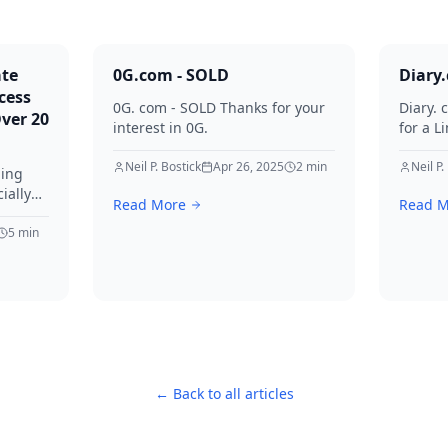
ate
0G.com - SOLD
Diary
cess
0G. com - SOLD Thanks for your
Diary. 
Over 20
interest in 0G.
for a L
Thanks 
Neil P. Bostick
Apr 26, 2025
2
min
Neil P.
ming
ially
Read More
Read M
ve
ged by
5
min
time
996.
lified
e, this
← Back to all articles