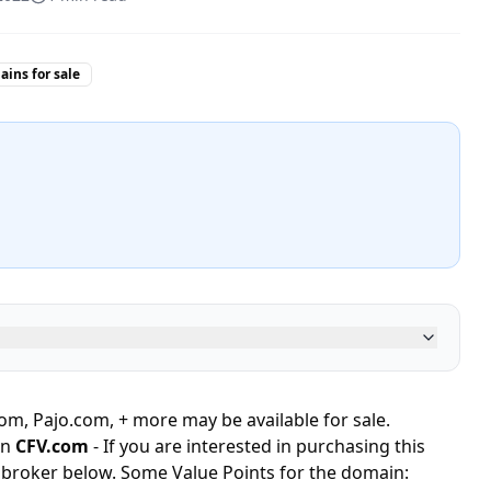
ins for sale
, Pajo.com, + more may be available for sale.
in
CFV.com
- If you are interested in purchasing this
 broker below. Some Value Points for the domain: