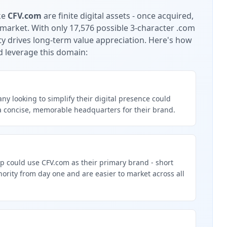
ke
CFV.com
are finite digital assets - once acquired,
 market.
With only 17,576 possible 3-character .com
ty drives long-term value appreciation.
Here's how
d leverage this domain:
y looking to simplify their digital presence could
a concise, memorable headquarters for their brand.
p could use CFV.com as their primary brand - short
rity from day one and are easier to market across all
g