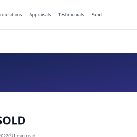
cquisitions
Appraisals
Testimonials
Fund
 SOLD
2022
1
min read