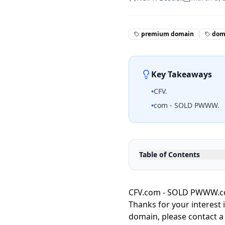
premium domain
doma
Key Takeaways
•
CFV.
•
com - SOLD PWWW.
Table of Contents
CFV.com - SOLD PWWW.com
Thanks for your interest 
domain, please contact a