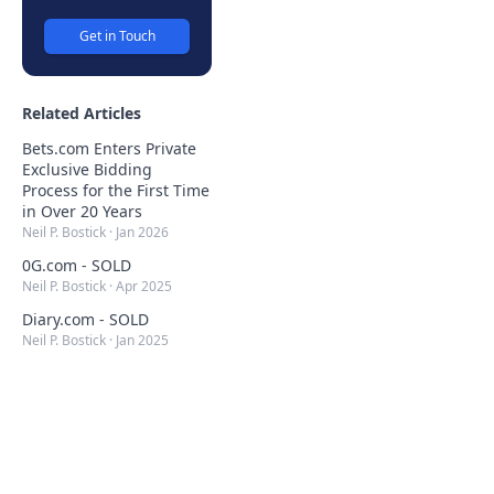
Get in Touch
Related Articles
Bets.com Enters Private
Exclusive Bidding
Process for the First Time
in Over 20 Years
Neil P. Bostick
·
Jan 2026
0G.com - SOLD
Neil P. Bostick
·
Apr 2025
Diary.com - SOLD
Neil P. Bostick
·
Jan 2025