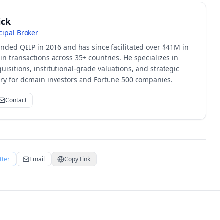
ick
cipal Broker
unded QEIP in 2016 and has since facilitated over $41M in
 transactions across 35+ countries. He specializes in
quisitions, institutional-grade valuations, and strategic
sory for domain investors and Fortune 500 companies.
Contact
tter
Email
Copy Link