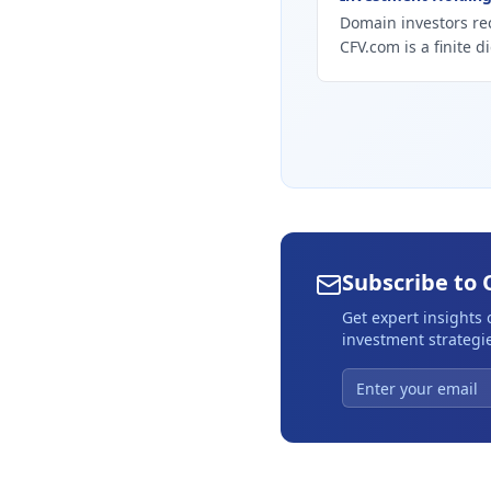
Domain investors re
CFV.com is a finite d
Subscribe to 
Get expert insights
investment strategie