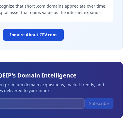
cognize that short .com domains appreciate over time.
igital asset that gains value as the internet expands.
Inquire About
CFV.com
QEIP's Domain Intelligence
 on premium domain acquisitions, market trends, and
s delivered to your inbox.
Subscribe