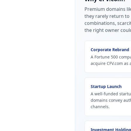
Premium domains li
they rarely return to
combinations, scarci
the right owner coul
Corporate Rebrand
A Fortune 500 compan
acquire CFV.com as 
Startup Launch
A well-funded startu
domains convey autho
channels.
Investment Holdin