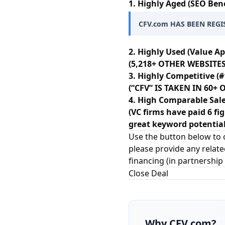
1. Highly Aged (SEO Bene
CFV.com HAS BEEN REGI
2. Highly Used (Value Ap
(5,218+ OTHER WEBSITES
3. Highly Competitive (#
(“CFV” IS TAKEN IN 60
4. High Comparable Sale
(VC firms have paid 6 fi
great keyword potential
Use the button below to c
please provide any relate
financing (in partnership
Close Deal
Why
CFV.com
?