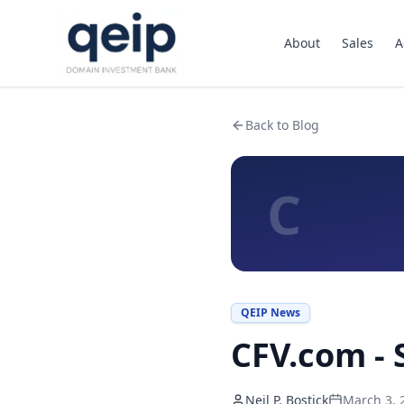
About
Sales
A
Back to Blog
C
QEIP News
CFV.com -
Neil P. Bostick
March 3, 