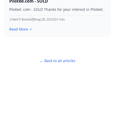
Piloted.com - SOLD
Piloted. com - SOLD Thanks for your interest in Piloted.
Neil P. Bostick
Aug 28, 2023
1
min
Read More
← Back to all articles