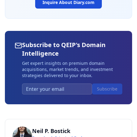
Inquire About
Diary.com
Subscribe to QEIP's Domain
Intelligence
Get expert insights on premium domain
acquisitions, market trends, and investment
strategies delivered to your inbox.
Subscribe
Neil P. Bostick