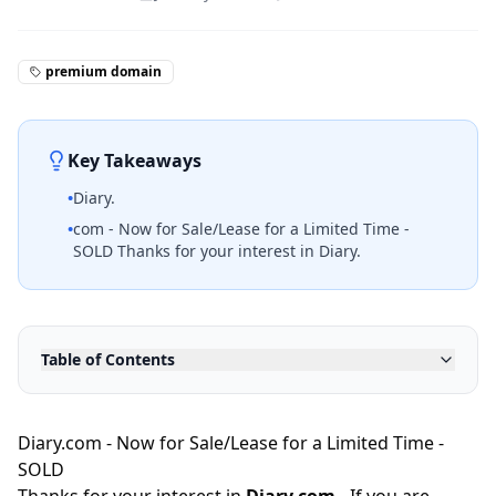
premium domain
Key Takeaways
•
Diary.
•
com - Now for Sale/Lease for a Limited Time -
SOLD Thanks for your interest in Diary.
Table of Contents
Diary.com - Now for Sale/Lease for a Limited Time -
SOLD