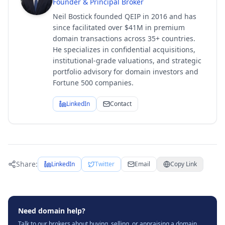
Founder & Principal Broker
Neil Bostick founded QEIP in 2016 and has
since facilitated over $41M in premium
domain transactions across 35+ countries.
He specializes in confidential acquisitions,
institutional-grade valuations, and strategic
portfolio advisory for domain investors and
Fortune 500 companies.
LinkedIn
Contact
Share:
LinkedIn
Twitter
Email
Copy Link
Need domain help?
Talk to our brokers about buying, selling, or appraising a domain.