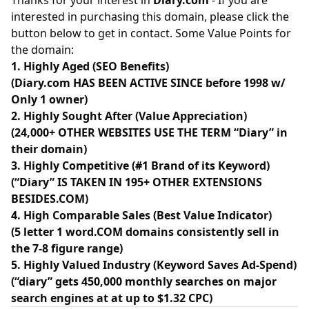
Thanks for your interest in
Diary.com
- If you are
interested in purchasing this domain, please click the
button below to get in contact. Some Value Points for
the domain:
1. Highly Aged (SEO Benefits)
(Diary.com HAS BEEN ACTIVE SINCE before 1998 w/
Only 1 owner)
2. Highly Sought After (Value Appreciation)
(24,000+ OTHER WEBSITES USE THE TERM “Diary” in
their domain)
3. Highly Competitive (#1 Brand of its Keyword)
(“Diary” IS TAKEN IN 195+ OTHER EXTENSIONS
BESIDES.COM)
4. High Comparable Sales (Best Value Indicator)
(5 letter 1 word.COM domains consistently sell in
the 7-8 figure range)
5. Highly Valued Industry (Keyword Saves Ad-Spend)
(“diary” gets 450,000 monthly searches on major
search engines at at up to $1.32 CPC)