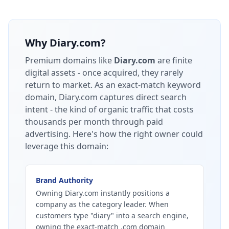
Why
Diary.com
?
Premium domains like
Diary.com
are finite
digital assets - once acquired, they rarely
return to market.
As an exact-match keyword
domain, Diary.com captures direct search
intent - the kind of organic traffic that costs
thousands per month through paid
advertising.
Here's how the right owner could
leverage this domain:
Brand Authority
Owning Diary.com instantly positions a
company as the category leader. When
customers type "diary" into a search engine,
owning the exact-match .com domain