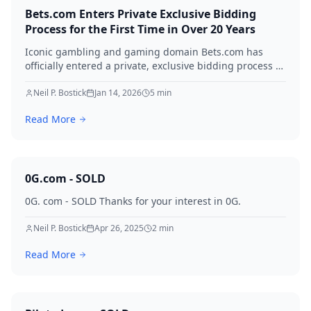
Bets.com Enters Private Exclusive Bidding
Process for the First Time in Over 20 Years
Iconic gambling and gaming domain Bets.com has
officially entered a private, exclusive bidding process —
managed by QEIP.com — for the first time since its
registration in 1996. With 7.48 million monthly searches
Neil P. Bostick
Jan 14, 2026
5
min
and multiple qualified offers already on the table, this
Read More
is a once-in-a-generation domain event.
0G.com - SOLD
0G. com - SOLD Thanks for your interest in 0G.
Neil P. Bostick
Apr 26, 2025
2
min
Read More