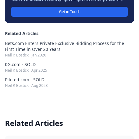
Get in Touch
Related Articles
Bets.com Enters Private Exclusive Bidding Process for the
First Time in Over 20 Years
Neil P. Bostick
·
Jan 2026
0G.com - SOLD
Neil P. Bostick
·
Apr 2025
Piloted.com - SOLD
Neil P. Bostick
·
Aug 2023
Related Articles