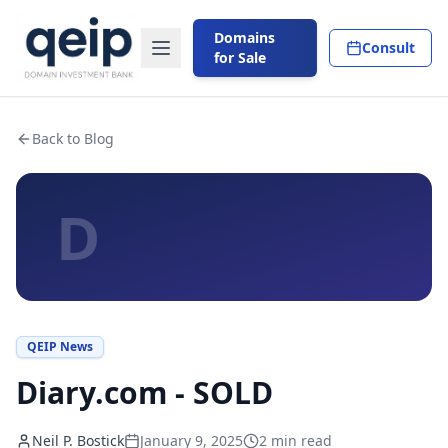
Domains
Consult
for Sale
Back to Blog
D
QEIP News
Diary.com - SOLD
Neil P. Bostick
January 9, 2025
2
min read