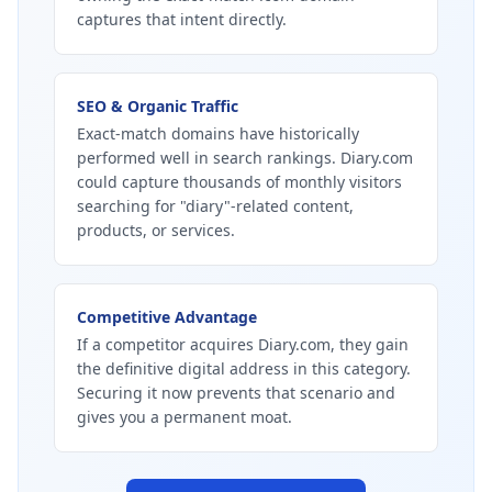
captures that intent directly.
SEO & Organic Traffic
Exact-match domains have historically
performed well in search rankings. Diary.com
could capture thousands of monthly visitors
searching for "diary"-related content,
products, or services.
Competitive Advantage
If a competitor acquires Diary.com, they gain
the definitive digital address in this category.
Securing it now prevents that scenario and
gives you a permanent moat.