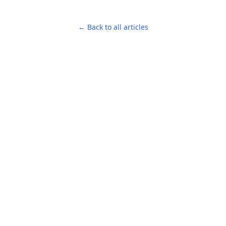
← Back to all articles