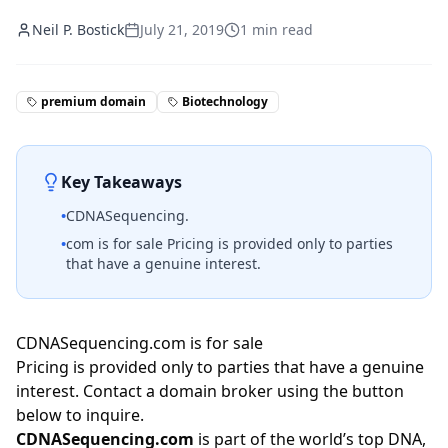
Neil P. Bostick
July 21, 2019
1
min read
premium domain
Biotechnology
Key Takeaways
•
CDNASequencing.
•
com is for sale Pricing is provided only to parties
that have a genuine interest.
CDNASequencing.com is for sale
Pricing is provided only to parties that have a genuine
interest. Contact a domain broker using the button
below to inquire.
CDNASequencing.com
is part of the world’s top DNA,