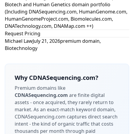
Biotech and Human Genetics domain portfolio
(Including DNASequencing.com, HumanGenome.com,
HumanGenomeProject.com, Biomolecules.com,
DNATechnology.com, DNAMap.com ++)
Request Pricing
Michael Law
July 21, 2026
premium domain
,
Biotechnology
Why
CDNASequencing.com
?
Premium domains like
CDNASequencing.com
are finite digital
assets - once acquired, they rarely return to
market.
As an exact-match keyword domain,
CDNASequencing.com captures direct search
intent - the kind of organic traffic that costs
thousands per month through paid