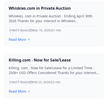
Whiskies.com in Private Auction
Whiskies. com in Private Auction - Ending April 30th
2026 Thanks for your interest in Whiskies.
Neil P. Bostick
Mar 16, 2026
1
min
Read More
Killing.com - Now for Sale/Lease
Killing. com - Now for Sale/Lease for a Limited Time -
250k+ USD Offers Considered Thanks for your interest
in Killing.
Neil P. Bostick
Feb 23, 2026
2
min
Read More