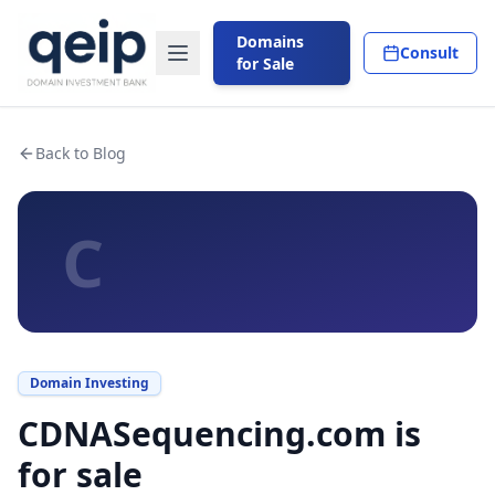
Domains
Consult
for Sale
Back to Blog
C
Domain Investing
CDNASequencing.com is
for sale