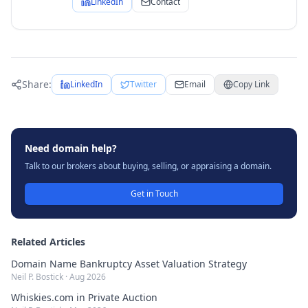
LinkedIn
Contact
Share:
LinkedIn
Twitter
Email
Copy Link
Need domain help?
Talk to our brokers about buying, selling, or appraising a domain.
Get in Touch
Related Articles
Domain Name Bankruptcy Asset Valuation Strategy
Neil P. Bostick
·
Aug 2026
Whiskies.com in Private Auction