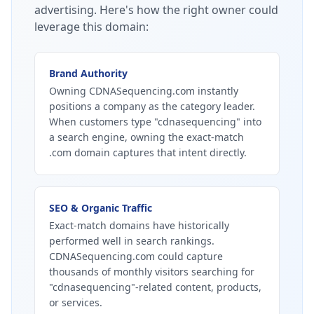
advertising.
Here's how the right owner could
leverage this domain:
Brand Authority
Owning CDNASequencing.com instantly
positions a company as the category leader.
When customers type "cdnasequencing" into
a search engine, owning the exact-match
.com domain captures that intent directly.
SEO & Organic Traffic
Exact-match domains have historically
performed well in search rankings.
CDNASequencing.com could capture
thousands of monthly visitors searching for
"cdnasequencing"-related content, products,
or services.