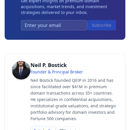
Get expert insights on premium domain
acquisitions, market trends, and investment
strategies delivered to your inbox.
Subscribe
Neil P. Bostick
Founder & Principal Broker
Neil Bostick founded QEIP in 2016 and has
since facilitated over $41M in premium
domain transactions across 35+ countries.
He specializes in confidential acquisitions,
institutional-grade valuations, and strategic
portfolio advisory for domain investors and
Fortune 500 companies.