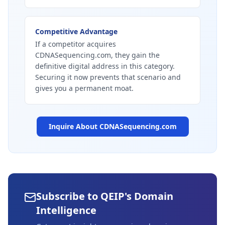
Competitive Advantage
If a competitor acquires
CDNASequencing.com, they gain the
definitive digital address in this category.
Securing it now prevents that scenario and
gives you a permanent moat.
Inquire About
CDNASequencing.com
Subscribe to QEIP's Domain
Intelligence