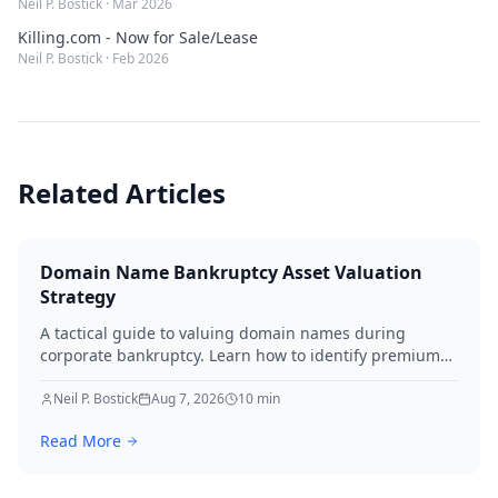
Neil P. Bostick
·
Mar 2026
Killing.com - Now for Sale/Lease
Neil P. Bostick
·
Feb 2026
Related Articles
Domain Name Bankruptcy Asset Valuation
Strategy
A tactical guide to valuing domain names during
corporate bankruptcy. Learn how to identify premium
assets, navigate legal hurdles, and maximize recovery
for creditors in 2026.
Neil P. Bostick
Aug 7, 2026
10
min
Read More