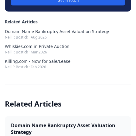
Get in Touch
Related Articles
Domain Name Bankruptcy Asset Valuation Strategy
Neil P. Bostick
·
Aug 2026
Whiskies.com in Private Auction
Neil P. Bostick
·
Mar 2026
Killing.com - Now for Sale/Lease
Neil P. Bostick
·
Feb 2026
Related Articles
Domain Name Bankruptcy Asset Valuation
Strategy