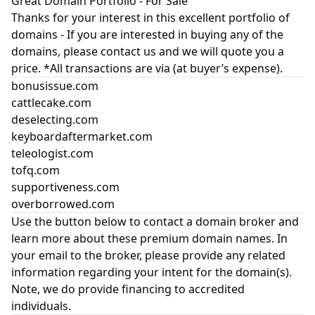
Great Domain Portfolio - For Sale
Thanks for your interest in this excellent portfolio of
domains - If you are interested in buying any of the
domains, please contact us and we will quote you a
price. *All transactions are via (at buyer’s expense).
bonusissue.com
cattlecake.com
deselecting.com
keyboardaftermarket.com
teleologist.com
tofq.com
supportiveness.com
overborrowed.com
Use the button below to contact a domain broker and
learn more about these premium domain names. In
your email to the broker, please provide any related
information regarding your intent for the domain(s).
Note, we do provide financing to accredited
individuals.