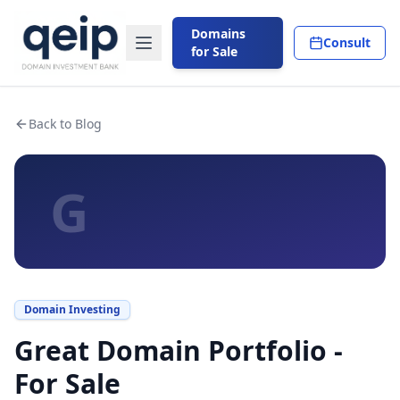
Domains
Consult
for Sale
Back to Blog
G
Domain Investing
Great Domain Portfolio -
For Sale