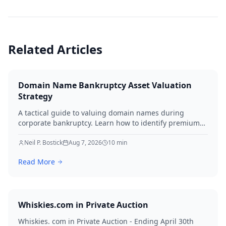
Related Articles
Domain Name Bankruptcy Asset Valuation
Strategy
A tactical guide to valuing domain names during
corporate bankruptcy. Learn how to identify premium
assets, navigate legal hurdles, and maximize recovery
for creditors in 2026.
Neil P. Bostick
Aug 7, 2026
10
min
Read More
Whiskies.com in Private Auction
Whiskies. com in Private Auction - Ending April 30th