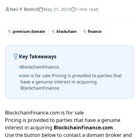
Neil P. Bostick
May 21, 2019
1
min read
premium domain
blockchain
finance
Key Takeaways
•
BlockchainFinance.
•
com is for sale Pricing is provided to parties that
have a genuine interest in acquiring
BlockchainFinance.
BlockchainFinance.com is for sale
Pricing is provided to parties that have a genuine
interest in acquiring
BlockchainFinance.com
.
Use the button below to contact a domain broker and