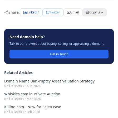
Share:
LinkedIn
Twitter
Email
Copy Link
Need domain help?
Talk to our brokers about buying, selling, or appraising a domain.
Get in Touch
Related Articles
Domain Name Bankruptcy Asset Valuation Strategy
Neil P. Bostick
·
Aug 2026
Whiskies.com in Private Auction
Neil P. Bostick
·
Mar 2026
Killing.com - Now for Sale/Lease
Neil P. Bostick
·
Feb 2026