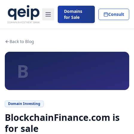
Domains
Consult
for Sale
Back to Blog
B
Domain Investing
BlockchainFinance.com is
for sale