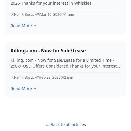
2026 Thanks for your interest in Whiskies.
Neil P. Bostick
Mar 16, 2026
1
min
Read More
Killing.com - Now for Sale/Lease
Killing. com - Now for Sale/Lease for a Limited Time -
250k+ USD Offers Considered Thanks for your interest
in Killing.
Neil P. Bostick
Feb 23, 2026
2
min
Read More
← Back to all articles