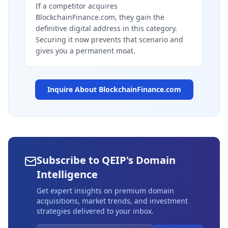
If a competitor acquires
BlockchainFinance.com, they gain the
definitive digital address in this category.
Securing it now prevents that scenario and
gives you a permanent moat.
Inquire About
BlockchainFinance.com
Subscribe to QEIP's Domain
Intelligence
Get expert insights on premium domain
acquisitions, market trends, and investment
strategies delivered to your inbox.