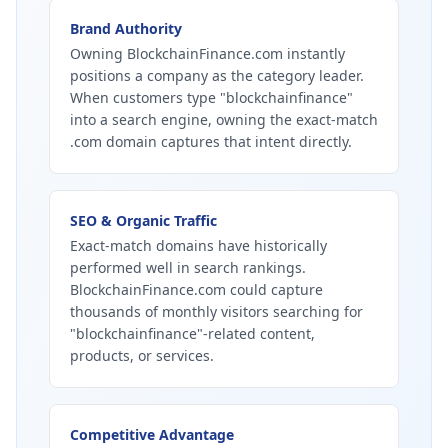
Brand Authority
Owning BlockchainFinance.com instantly
positions a company as the category leader.
When customers type "blockchainfinance"
into a search engine, owning the exact-match
.com domain captures that intent directly.
SEO & Organic Traffic
Exact-match domains have historically
performed well in search rankings.
BlockchainFinance.com could capture
thousands of monthly visitors searching for
"blockchainfinance"-related content,
products, or services.
Competitive Advantage