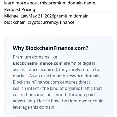
learn more about this premium domain name.
Request Pricing
Michael Law
May 21, 2026
premium domain
,
blockchain
,
cryptocurrency
,
finance
Why
BlockchainFinance.com
?
Premium domains like
BlockchainFinance.com
are finite digital
assets - once acquired, they rarely return to
market.
As an exact-match keyword domain,
BlockchainFinance.com captures direct
search intent - the kind of organic traffic that
costs thousands per month through paid
advertising.
Here's how the right owner could
leverage this domain: