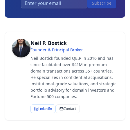
Subscribe
Neil P. Bostick
Founder & Principal Broker
Neil Bostick founded QEIP in 2016 and has
since facilitated over $41M in premium
domain transactions across 35+ countries.
He specializes in confidential acquisitions,
institutional-grade valuations, and strategic
portfolio advisory for domain investors and
Fortune 500 companies.
LinkedIn
Contact