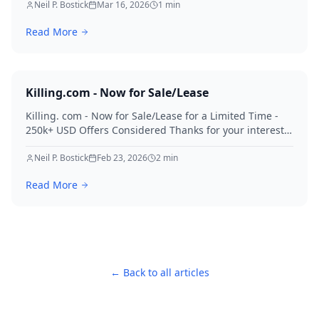
Neil P. Bostick
Mar 16, 2026
1
min
Read More
Killing.com - Now for Sale/Lease
Killing. com - Now for Sale/Lease for a Limited Time -
250k+ USD Offers Considered Thanks for your interest
in Killing.
Neil P. Bostick
Feb 23, 2026
2
min
Read More
← Back to all articles