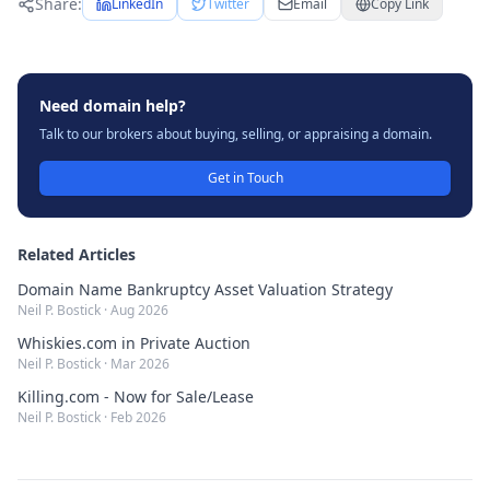
Share:
LinkedIn
Twitter
Email
Copy Link
Need domain help?
Talk to our brokers about buying, selling, or appraising a domain.
Get in Touch
Related Articles
Domain Name Bankruptcy Asset Valuation Strategy
Neil P. Bostick
·
Aug 2026
Whiskies.com in Private Auction
Neil P. Bostick
·
Mar 2026
Killing.com - Now for Sale/Lease
Neil P. Bostick
·
Feb 2026