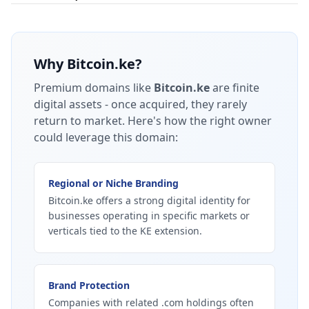
Why
Bitcoin.ke
?
Premium domains like
Bitcoin.ke
are finite
digital assets - once acquired, they rarely
return to market.
Here's how the right owner
could leverage this domain:
Regional or Niche Branding
Bitcoin.ke offers a strong digital identity for
businesses operating in specific markets or
verticals tied to the KE extension.
Brand Protection
Companies with related .com holdings often