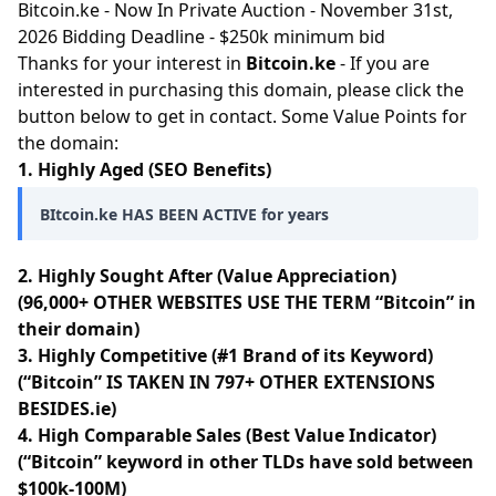
Bitcoin.ke - Now In Private Auction - November 31st,
2026 Bidding Deadline - $250k minimum bid
Thanks for your interest in
Bitcoin.ke
- If you are
interested in purchasing this domain, please click the
button below to get in contact. Some Value Points for
the domain:
1. Highly Aged (SEO Benefits)
BItcoin.ke HAS BEEN ACTIVE for years
2. Highly Sought After (Value Appreciation)
(96,000+ OTHER WEBSITES USE THE TERM “Bitcoin” in
their domain)
3. Highly Competitive (#1 Brand of its Keyword)
(“Bitcoin” IS TAKEN IN 797+ OTHER EXTENSIONS
BESIDES.ie)
4. High Comparable Sales (Best Value Indicator)
(“Bitcoin” keyword in other TLDs have sold between
$100k-100M)