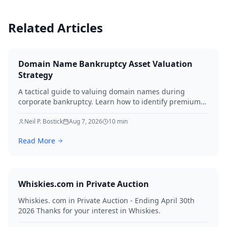
Related Articles
Domain Name Bankruptcy Asset Valuation
Strategy
A tactical guide to valuing domain names during
corporate bankruptcy. Learn how to identify premium
assets, navigate legal hurdles, and maximize recovery
for creditors in 2026.
Neil P. Bostick
Aug 7, 2026
10
min
Read More
Whiskies.com in Private Auction
Whiskies. com in Private Auction - Ending April 30th
2026 Thanks for your interest in Whiskies.