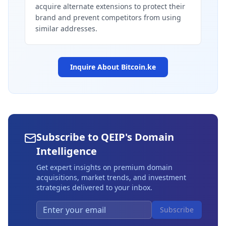
acquire alternate extensions to protect their
brand and prevent competitors from using
similar addresses.
Inquire About
Bitcoin.ke
Subscribe to QEIP's Domain
Intelligence
Get expert insights on premium domain
acquisitions, market trends, and investment
strategies delivered to your inbox.
Subscribe