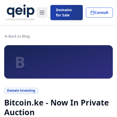
Domains
Consult
for Sale
Back to Blog
B
Domain Investing
Bitcoin.ke - Now In Private
Auction