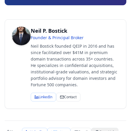
Neil P. Bostick
Founder & Principal Broker
Neil Bostick founded QEIP in 2016 and has
since facilitated over $41M in premium
domain transactions across 35+ countries.
He specializes in confidential acquisitions,
institutional-grade valuations, and strategic
portfolio advisory for domain investors and
Fortune 500 companies.
LinkedIn
Contact