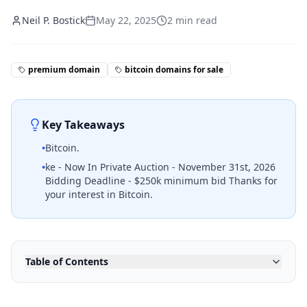
Neil P. Bostick
May 22, 2025
2
min read
premium domain
bitcoin domains for sale
Key Takeaways
•
Bitcoin.
•
ke - Now In Private Auction - November 31st, 2026
Bidding Deadline - $250k minimum bid Thanks for
your interest in Bitcoin.
Table of Contents