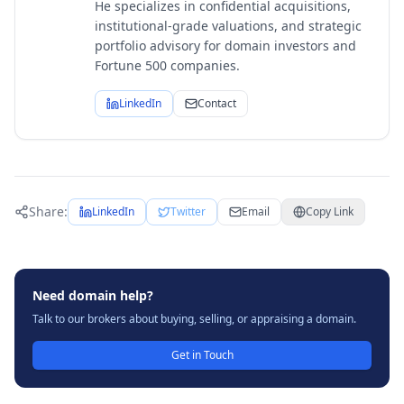
He specializes in confidential acquisitions,
institutional-grade valuations, and strategic
portfolio advisory for domain investors and
Fortune 500 companies.
LinkedIn
Contact
Share:
LinkedIn
Twitter
Email
Copy Link
Need domain help?
Talk to our brokers about buying, selling, or appraising a domain.
Get in Touch