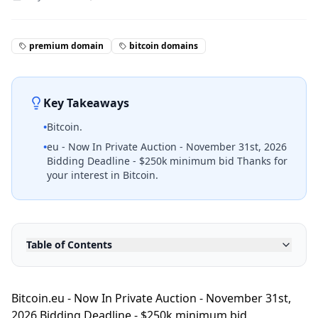
premium domain
bitcoin domains
Key Takeaways
•
Bitcoin.
•
eu - Now In Private Auction - November 31st, 2026
Bidding Deadline - $250k minimum bid Thanks for
your interest in Bitcoin.
Table of Contents
Bitcoin.eu - Now In Private Auction - November 31st,
2026 Bidding Deadline - $250k minimum bid