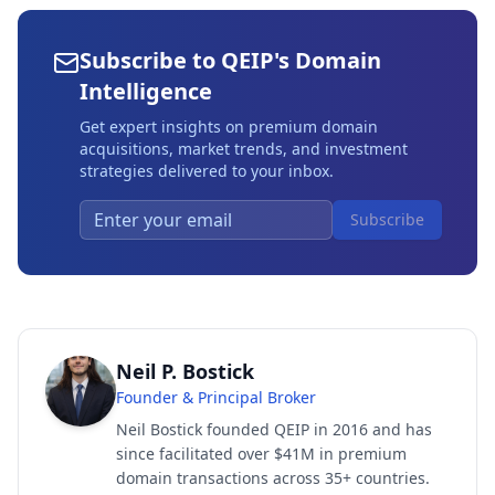
Subscribe to QEIP's Domain
Intelligence
Get expert insights on premium domain
acquisitions, market trends, and investment
strategies delivered to your inbox.
Subscribe
Neil P. Bostick
Founder & Principal Broker
Neil Bostick founded QEIP in 2016 and has
since facilitated over $41M in premium
domain transactions across 35+ countries.