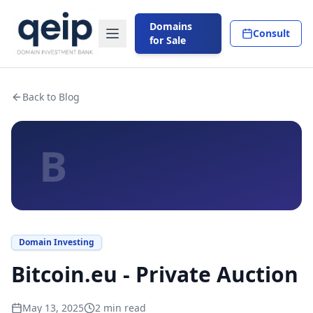
Domains
Consult
for Sale
Back to Blog
B
Domain Investing
Bitcoin.eu - Private Auction
May 13, 2025
2
min read