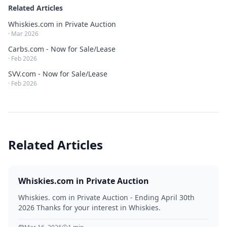
Related Articles
Whiskies.com in Private Auction
·
Mar 2026
Carbs.com - Now for Sale/Lease
·
Feb 2026
SVV.com - Now for Sale/Lease
·
Feb 2026
Related Articles
Whiskies.com in Private Auction
Whiskies. com in Private Auction - Ending April 30th
2026 Thanks for your interest in Whiskies.