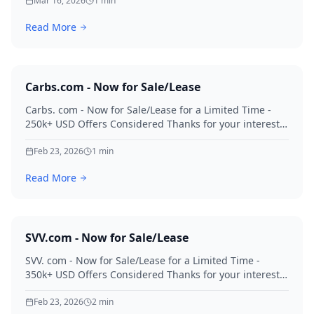
Mar 16, 2026
1
min
Read More
Carbs.com - Now for Sale/Lease
Carbs. com - Now for Sale/Lease for a Limited Time -
250k+ USD Offers Considered Thanks for your interest
in Carbs.
Feb 23, 2026
1
min
Read More
SVV.com - Now for Sale/Lease
SVV. com - Now for Sale/Lease for a Limited Time -
350k+ USD Offers Considered Thanks for your interest
in SVV.
Feb 23, 2026
2
min