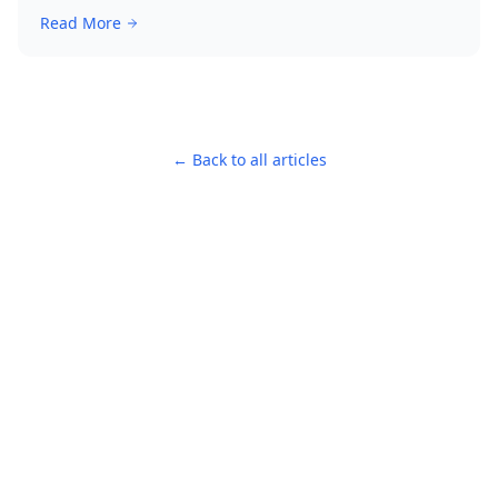
Read More
← Back to all articles