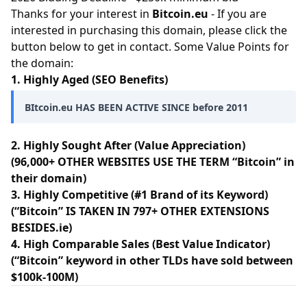
Thanks for your interest in
Bitcoin.eu
- If you are
interested in purchasing this domain, please click the
button below to get in contact. Some Value Points for
the domain:
1. Highly Aged (SEO Benefits)
BItcoin.eu HAS BEEN ACTIVE SINCE before 2011
2. Highly Sought After (Value Appreciation)
(96,000+ OTHER WEBSITES USE THE TERM “Bitcoin” in
their domain)
3. Highly Competitive (#1 Brand of its Keyword)
(“Bitcoin” IS TAKEN IN 797+ OTHER EXTENSIONS
BESIDES.ie)
4. High Comparable Sales (Best Value Indicator)
(“Bitcoin” keyword in other TLDs have sold between
$100k-100M)