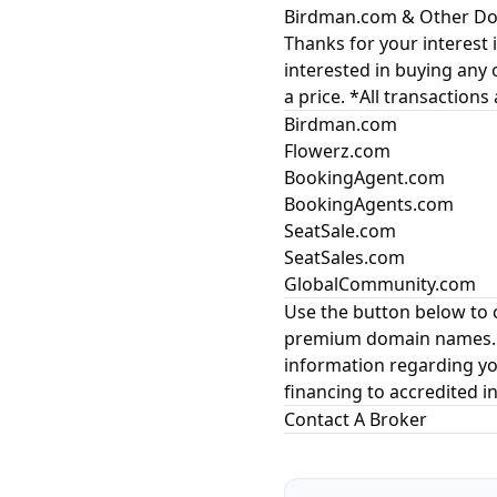
Birdman.com & Other Dom
Thanks for your interest i
interested in buying any 
a price. *All transactions
Birdman.com
Flowerz.com
BookingAgent.com
BookingAgents.com
SeatSale.com
SeatSales.com
GlobalCommunity.com
Use the button below to 
premium domain names. In
information regarding yo
financing to accredited in
Contact A Broker