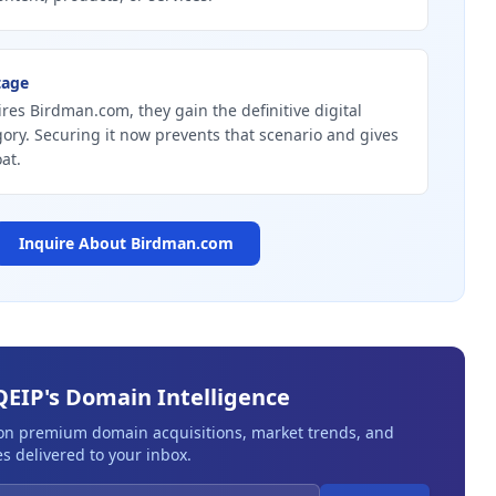
tage
ires Birdman.com, they gain the definitive digital
gory. Securing it now prevents that scenario and gives
at.
Inquire About
Birdman.com
QEIP's Domain Intelligence
 on premium domain acquisitions, market trends, and
s delivered to your inbox.