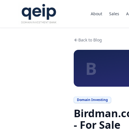
About
Sales
A
Back to Blog
B
Domain Investing
Birdman.c
- For Sale