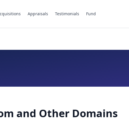
cquisitions
Appraisals
Testimonials
Fund
om and Other Domains