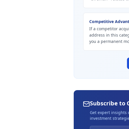
Competitive Advan
If a competitor acqu
address in this cate
you a permanent mo
Subscribe to 
Get expert insights
investment strategie