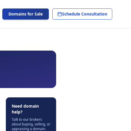
Domains for Sale
Schedule Consultation
Need domain
help?
Talk to our brokers
about buying, selling, or
appraising a domain.