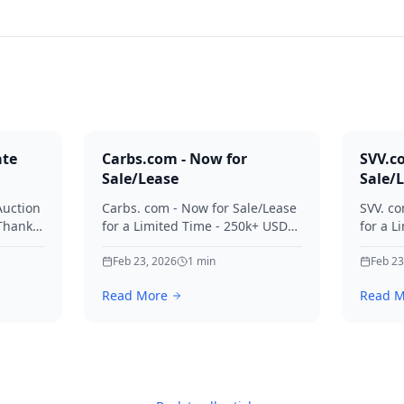
ate
Carbs.com - Now for
SVV.c
Sale/Lease
Sale/
Auction
Carbs. com - Now for Sale/Lease
SVV. co
 Thanks
for a Limited Time - 250k+ USD
for a L
ies.
Offers Considered Thanks for
Offers
your interest in Carbs.
Feb 23, 2026
1
min
your in
Feb 23
Read More
Read M