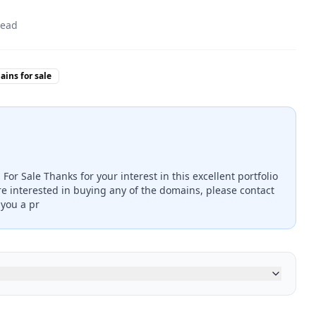
read
ins for sale
or Sale Thanks for your interest in this excellent portfolio
re interested in buying any of the domains, please contact
 you a pr