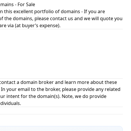
ains - For Sale
n this excellent portfolio of domains - If you are
of the domains, please contact us and we will quote you
 are via (at buyer’s expense).
contact a domain broker and learn more about these
 your email to the broker, please provide any related
ur intent for the domain(s). Note, we do provide
dividuals.