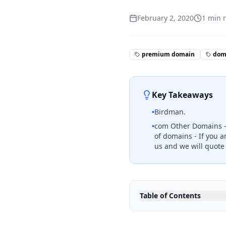
February 2, 2020
1
min 
premium domain
doma
Key Takeaways
•
Birdman.
•
com Other Domains - F
of domains - If you a
us and we will quote
Table of Contents