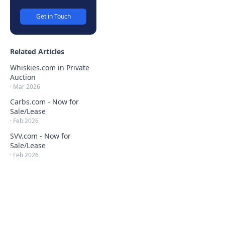
Get in Touch
Related Articles
Whiskies.com in Private
Auction
·
Mar 2026
Carbs.com - Now for
Sale/Lease
·
Feb 2026
SVV.com - Now for
Sale/Lease
·
Feb 2026