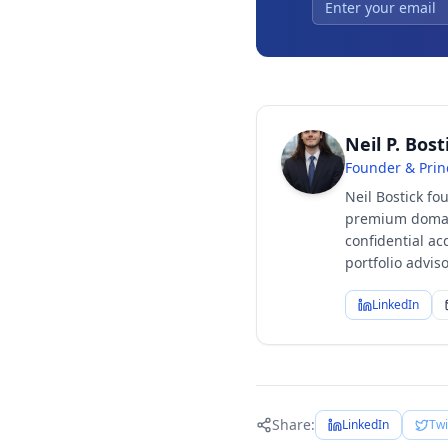
Neil P. Bost
Founder & Prin
Neil Bostick fo
premium domain
confidential ac
portfolio advi
LinkedIn
Share:
LinkedIn
Twi