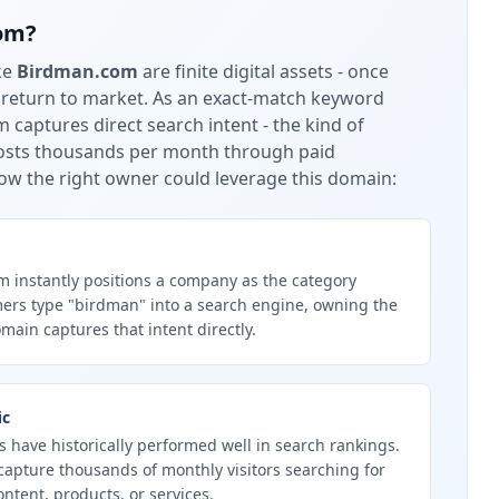
om
?
ke
Birdman.com
are finite digital assets - once
 return to market.
As an exact-match keyword
captures direct search intent - the kind of
 costs thousands per month through paid
ow the right owner could leverage this domain:
instantly positions a company as the category
ers type "birdman" into a search engine, owning the
ain captures that intent directly.
ic
 have historically performed well in search rankings.
apture thousands of monthly visitors searching for
ntent, products, or services.