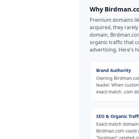
Why
Birdman.c
Premium domains li
acquired, they rarely
domain, Birdman.com 
organic traffic that
advertising.
Here's h
Brand Authority
Owning Birdman.com 
leader. When custom
exact-match .com dom
SEO & Organic Traff
Exact-match domains
Birdman.com could c
"birdman"-related co