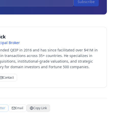
Subscribe
ick
cipal Broker
unded QEIP in 2016 and has since facilitated over $41M in
 transactions across 35+ countries. He specializes in
quisitions, institutional-grade valuations, and strategic
sory for domain investors and Fortune 500 companies.
Contact
tter
Email
Copy Link