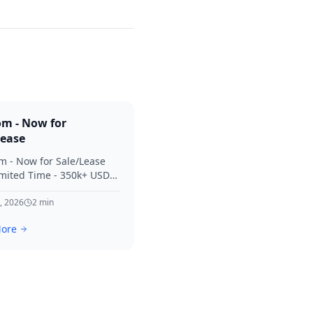
om - Now for
Lease
m - Now for Sale/Lease
imited Time - 350k+ USD
 Considered Thanks for
terest in SVV.
, 2026
2
min
ore