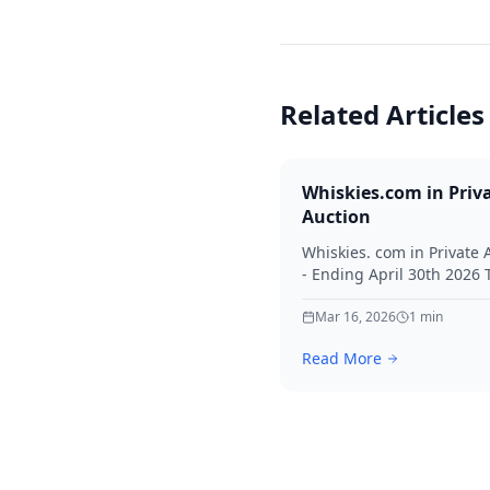
Related Articles
Whiskies.com in Priv
Auction
Whiskies. com in Private 
- Ending April 30th 2026
for your interest in Whisk
Mar 16, 2026
1
min
Read More