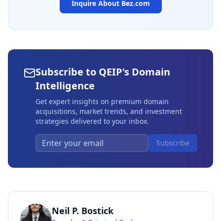
Inquire About
Bez.com
Subscribe to QEIP's Domain
Intelligence
Get expert insights on premium domain
acquisitions, market trends, and investment
strategies delivered to your inbox.
Subscribe
Neil P. Bostick