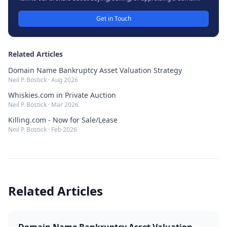
Get in Touch
Related Articles
Domain Name Bankruptcy Asset Valuation Strategy
Neil P. Bostick
·
Aug 2026
Whiskies.com in Private Auction
Neil P. Bostick
·
Mar 2026
Killing.com - Now for Sale/Lease
Neil P. Bostick
·
Feb 2026
Related Articles