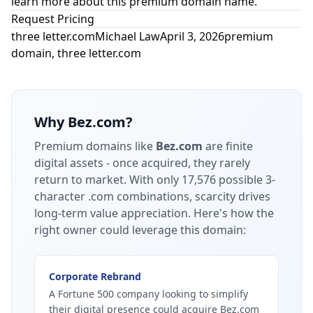
learn more about this premium domain name.
Request Pricing
three letter.com
Michael Law
April 3, 2026
premium
domain
,
three letter.com
Why
Bez.com
?
Premium domains like
Bez.com
are finite
digital assets - once acquired, they rarely
return to market.
With only 17,576 possible 3-
character .com combinations, scarcity drives
long-term value appreciation.
Here's how the
right owner could leverage this domain:
Corporate Rebrand
A Fortune 500 company looking to simplify
their digital presence could acquire Bez.com