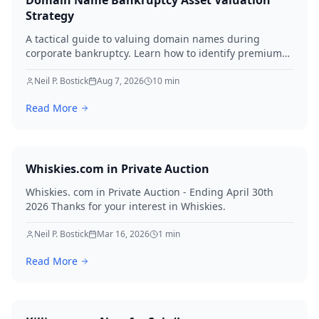
Domain Name Bankruptcy Asset Valuation
Strategy
A tactical guide to valuing domain names during
corporate bankruptcy. Learn how to identify premium
assets, navigate legal hurdles, and maximize recovery
for creditors in 2026.
Neil P. Bostick
Aug 7, 2026
10
min
Read More
Whiskies.com in Private Auction
Whiskies. com in Private Auction - Ending April 30th
2026 Thanks for your interest in Whiskies.
Neil P. Bostick
Mar 16, 2026
1
min
Read More