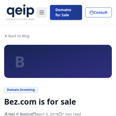
Domains
Consult
for Sale
Back to Blog
B
Domain Investing
Bez.com is for sale
Neil P. Bostick
April 3, 2019
1
min read