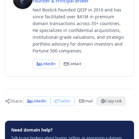
Founder & Principal Broker
Neil Bostick founded QEIP in 2016 and has
since facilitated over $41M in premium
domain transactions across 35+ countries.
He specializes in confidential acquisitions,
institutional-grade valuations, and strategic
portfolio advisory for domain investors and
Fortune 500 companies.
LinkedIn
Contact
Share:
LinkedIn
Twitter
Email
Copy Link
Need domain help?
Talk to our brokers about buying, selling, or appraising a domain.