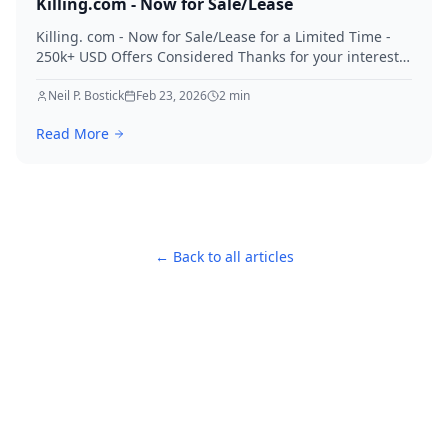
Killing.com - Now for Sale/Lease
Killing. com - Now for Sale/Lease for a Limited Time -
250k+ USD Offers Considered Thanks for your interest
in Killing.
Neil P. Bostick
Feb 23, 2026
2
min
Read More
← Back to all articles