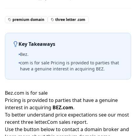
premium domain
three letter .com
Key Takeaways
•
Bez.
•
com is for sale Pricing is provided to parties that
have a genuine interest in acquiring BEZ.
Bez.com is for sale
Pricing is provided to parties that have a genuine
interest in acquiring
BEZ.com
.
To better understand price expectations see our most
recent three letter.Com
sales report
.
Use the button below to contact a domain broker and