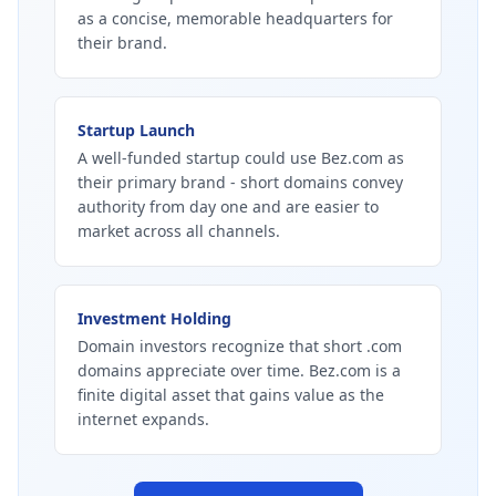
as a concise, memorable headquarters for
their brand.
Startup Launch
A well-funded startup could use Bez.com as
their primary brand - short domains convey
authority from day one and are easier to
market across all channels.
Investment Holding
Domain investors recognize that short .com
domains appreciate over time. Bez.com is a
finite digital asset that gains value as the
internet expands.