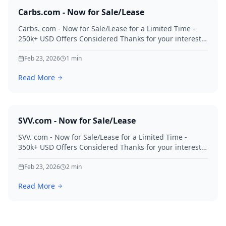
Carbs.com - Now for Sale/Lease
Carbs. com - Now for Sale/Lease for a Limited Time -
250k+ USD Offers Considered Thanks for your interest
in Carbs.
Feb 23, 2026
1
min
Read More
SVV.com - Now for Sale/Lease
SVV. com - Now for Sale/Lease for a Limited Time -
350k+ USD Offers Considered Thanks for your interest
in SVV.
Feb 23, 2026
2
min
Read More