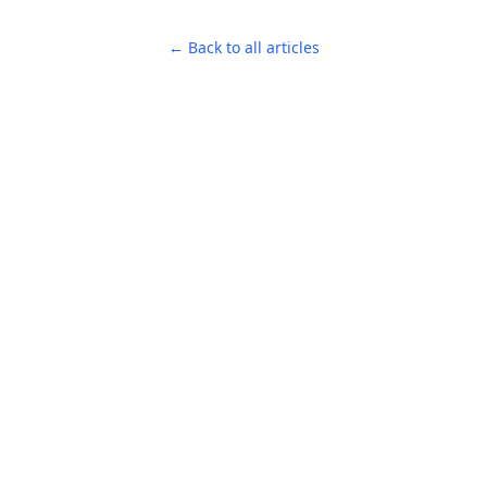
← Back to all articles