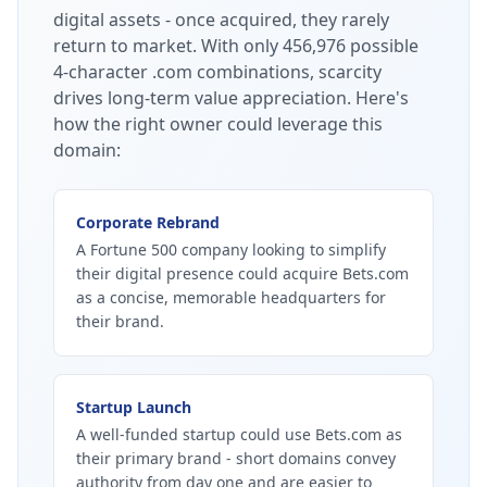
digital assets - once acquired, they rarely
return to market.
With only 456,976 possible
4-character .com combinations, scarcity
drives long-term value appreciation.
Here's
how the right owner could leverage this
domain:
Corporate Rebrand
A Fortune 500 company looking to simplify
their digital presence could acquire Bets.com
as a concise, memorable headquarters for
their brand.
Startup Launch
A well-funded startup could use Bets.com as
their primary brand - short domains convey
authority from day one and are easier to