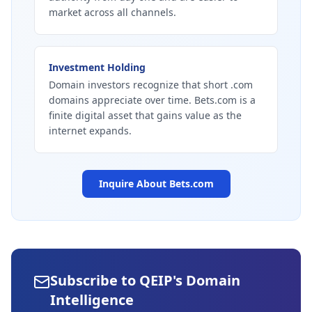
market across all channels.
Investment Holding
Domain investors recognize that short .com
domains appreciate over time. Bets.com is a
finite digital asset that gains value as the
internet expands.
Inquire About
Bets.com
Subscribe to QEIP's Domain
Intelligence