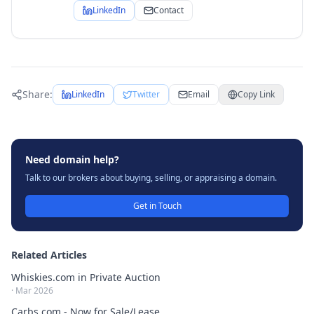
LinkedIn
Contact
Share:
LinkedIn
Twitter
Email
Copy Link
Need domain help?
Talk to our brokers about buying, selling, or appraising a domain.
Get in Touch
Related Articles
Whiskies.com in Private Auction
·
Mar 2026
Carbs.com - Now for Sale/Lease