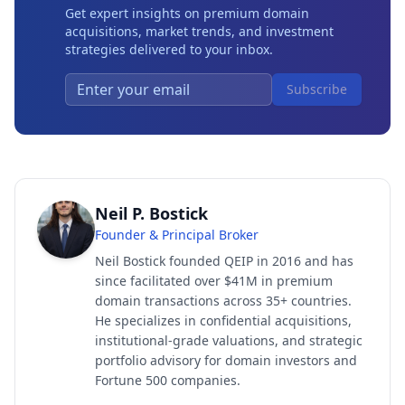
Get expert insights on premium domain
acquisitions, market trends, and investment
strategies delivered to your inbox.
Subscribe
Neil P. Bostick
Founder & Principal Broker
Neil Bostick founded QEIP in 2016 and has
since facilitated over $41M in premium
domain transactions across 35+ countries.
He specializes in confidential acquisitions,
institutional-grade valuations, and strategic
portfolio advisory for domain investors and
Fortune 500 companies.