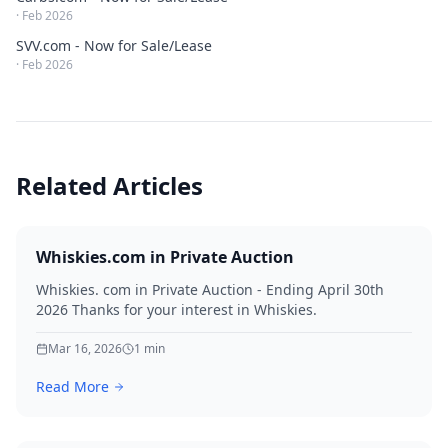
·
Feb 2026
SVV.com - Now for Sale/Lease
·
Feb 2026
Related Articles
Whiskies.com in Private Auction
Whiskies. com in Private Auction - Ending April 30th
2026 Thanks for your interest in Whiskies.
Mar 16, 2026
1
min
Read More