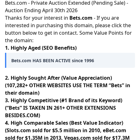
Bets.com - Private Auction Extended (Pending Sale) -
Auction Ending April 30th 2026
Thanks for your interest in
Bets.com
- If you are
interested in purchasing this domain, please click the
button below to get in contact. Some Value Points for
the domain:
1. Highly Aged (SEO Benefits)
Bets.com HAS BEEN ACTIVE since 1996
2. Highly Sought After (Value Appreciation)
(107,282+ OTHER WEBSITES USE THE TERM “Bets” in
their domain)
3. Highly Competitive (#1 Brand of its Keyword)
(“Bets” IS TAKEN IN 261+ OTHER EXTENSIONS
BESIDES.COM)
4. High Comparable Sales (Best Value Indicator)
(Slots.com sold for $5.5 million in 2010, eBet.com
sold for $1.35M in 2013, Vegas.com sold for $17.3M