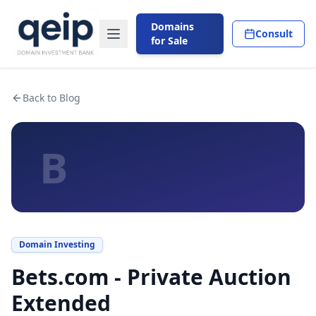
Domains
Consult
for Sale
Back to Blog
B
Domain Investing
Bets.com - Private Auction
Extended