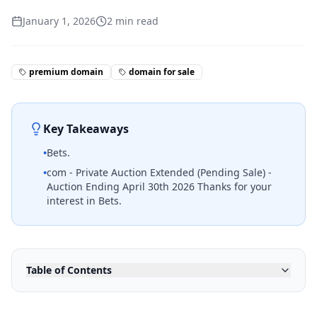
January 1, 2026
2
min read
premium domain
domain for sale
Key Takeaways
•
Bets.
•
com - Private Auction Extended (Pending Sale) -
Auction Ending April 30th 2026 Thanks for your
interest in Bets.
Table of Contents