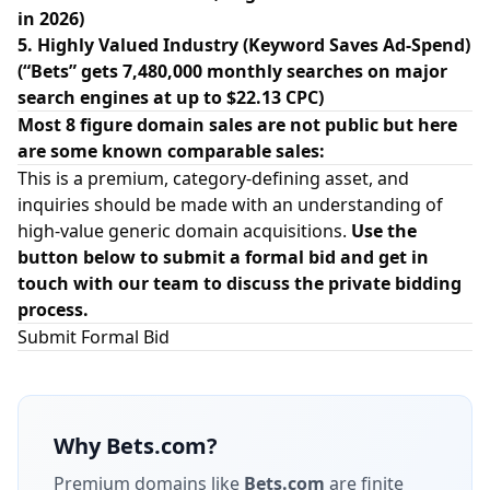
in 2026)
5. Highly Valued Industry (Keyword Saves Ad-Spend)
(“Bets” gets 7,480,000 monthly searches on major
search engines at up to $22.13 CPC)
Most 8 figure domain sales are not public but here
are some known comparable sales:
This is a premium, category-defining asset, and
inquiries should be made with an understanding of
high-value generic domain acquisitions.
Use the
button below to submit a formal bid and get in
touch with our team to discuss the private bidding
process.
Submit Formal Bid
Why
Bets.com
?
Premium domains like
Bets.com
are finite