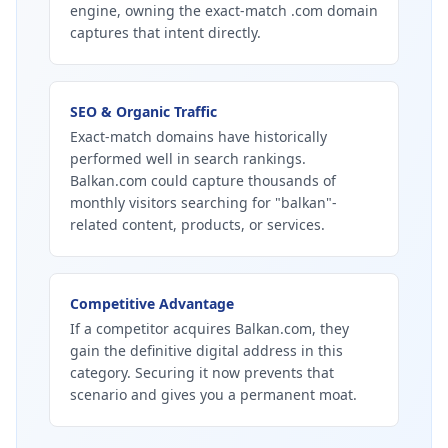
engine, owning the exact-match .com domain
captures that intent directly.
SEO & Organic Traffic
Exact-match domains have historically
performed well in search rankings.
Balkan.com could capture thousands of
monthly visitors searching for "balkan"-
related content, products, or services.
Competitive Advantage
If a competitor acquires Balkan.com, they
gain the definitive digital address in this
category. Securing it now prevents that
scenario and gives you a permanent moat.