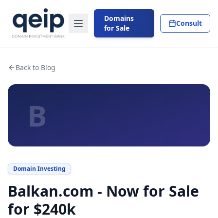
Domains
Consult
for Sale
Back to Blog
B
Domain Investing
Balkan.com - Now for Sale
for $240k