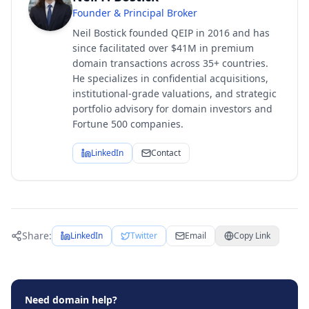
Founder & Principal Broker
Neil Bostick founded QEIP in 2016 and has
since facilitated over $41M in premium
domain transactions across 35+ countries.
He specializes in confidential acquisitions,
institutional-grade valuations, and strategic
portfolio advisory for domain investors and
Fortune 500 companies.
LinkedIn
Contact
Share:
LinkedIn
Twitter
Email
Copy Link
Need domain help?