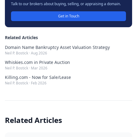
Talk to our brokers about buying, selling, or appraising a domain.
Get in Touch
Related Articles
Domain Name Bankruptcy Asset Valuation Strategy
Neil P. Bostick
·
Aug 2026
Whiskies.com in Private Auction
Neil P. Bostick
·
Mar 2026
Killing.com - Now for Sale/Lease
Neil P. Bostick
·
Feb 2026
Related Articles