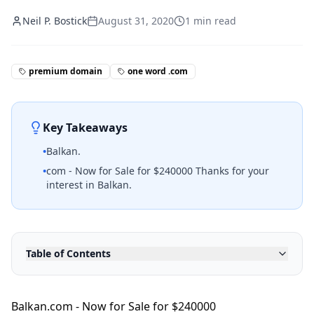
Neil P. Bostick
August 31, 2020
1
min read
premium domain
one word .com
Key Takeaways
•
Balkan.
•
com - Now for Sale for $240000 Thanks for your
interest in Balkan.
Table of Contents
Balkan.com - Now for Sale for $240000