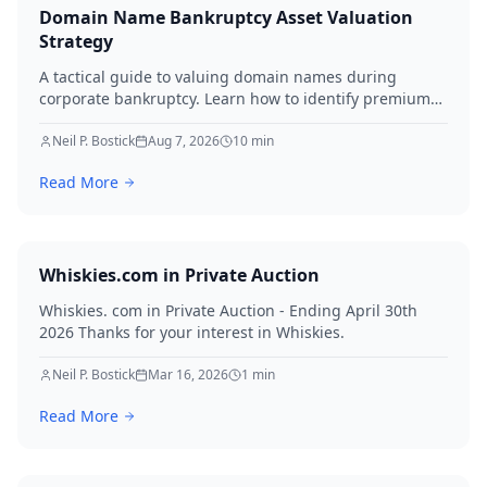
Domain Name Bankruptcy Asset Valuation
Strategy
A tactical guide to valuing domain names during
corporate bankruptcy. Learn how to identify premium
assets, navigate legal hurdles, and maximize recovery
for creditors in 2026.
Neil P. Bostick
Aug 7, 2026
10
min
Read More
Whiskies.com in Private Auction
Whiskies. com in Private Auction - Ending April 30th
2026 Thanks for your interest in Whiskies.
Neil P. Bostick
Mar 16, 2026
1
min
Read More