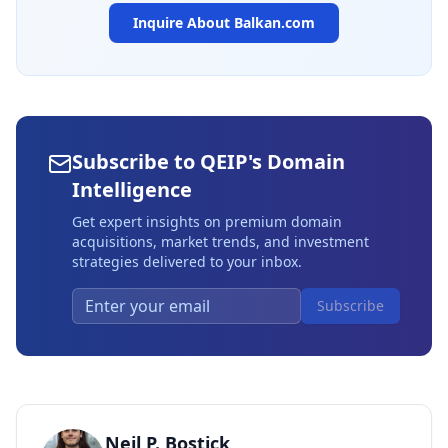
Inquire About
Balkan.com
Subscribe to QEIP's Domain
Intelligence
Get expert insights on premium domain
acquisitions, market trends, and investment
strategies delivered to your inbox.
Subscribe
Neil P. Bostick