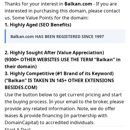
Thanks for your interest in
Balkan.com
- If you are
interested in purchasing this domain, please contact
us. Some Value Points for the domain:
1. Highly Aged (SEO Benefits)
Balkan.com HAS BEEN REGISTERED SINCE 1997
2. Highly Sought After (Value Appreciation)
(9300+ OTHER WEBSITES USE THE TERM “Balkan” in
their domain)
3. Highly Competitive (#1 Brand of its Keyword)
(“Balkan” IS TAKEN IN 145+ OTHER EXTENSIONS
BESIDES.COM)
Use the button below to get current pricing and start
the buying process. In your email to the broker, please
provide any related information. Note, we do offer
leases & provide financing (in partnership with
DomainCapital
) to accredited individuals.
Start A Deal