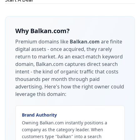
Why
Balkan.com
?
Premium domains like
Balkan.com
are finite
digital assets - once acquired, they rarely
return to market.
As an exact-match keyword
domain, Balkan.com captures direct search
intent - the kind of organic traffic that costs
thousands per month through paid
advertising.
Here's how the right owner could
leverage this domain:
Brand Authority
Owning Balkan.com instantly positions a
company as the category leader. When
customers type "balkan" into a search