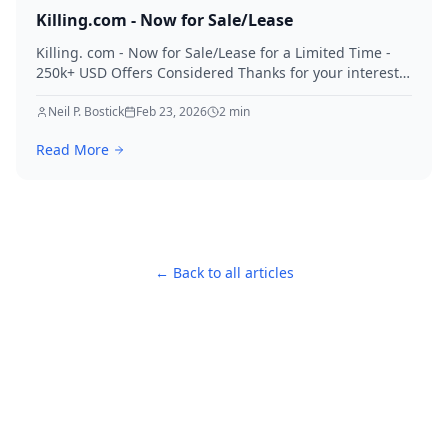
Killing.com - Now for Sale/Lease
Killing. com - Now for Sale/Lease for a Limited Time -
250k+ USD Offers Considered Thanks for your interest
in Killing.
Neil P. Bostick
Feb 23, 2026
2
min
Read More
← Back to all articles