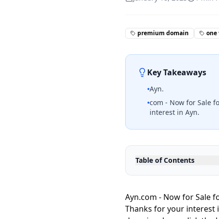
premium domain
one
Key Takeaways
•
Ayn.
•
com - Now for Sale fo
interest in Ayn.
Table of Contents
Ayn.com - Now for Sale fo
Thanks for your interest 