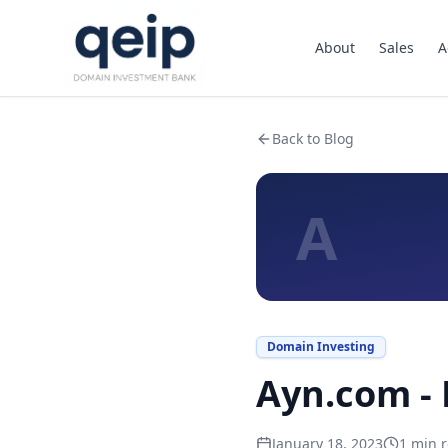
About
Sales
A
Back to Blog
A
Domain Investing
Ayn.com - 
January 18, 2023
1
min r