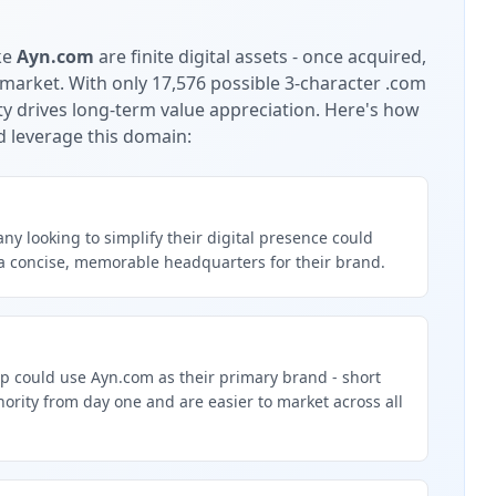
ke
Ayn.com
are finite digital assets - once acquired,
 market.
With only 17,576 possible 3-character .com
ty drives long-term value appreciation.
Here's how
d leverage this domain:
y looking to simplify their digital presence could
a concise, memorable headquarters for their brand.
p could use Ayn.com as their primary brand - short
rity from day one and are easier to market across all