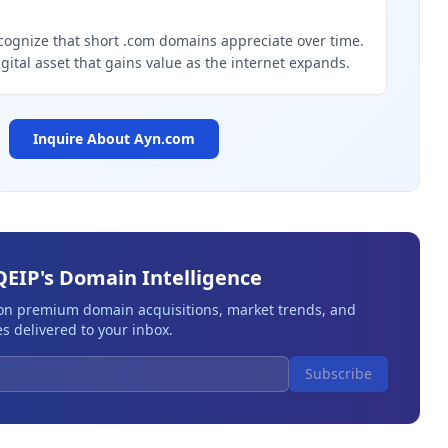
g
cognize that short .com domains appreciate over time.
igital asset that gains value as the internet expands.
Inquire About
Ayn.com
QEIP's Domain Intelligence
 on premium domain acquisitions, market trends, and
s delivered to your inbox.
Subscribe