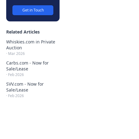
Get in Touch
Related Articles
Whiskies.com in Private
Auction
·
Mar 2026
Carbs.com - Now for
Sale/Lease
·
Feb 2026
SVV.com - Now for
Sale/Lease
·
Feb 2026