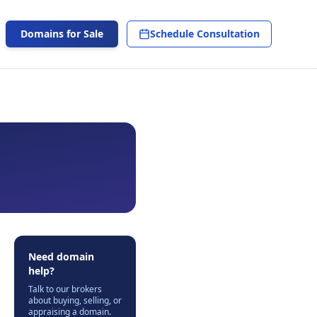
Domains for Sale
Schedule Consultation
Need domain
help?
Talk to our brokers
about buying, selling, or
appraising a domain.