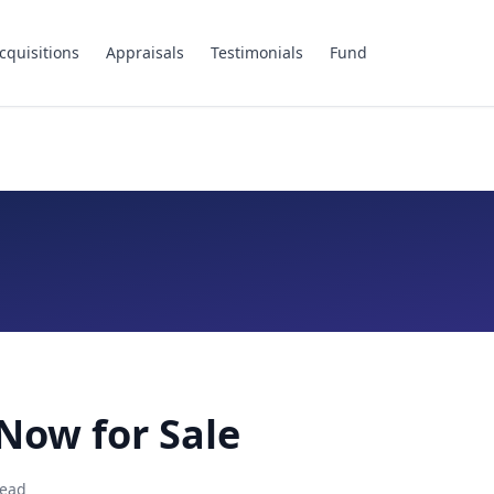
cquisitions
Appraisals
Testimonials
Fund
Now for Sale
ead