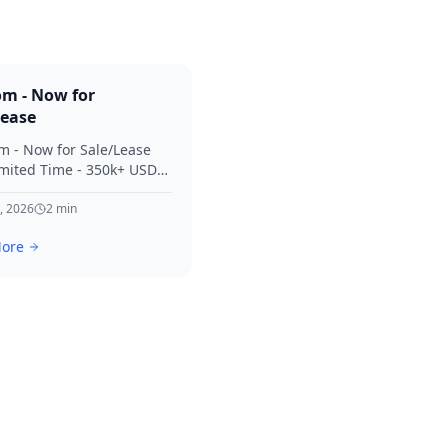
om - Now for
Lease
m - Now for Sale/Lease
imited Time - 350k+ USD
 Considered Thanks for
terest in SVV.
, 2026
2
min
ore