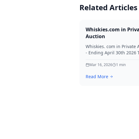
Related Articles
Whiskies.com in Priv
Auction
Whiskies. com in Private 
- Ending April 30th 2026
for your interest in Whisk
Mar 16, 2026
1
min
Read More