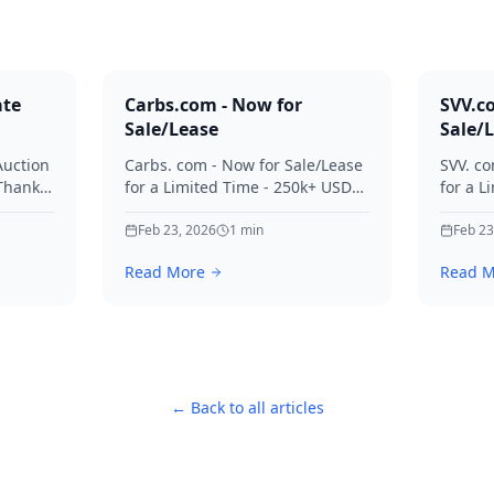
ate
Carbs.com - Now for
SVV.c
Sale/Lease
Sale/
Auction
Carbs. com - Now for Sale/Lease
SVV. co
 Thanks
for a Limited Time - 250k+ USD
for a L
ies.
Offers Considered Thanks for
Offers
your interest in Carbs.
Feb 23, 2026
1
min
your in
Feb 23
Read More
Read M
← Back to all articles