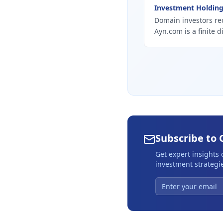
Investment Holdin
Domain investors re
Ayn.com is a finite d
Subscribe to 
Get expert insights
investment strategie