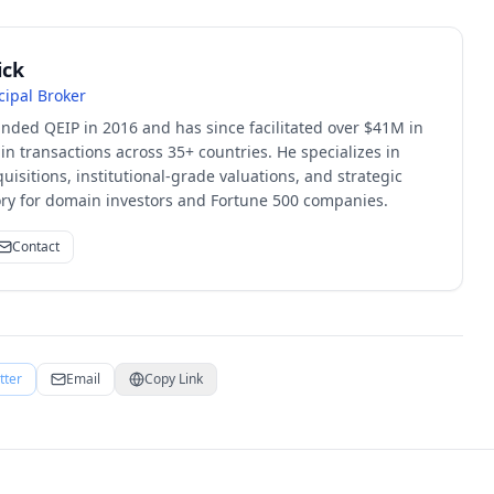
ick
cipal Broker
unded QEIP in 2016 and has since facilitated over $41M in
 transactions across 35+ countries. He specializes in
quisitions, institutional-grade valuations, and strategic
sory for domain investors and Fortune 500 companies.
Contact
tter
Email
Copy Link