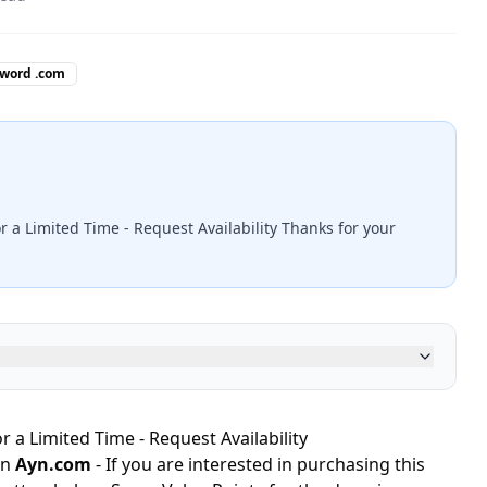
 word .com
r a Limited Time - Request Availability Thanks for your
r a Limited Time - Request Availability
in
Ayn.com
- If you are interested in purchasing this