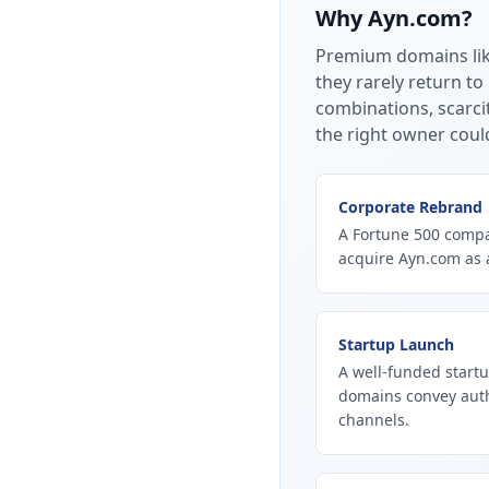
Why
Ayn.com
?
Premium domains li
they rarely return to
combinations, scarci
the right owner coul
Corporate Rebrand
A Fortune 500 compan
acquire Ayn.com as 
Startup Launch
A well-funded startu
domains convey autho
channels.