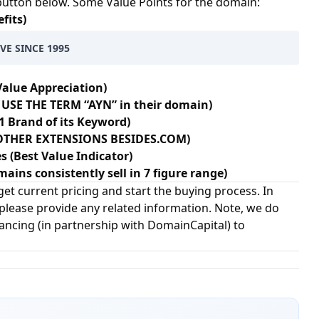
 button below. Some Value Points for the domain:
fits)
VE SINCE 1995
Value Appreciation)
USE THE TERM “AYN” in their domain)
1 Brand of its Keyword)
+ OTHER EXTENSIONS BESIDES.COM)
s (Best Value Indicator)
ains consistently sell in 7 figure range)
et current pricing and start the buying process. In
 please provide any related information. Note, we do
nancing (in partnership with
DomainCapital
) to