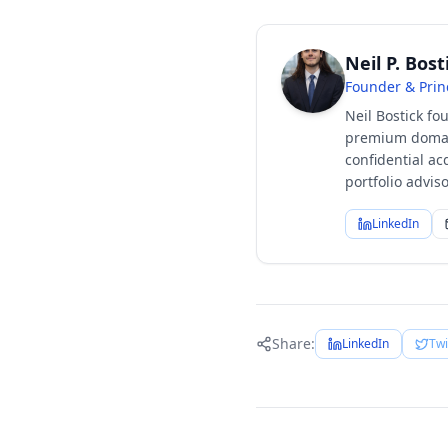
Neil P. Bost
Founder & Prin
Neil Bostick fo
premium domain
confidential ac
portfolio advi
LinkedIn
Share:
LinkedIn
Twi