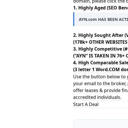
domain, please click the
1. Highly Aged (SEO Bene
AYN.com HAS BEEN ACTI
2. Highly Sought After (
(178k+ OTHER WEBSITES 
3. Highly Competitive (#
(“AYN” IS TAKEN IN 76
4. High Comparable Sale
(3 letter 1 Word.COM dom
Use the button below to g
your email to the broker,
offer leases & provide fi
accredited individuals.
Start A Deal