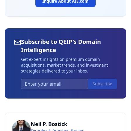
Inquire About
AIE.com
Subscribe to QEIP's Domain
Intelligence
Get expert insights on premium domain
acquisitions, market trends, and investment
strategies delivered to your inbox.
Subscribe
Neil P. Bostick
Founder & Principal Broker