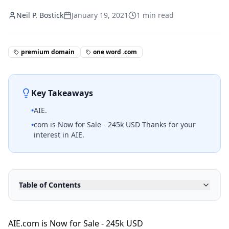
Neil P. Bostick
January 19, 2021
1
min read
premium domain
one word .com
Key Takeaways
•
AIE.
•
com is Now for Sale - 245k USD Thanks for your
interest in AIE.
Table of Contents
AIE.com is Now for Sale - 245k USD