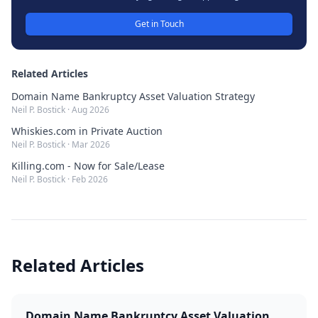
Get in Touch
Related Articles
Domain Name Bankruptcy Asset Valuation Strategy
Neil P. Bostick
·
Aug 2026
Whiskies.com in Private Auction
Neil P. Bostick
·
Mar 2026
Killing.com - Now for Sale/Lease
Neil P. Bostick
·
Feb 2026
Related Articles
Domain Name Bankruptcy Asset Valuation