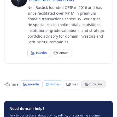
Neil Bostick founded QEIP in 2016 and has
since facilitated over $41M in premium
domain transactions across 35+ countries.
He specializes in confidential acquisitions,
institutional-grade valuations, and strategic
portfolio advisory for domain investors and
Fortune 500 companies.
LinkedIn
Contact
Share:
LinkedIn
Twitter
Email
Copy Link
Need domain help?
Talk to our brokers about buying, selling, or appraising a domain.