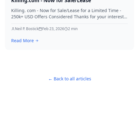
Killing.com - Now for Sale/Lease
Killing. com - Now for Sale/Lease for a Limited Time -
250k+ USD Offers Considered Thanks for your interest
in Killing.
Neil P. Bostick
Feb 23, 2026
2
min
Read More
← Back to all articles