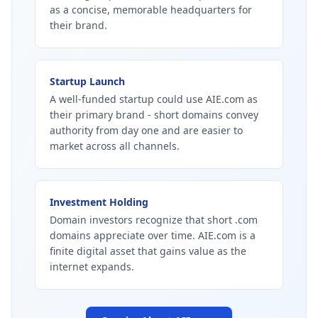
as a concise, memorable headquarters for
their brand.
Startup Launch
A well-funded startup could use AIE.com as
their primary brand - short domains convey
authority from day one and are easier to
market across all channels.
Investment Holding
Domain investors recognize that short .com
domains appreciate over time. AIE.com is a
finite digital asset that gains value as the
internet expands.