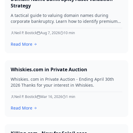
Strategy
A tactical guide to valuing domain names during
corporate bankruptcy. Learn how to identify premium
assets, navigate legal hurdles, and maximize recovery
for creditors in 2026.
Neil P. Bostick
Aug 7, 2026
10
min
Read More
Whiskies.com in Private Auction
Whiskies. com in Private Auction - Ending April 30th
2026 Thanks for your interest in Whiskies.
Neil P. Bostick
Mar 16, 2026
1
min
Read More