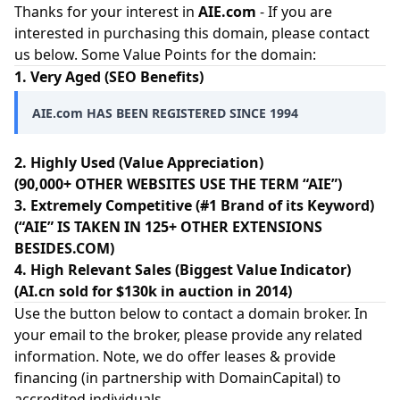
Thanks for your interest in
AIE.com
- If you are
interested in purchasing this domain, please contact
us below. Some Value Points for the domain:
1. Very Aged (SEO Benefits)
AIE.com HAS BEEN REGISTERED SINCE 1994
2. Highly Used (Value Appreciation)
(90,000+ OTHER WEBSITES USE THE TERM “AIE”)
3. Extremely Competitive (#1 Brand of its Keyword)
(“AIE” IS TAKEN IN 125+ OTHER EXTENSIONS
BESIDES.COM)
4. High Relevant Sales (Biggest Value Indicator)
(AI.cn sold for $130k in auction in 2014)
Use the button below to contact a domain broker. In
your email to the broker, please provide any related
information. Note, we do offer leases & provide
financing (in partnership with
DomainCapital
) to
accredited individuals.