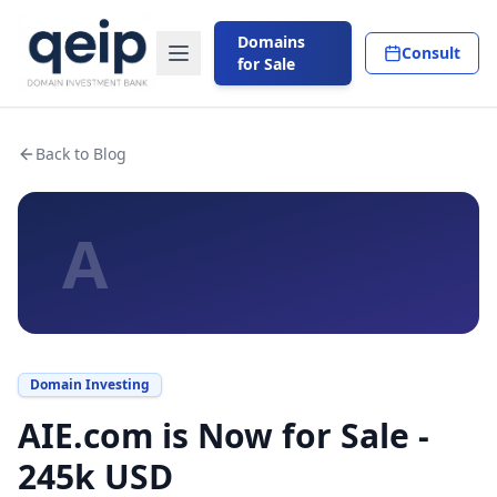
Domains
Consult
for Sale
Back to Blog
A
Domain Investing
AIE.com is Now for Sale -
245k USD