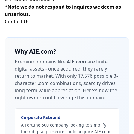
*Note we do not respond to inquires we deem as
unserious.
Contact Us
Why
AIE.com
?
Premium domains like
AIE.com
are finite
digital assets - once acquired, they rarely
return to market.
With only 17,576 possible 3-
character .com combinations, scarcity drives
long-term value appreciation.
Here's how the
right owner could leverage this domain:
Corporate Rebrand
A Fortune 500 company looking to simplify
their digital presence could acquire AIE.com