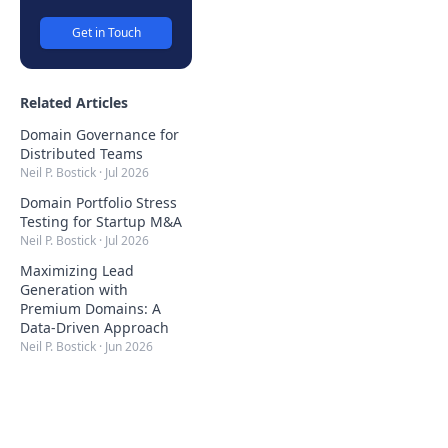
Get in Touch
Related Articles
Domain Governance for
Distributed Teams
Neil P. Bostick
·
Jul 2026
Domain Portfolio Stress
Testing for Startup M&A
Neil P. Bostick
·
Jul 2026
Maximizing Lead
Generation with
Premium Domains: A
Data-Driven Approach
Neil P. Bostick
·
Jun 2026