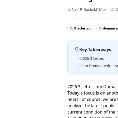
Neil P. Bostick
April 27, 
3 letter .com
domain a
Key Takeaways
•
2026 3 Letter.
•
com Domain Value Anal
2026 3 Letter.com Domain 
Today's focus is on anoth
heart - of course, we are 
analyze the latest publi
current condition of the 