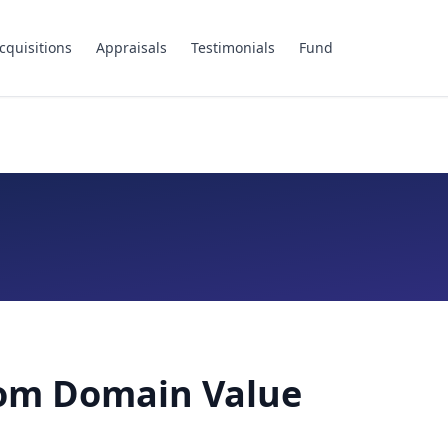
cquisitions
Appraisals
Testimonials
Fund
com Domain Value