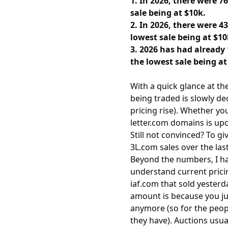
1. In 2026, there were 7
sale being at $10k.
2. In 2026, there were 4
lowest sale being at $10
3. 2026 has had already 
the lowest sale being at
With a quick glance at th
being traded is slowly de
pricing rise). Whether yo
letter.com domains is upo
Still not convinced? To g
3L.com sales over the last 
Beyond the numbers, I hav
understand current prici
iaf.com that sold yesterd
amount is because you jus
anymore (so for the peopl
they have). Auctions usu