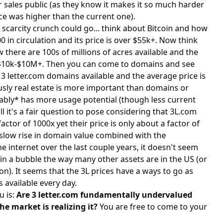
r sales public (as they know it makes it so much harder
ice was higher than the current one).
 scarcity crunch could go... think about Bitcoin and how
0 in circulation and its price is over $55k+. Now think
 there are 100s of millions of acres available and the
d $10k-$10M+. Then you can come to domains and see
6 3 letter.com domains available and the average price is
sly real estate is more important than domains or
uably* has more usage potential (though less current
l it's a fair question to pose considering that 3L.com
actor of 1000x yet their price is only about a factor of
 slow rise in domain value combined with the
 internet over the last couple years, it doesn't seem
in a bubble the way many other assets are in the US (or
on). It seems that the 3L prices have a ways to go as
s available every day.
u is:
Are 3 letter.com fundamentally undervalued
e market is realizing it?
You are free to come to your