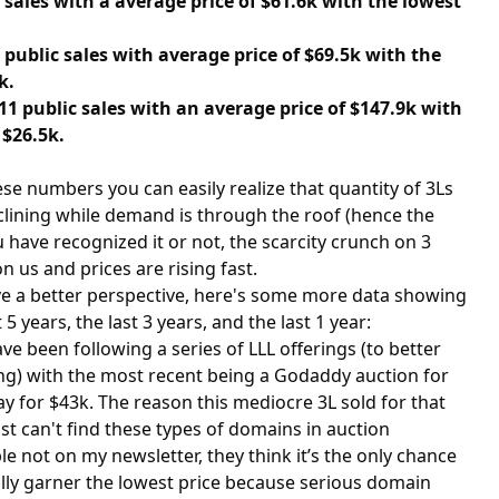
6 sales with a average price of $61.6k with the lowest
3 public sales with average price of $69.5k with the
k.
11 public sales with an average price of $147.9k with
 $26.5k.
ese numbers you can easily realize that quantity of 3Ls
clining while demand is through the roof (hence the
u have recognized it or not, the scarcity crunch on 3
n us and prices are rising fast.
ive a better perspective, here's some more data showing
5 years, the last 3 years, and the last 1 year:
e been following a series of LLL offerings (to better
ng) with the most recent being a Godaddy auction for
ay for $43k. The reason this mediocre 3L sold for that
t can't find these types of domains in auction
e not on my newsletter, they think it’s the only chance
ally garner the lowest price because serious domain