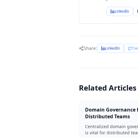
LinkedIn
Share:
LinkedIn
Twi
Related Articles
Domain Governance 
Distributed Teams
Centralized domain gove
is vital for distributed te