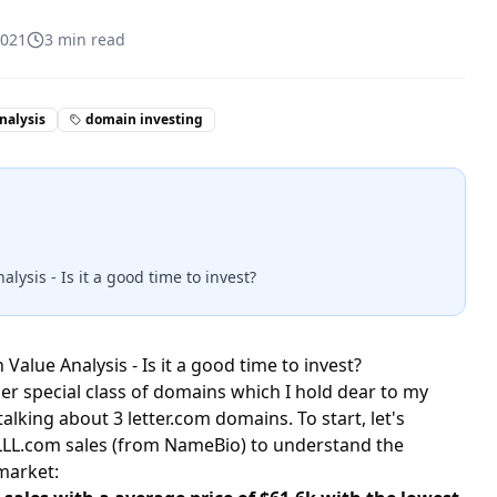
2021
3
min read
nalysis
domain investing
ysis - Is it a good time to invest?
Value Analysis - Is it a good time to invest?
er special class of domains which I hold dear to my
talking about 3 letter.com domains. To start, let's
c LLL.com sales (from NameBio) to understand the
market: