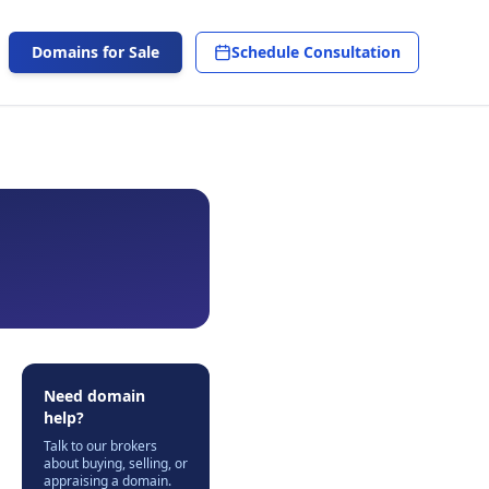
Domains for Sale
Schedule Consultation
Need domain
help?
Talk to our brokers
about buying, selling, or
appraising a domain.