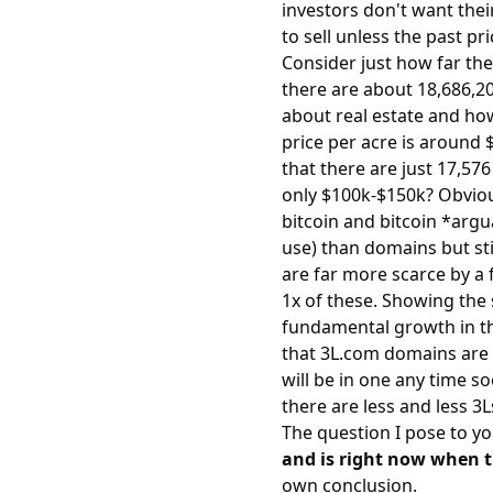
investors don't want thei
to sell unless the past pr
Consider just how far the
there are about 18,686,20
about real estate and how
price per acre is aroun
that there are just 17,57
only $100k-$150k? Obviou
bitcoin and bitcoin *arg
use) than domains but stil
are far more scarce by a f
1x of these. Showing the
fundamental growth in the
that 3L.com domains are 
will be in one any time so
there are less and less 3L
The question I pose to yo
and is right now when th
own conclusion.