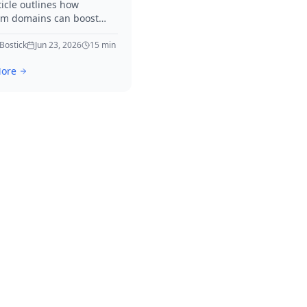
ticle outlines how
m domains can boost
neration efforts. It offers
ble tactics and real-world
 Bostick
Jun 23, 2026
15
min
s to elevate your
ore
ies immediately.