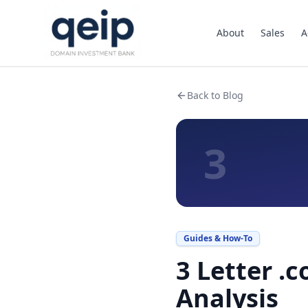
About
Sales
A
Back to Blog
3
Guides & How-To
3 Letter .
Analysis