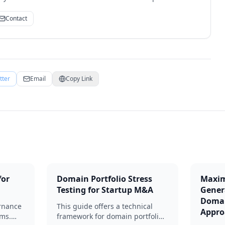
Contact
tter
Email
Copy Link
for
Domain Portfolio Stress
Maxim
Testing for Startup M&A
Gener
Domai
rnance
This guide offers a technical
Appro
ams.
framework for domain portfolio