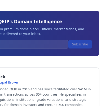
QEIP's Domain Intelligence
 on premium domain acquisitions, market trends, and
s delivered to your inbox.
Subscribe
ick
cipal Broker
unded QEIP in 2016 and has since facilitated over $41M in
 transactions across 35+ countries. He specializes in
quisitions, institutional-grade valuations, and strategic
sory for domain investors and Fortune 500 companies.