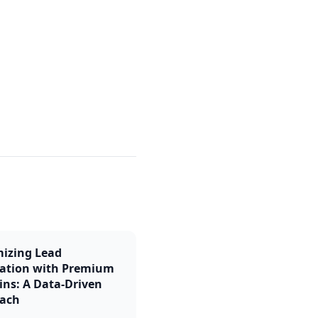
izing Lead
ation with Premium
ns: A Data-Driven
ach