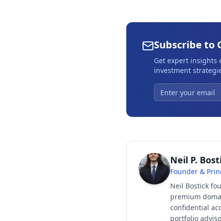
Subscribe to 
Get expert insights
investment strategie
Neil P. Bost
Founder & Prin
Neil Bostick fo
premium domain
confidential ac
portfolio advi