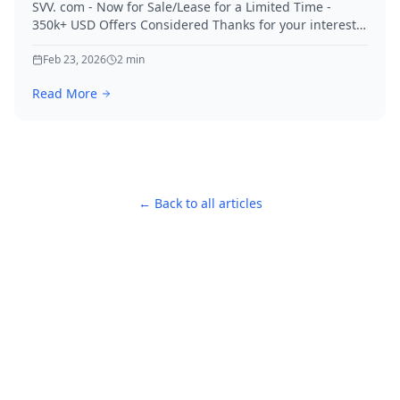
SVV. com - Now for Sale/Lease for a Limited Time -
350k+ USD Offers Considered Thanks for your interest
in SVV.
Feb 23, 2026
2
min
Read More
← Back to all articles