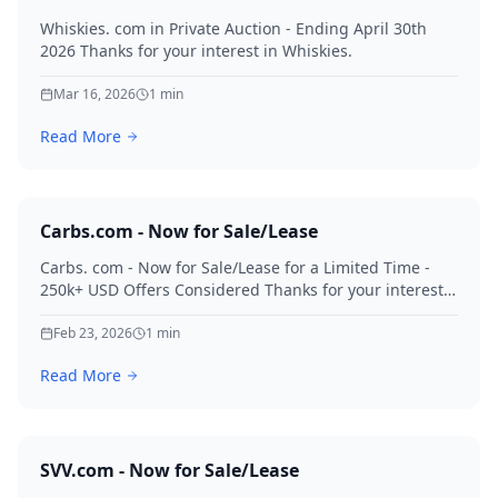
Whiskies. com in Private Auction - Ending April 30th
2026 Thanks for your interest in Whiskies.
Mar 16, 2026
1
min
Read More
Carbs.com - Now for Sale/Lease
Carbs. com - Now for Sale/Lease for a Limited Time -
250k+ USD Offers Considered Thanks for your interest
in Carbs.
Feb 23, 2026
1
min
Read More
SVV.com - Now for Sale/Lease