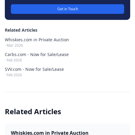
Get in Touch
Related Articles
Whiskies.com in Private Auction
·
Mar 2026
Carbs.com - Now for Sale/Lease
·
Feb 2026
SVV.com - Now for Sale/Lease
·
Feb 2026
Related Articles
Whiskies.com in Private Auction