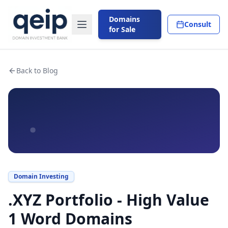
Domains
Consult
for Sale
Back to Blog
.
Domain Investing
.XYZ Portfolio - High Value
1 Word Domains