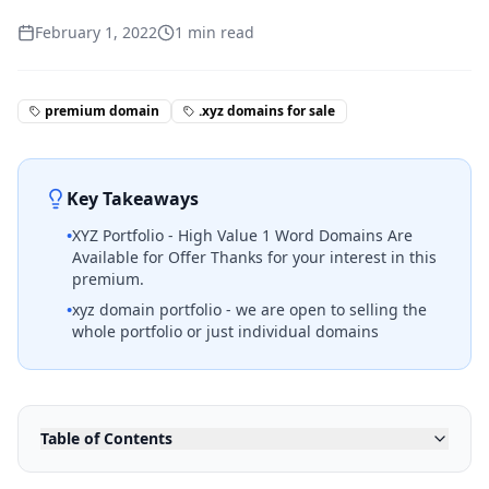
February 1, 2022
1
min read
premium domain
.xyz domains for sale
Key Takeaways
•
XYZ Portfolio - High Value 1 Word Domains Are
Available for Offer Thanks for your interest in this
premium.
•
xyz domain portfolio - we are open to selling the
whole portfolio or just individual domains
Table of Contents