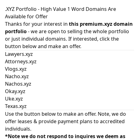
.XYZ Portfolio - High Value 1 Word Domains Are
Available for Offer
Thanks for your interest in
this premium.xyz domain
portfolio
- we are open to selling the whole portfolio
or just individual domains. If interested, click the
button below and make an offer.
Lawyers.xyz
Attorneys.xyz
Vlogs.xyz
Nacho.xyz
Nachos.xyz
Okay.xyz
Uke.xyz
Texas.xyz
Use the button below to make an offer. Note, we do
offer leases & provide payment plans to accredited
individuals.
*Note we do not respond to inquires we deem as