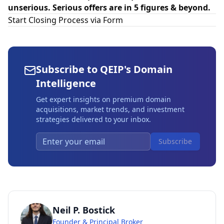
unserious. Serious offers are in 5 figures & beyond.
Start Closing Process via Form
Subscribe to QEIP's Domain
Intelligence
Get expert insights on premium domain
acquisitions, market trends, and investment
strategies delivered to your inbox.
Subscribe
Neil P. Bostick
Founder & Principal Broker