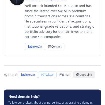
Neil Bostick founded QEIP in 2016 and has
since facilitated over $41M in premium
domain transactions across 35+ countries.
He specializes in confidential acquisitions,
institutional-grade valuations, and strategic
portfolio advisory for domain investors and
Fortune 500 companies.
LinkedIn
Contact
Share:
LinkedIn
Twitter
Email
Copy Link
Need domain help?
Talk to our brokers about buying, selling, or appraising a domain.