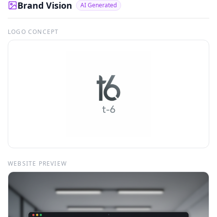
Brand Vision
AI Generated
LOGO CONCEPT
WEBSITE PREVIEW