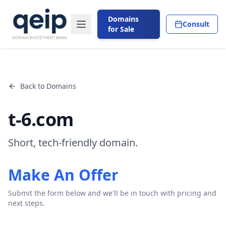
Domains
Consult
for Sale
Back to Domains
t-6.com
Short, tech-friendly domain.
Make An Offer
Submit the form below and we'll be in touch with pricing and
next steps.