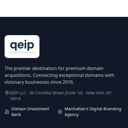
The premier destination for premium domain
acquisitions. Connecting exceptional domains with
visionary businesses since 2016.
QEIP LLC · 30 Cornelia Street (Suite 10) · New York, NY
10014
Domain Investment
Manhattan's Digital Branding
Bank
Agency