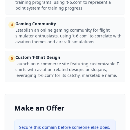
training programs, using 't-6.com' to represent a
point system for training progress.
Gaming Community
4
Establish an online gaming community for flight
simulator enthusiasts, using 't-6.com' to correlate with
aviation themes and aircraft simulations.
Custom T-Shirt Design
5
Launch an e-commerce site featuring customizable T-
shirts with aviation-related designs or slogans,
leveraging 't-6.com' for its catchy, marketable name.
Make an Offer
Secure this domain before someone else does.