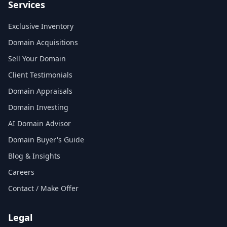
Services
Exclusive Inventory
Domain Acquisitions
Sell Your Domain
Client Testimonials
Domain Appraisals
Domain Investing
AI Domain Advisor
Domain Buyer's Guide
Blog & Insights
Careers
Contact / Make Offer
Legal