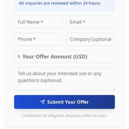
All inquiries are reviewed within 24 hours.
$
Submit Your Offer
Confidential. No obligation. Response within 24 hours.