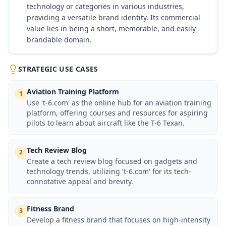
technology or categories in various industries,
providing a versatile brand identity. Its commercial
value lies in being a short, memorable, and easily
brandable domain.
STRATEGIC USE CASES
Aviation Training Platform
1
Use 't-6.com' as the online hub for an aviation training
platform, offering courses and resources for aspiring
pilots to learn about aircraft like the T-6 Texan.
Tech Review Blog
2
Create a tech review blog focused on gadgets and
technology trends, utilizing 't-6.com' for its tech-
connotative appeal and brevity.
Fitness Brand
3
Develop a fitness brand that focuses on high-intensity