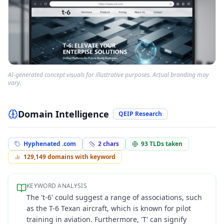
AI-generated concept visuals for illustrative purposes. Actual branding may
vary.
Domain Intelligence
QEIP Research
Hyphenated .com
2
chars
93
TLDs taken
129,149
domains with keyword
KEYWORD ANALYSIS
The 't-6' could suggest a range of associations, such
as the T-6 Texan aircraft, which is known for pilot
training in aviation. Furthermore, 'T' can signify