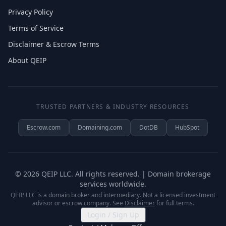
Privacy Policy
Terms of Service
Disclaimer & Escrow Terms
About QEIP
TRUSTED PARTNERS & INDUSTRY RESOURCES
Escrow.com
Domaining.com
DotDB
HubSpot
©
2026
QEIP LLC. All rights reserved. | Domain brokerage
services worldwide.
QEIP LLC is a domain broker and intermediary. Not a licensed investment
advisor or escrow company. See
Disclaimer
for full terms.
Login / Sign Up