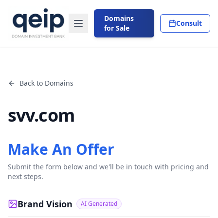
Domains
Consult
for Sale
Back to Domains
svv.com
Make An Offer
Submit the form below and we'll be in touch with pricing and
next steps.
Brand Vision
AI Generated