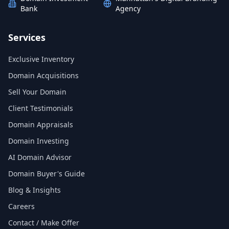
Bank
Agency
Services
Exclusive Inventory
Domain Acquisitions
Sell Your Domain
Client Testimonials
Domain Appraisals
Domain Investing
AI Domain Advisor
Domain Buyer's Guide
Blog & Insights
Careers
Contact / Make Offer