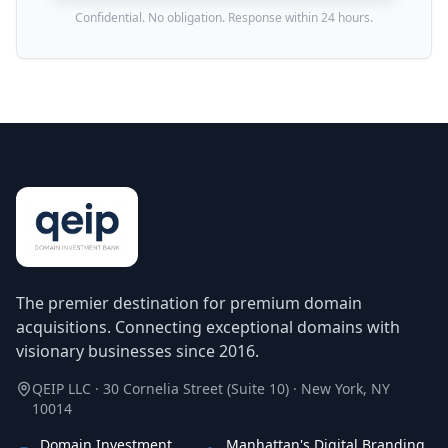
Confidential. No obligation. Response within 24 hours.
The premier destination for premium domain
acquisitions. Connecting exceptional domains with
visionary businesses since 2016.
QEIP LLC · 30 Cornelia Street (Suite 10) · New York, NY
10014
Domain Investment
Manhattan's Digital Branding