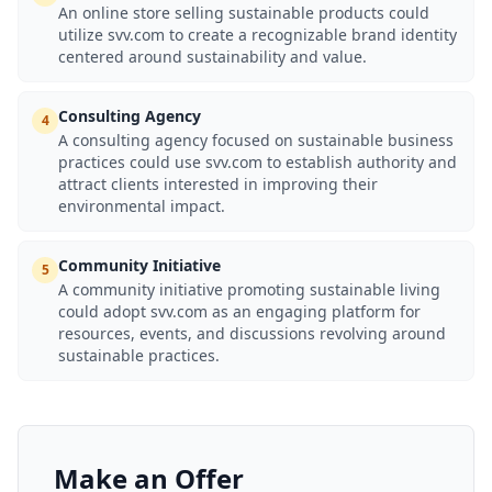
An online store selling sustainable products could
utilize svv.com to create a recognizable brand identity
centered around sustainability and value.
Consulting Agency
4
A consulting agency focused on sustainable business
practices could use svv.com to establish authority and
attract clients interested in improving their
environmental impact.
Community Initiative
5
A community initiative promoting sustainable living
could adopt svv.com as an engaging platform for
resources, events, and discussions revolving around
sustainable practices.
Make an Offer