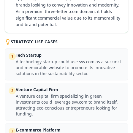
brands looking to convey innovation and modernity.
As a premium three-letter .com domain, it holds
significant commercial value due to its memorability
and brand potential.
STRATEGIC USE CASES
Tech Startup
1
A technology startup could use svv.com as a succinct
and memorable website to promote its innovative
solutions in the sustainability sector.
Venture Capital Firm
2
A venture capital firm specializing in green
investments could leverage svv.com to brand itself,
attracting eco-conscious entrepreneurs looking for
funding.
E-commerce Platform
3