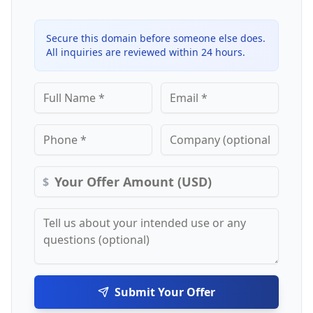
Secure this domain before someone else does.
All inquiries are reviewed within 24 hours.
$
Submit Your Offer