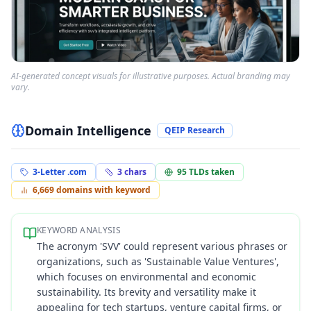
AI-generated concept visuals for illustrative purposes. Actual branding may
vary.
Domain Intelligence
QEIP Research
3-Letter .com
3
chars
95
TLDs taken
6,669
domains with keyword
KEYWORD ANALYSIS
The acronym 'SVV' could represent various phrases or
organizations, such as 'Sustainable Value Ventures',
which focuses on environmental and economic
sustainability. Its brevity and versatility make it
appealing for tech startups, venture capital firms, or