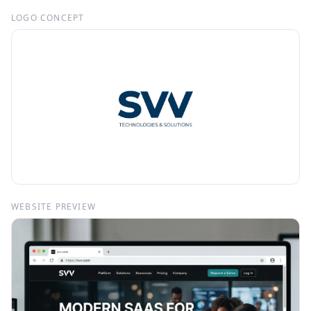
LOGO CONCEPT
WEBSITE PREVIEW