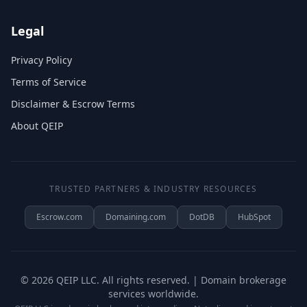
Legal
Privacy Policy
Terms of Service
Disclaimer & Escrow Terms
About QEIP
TRUSTED PARTNERS & INDUSTRY RESOURCES
Escrow.com
Domaining.com
DotDB
HubSpot
©
2026
QEIP LLC. All rights reserved. | Domain brokerage
services worldwide.