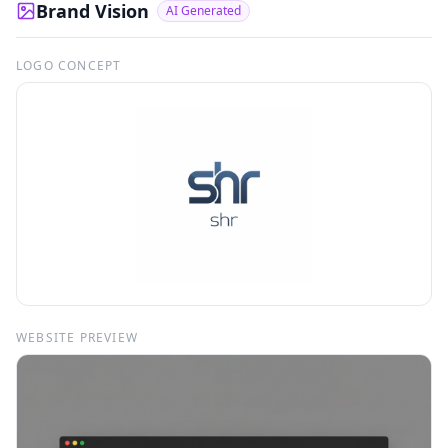
Brand Vision
AI Generated
LOGO CONCEPT
WEBSITE PREVIEW