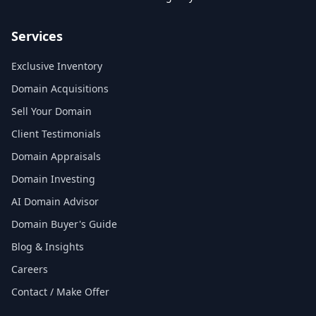
Services
Exclusive Inventory
Domain Acquisitions
Sell Your Domain
Client Testimonials
Domain Appraisals
Domain Investing
AI Domain Advisor
Domain Buyer's Guide
Blog & Insights
Careers
Contact / Make Offer