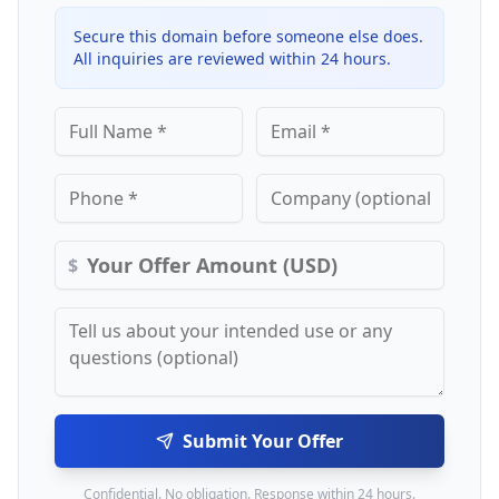
Secure this domain before someone else does.
All inquiries are reviewed within 24 hours.
$
Submit Your Offer
Confidential. No obligation. Response within 24 hours.