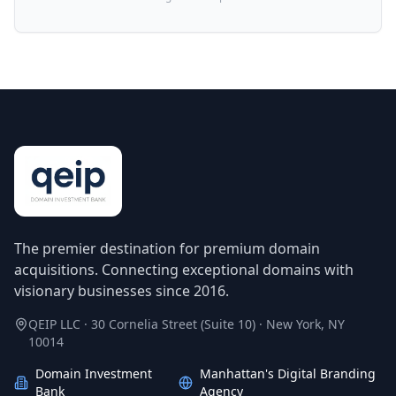
The premier destination for premium domain
acquisitions. Connecting exceptional domains with
visionary businesses since 2016.
QEIP LLC · 30 Cornelia Street (Suite 10) · New York, NY
10014
Domain Investment
Manhattan's Digital Branding
Bank
Agency