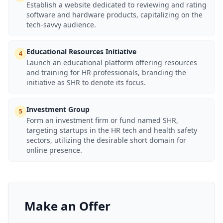
Establish a website dedicated to reviewing and rating
software and hardware products, capitalizing on the
tech-savvy audience.
Educational Resources Initiative
4
Launch an educational platform offering resources
and training for HR professionals, branding the
initiative as SHR to denote its focus.
Investment Group
5
Form an investment firm or fund named SHR,
targeting startups in the HR tech and health safety
sectors, utilizing the desirable short domain for
online presence.
Make an Offer