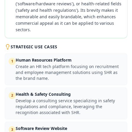
('software/hardware reviews'), or health-related fields
('safety and health regulations'). Its brevity makes it
memorable and easily brandable, which enhances
commercial appeal as it can be applied to various
sectors.
STRATEGIC USE CASES
Human Resources Platform
1
Create an HR tech platform focusing on recruitment
and employee management solutions using SHR as
the brand name.
Health & Safety Consulting
2
Develop a consulting service specializing in safety
regulations and compliance, leveraging the
recognition associated with SHR.
Software Review Website
3