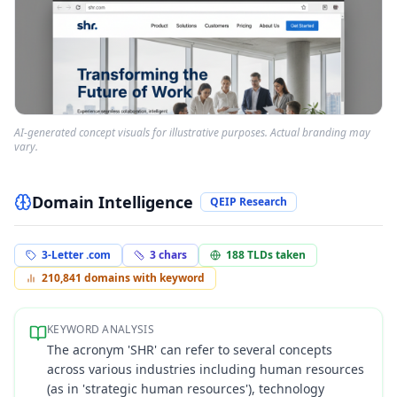
AI-generated concept visuals for illustrative purposes. Actual branding may
vary.
Domain Intelligence
QEIP Research
3-Letter .com
3
chars
188
TLDs taken
210,841
domains with keyword
KEYWORD ANALYSIS
The acronym 'SHR' can refer to several concepts
across various industries including human resources
(as in 'strategic human resources'), technology