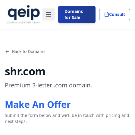
Domains
Consult
for Sale
Back to Domains
shr.com
Premium 3-letter .com domain.
Make An Offer
Submit the form below and we'll be in touch with pricing and
next steps.