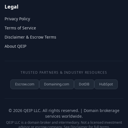
Legal
Privacy Policy
Terms of Service
Disclaimer & Escrow Terms
About QEIP
TRUSTED PARTNERS & INDUSTRY RESOURCES
Escrow.com
Domaining.com
DotDB
HubSpot
©
2026
QEIP LLC. All rights reserved. | Domain brokerage
services worldwide.
QEIP LLC is a domain broker and intermediary. Not a licensed investment
advisor or escrow company. See
Disclaimer
for full terms.