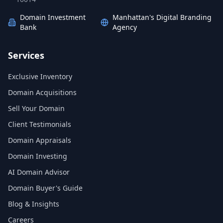
Domain Investment
Manhattan's Digital Branding
Bank
Agency
Services
Exclusive Inventory
Domain Acquisitions
Sell Your Domain
Client Testimonials
Domain Appraisals
Domain Investing
AI Domain Advisor
Domain Buyer's Guide
Blog & Insights
Careers