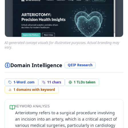
AI-generated concept visuals for illustrative purposes. Actual branding may
vary.
Domain Intelligence
QEIP Research
1-Word .com
11
chars
1
TLDs taken
1
domains with keyword
KEYWORD ANALYSIS
Arteriotomy refers to a surgical procedure involving
an incision into an artery, which is a critical aspect of
various medical surgeries, particularly in cardiology