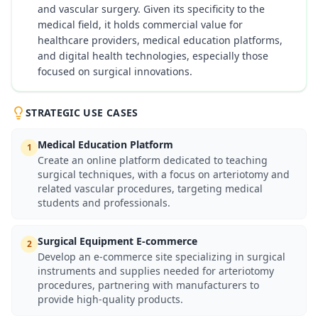
and vascular surgery. Given its specificity to the
medical field, it holds commercial value for
healthcare providers, medical education platforms,
and digital health technologies, especially those
focused on surgical innovations.
STRATEGIC USE CASES
Medical Education Platform
1
Create an online platform dedicated to teaching
surgical techniques, with a focus on arteriotomy and
related vascular procedures, targeting medical
students and professionals.
Surgical Equipment E-commerce
2
Develop an e-commerce site specializing in surgical
instruments and supplies needed for arteriotomy
procedures, partnering with manufacturers to
provide high-quality products.