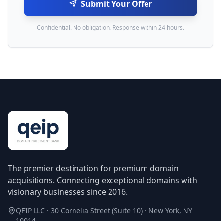
Submit Your Offer
Confidential. No obligation. Response within 24 hours.
The premier destination for premium domain
acquisitions. Connecting exceptional domains with
visionary businesses since 2016.
QEIP LLC · 30 Cornelia Street (Suite 10) · New York, NY
10014