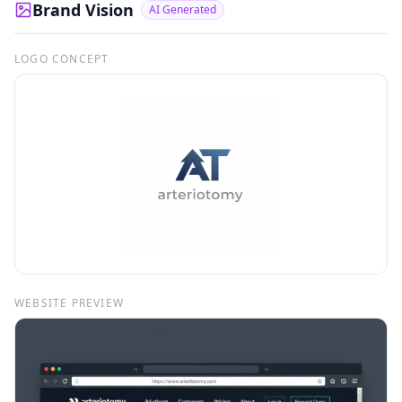
Brand Vision
AI Generated
LOGO CONCEPT
WEBSITE PREVIEW