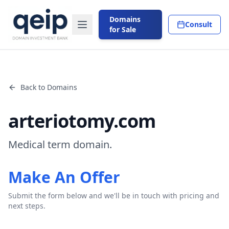
Domains
Consult
for Sale
Back to Domains
arteriotomy.com
Medical term domain.
Make An Offer
Submit the form below and we'll be in touch with pricing and
next steps.