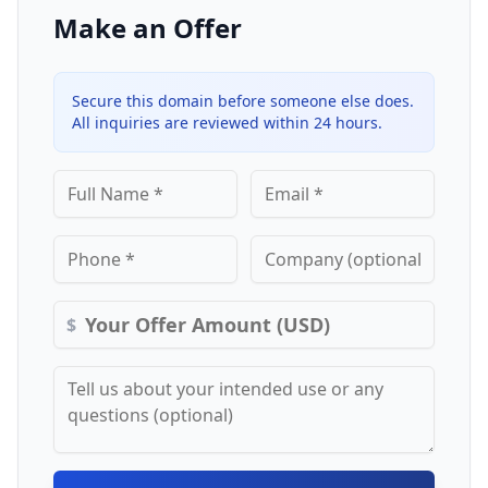
Make an Offer
Secure this domain before someone else does.
All inquiries are reviewed within 24 hours.
$