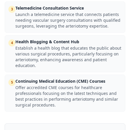
Telemedicine Consultation Service
3
Launch a telemedicine service that connects patients
needing vascular surgery consultations with qualified
surgeons, leveraging the arteriotomy expertise.
Health Blogging & Content Hub
4
Establish a health blog that educates the public about
various surgical procedures, particularly focusing on
arteriotomy, enhancing awareness and patient
education.
Continuing Medical Education (CME) Courses
5
Offer accredited CME courses for healthcare
professionals focusing on the latest techniques and
best practices in performing arteriotomy and similar
surgical procedures.