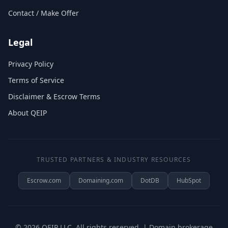
Contact / Make Offer
Legal
Privacy Policy
Terms of Service
Disclaimer & Escrow Terms
About QEIP
TRUSTED PARTNERS & INDUSTRY RESOURCES
Escrow.com
Domaining.com
DotDB
HubSpot
©
2026
QEIP LLC. All rights reserved. | Domain brokerage