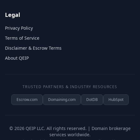
Legal
Privacy Policy
Terms of Service
Disclaimer & Escrow Terms
About QEIP
TRUSTED PARTNERS & INDUSTRY RESOURCES
Escrow.com
Domaining.com
DotDB
HubSpot
©
2026
QEIP LLC. All rights reserved. | Domain brokerage
services worldwide.