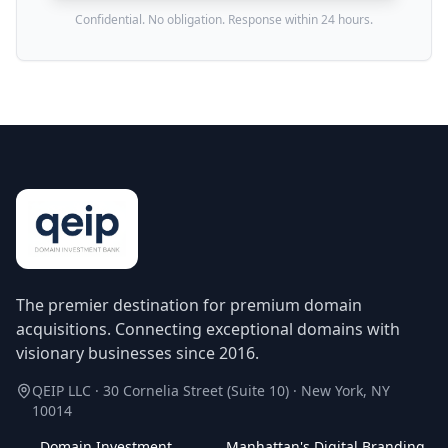
Confidential. No obligation. Response within 24 hours.
The premier destination for premium domain
acquisitions. Connecting exceptional domains with
visionary businesses since 2016.
QEIP LLC · 30 Cornelia Street (Suite 10) · New York, NY
10014
Domain Investment
Manhattan's Digital Branding