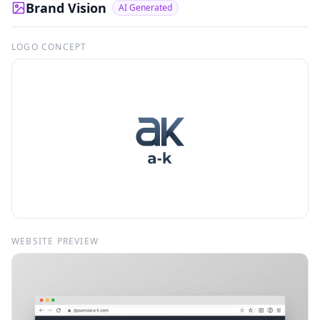
Brand Vision
AI Generated
LOGO CONCEPT
WEBSITE PREVIEW