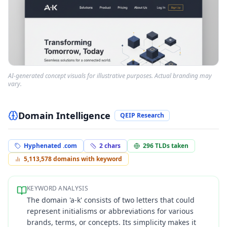
AI-generated concept visuals for illustrative purposes. Actual branding may
vary.
Domain Intelligence
QEIP Research
Hyphenated .com
2
chars
296
TLDs taken
5,113,578
domains with keyword
KEYWORD ANALYSIS
The domain 'a-k' consists of two letters that could
represent initialisms or abbreviations for various
brands, terms, or concepts. Its simplicity makes it