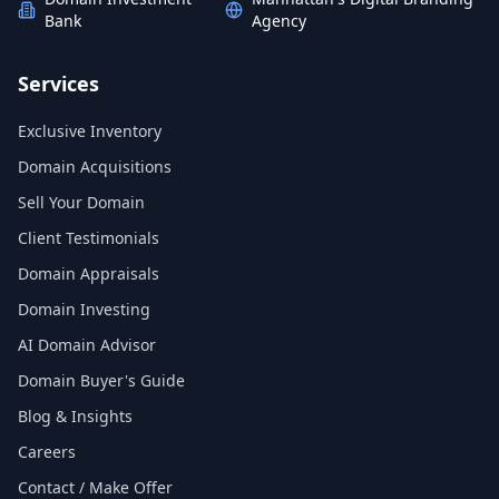
Bank
Agency
Services
Exclusive Inventory
Domain Acquisitions
Sell Your Domain
Client Testimonials
Domain Appraisals
Domain Investing
AI Domain Advisor
Domain Buyer's Guide
Blog & Insights
Careers
Contact / Make Offer