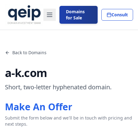
Domains
Consult
for Sale
Back to Domains
a-k.com
Short, two-letter hyphenated domain.
Make An Offer
Submit the form below and we'll be in touch with pricing and
next steps.