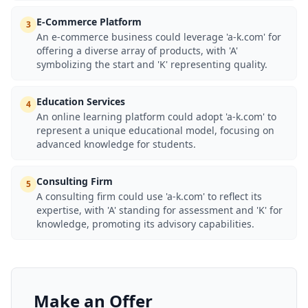
E-Commerce Platform
3
An e-commerce business could leverage 'a-k.com' for
offering a diverse array of products, with 'A'
symbolizing the start and 'K' representing quality.
Education Services
4
An online learning platform could adopt 'a-k.com' to
represent a unique educational model, focusing on
advanced knowledge for students.
Consulting Firm
5
A consulting firm could use 'a-k.com' to reflect its
expertise, with 'A' standing for assessment and 'K' for
knowledge, promoting its advisory capabilities.
Make an Offer