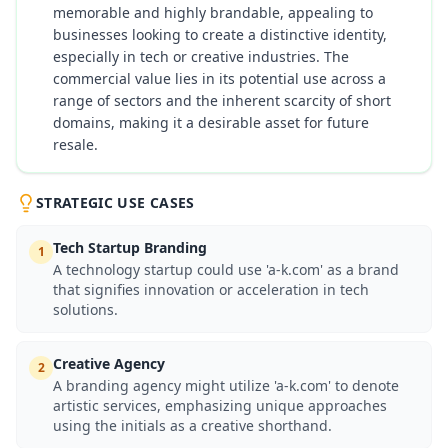
memorable and highly brandable, appealing to
businesses looking to create a distinctive identity,
especially in tech or creative industries. The
commercial value lies in its potential use across a
range of sectors and the inherent scarcity of short
domains, making it a desirable asset for future
resale.
STRATEGIC USE CASES
Tech Startup Branding
1
A technology startup could use 'a-k.com' as a brand
that signifies innovation or acceleration in tech
solutions.
Creative Agency
2
A branding agency might utilize 'a-k.com' to denote
artistic services, emphasizing unique approaches
using the initials as a creative shorthand.