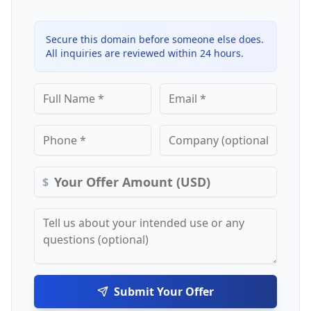
Secure this domain before someone else does.
All inquiries are reviewed within 24 hours.
$
Submit Your Offer