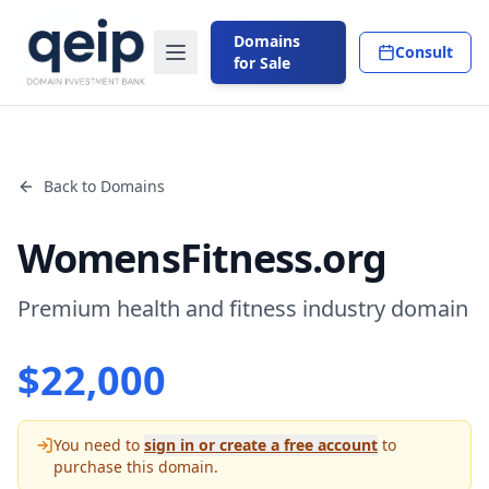
Domains
Consult
for Sale
Back to Domains
WomensFitness.org
Premium health and fitness industry domain
$
22,000
You need to
sign in or create a free account
to
purchase this domain.