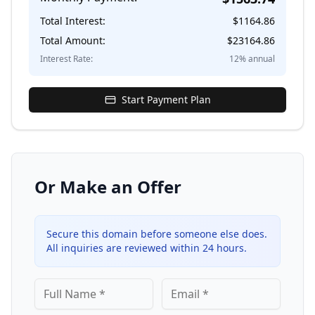
Total Interest:
$
1164.86
Total Amount:
$
23164.86
Interest Rate:
12
% annual
Start Payment Plan
Or Make an Offer
Secure this domain before someone else does.
All inquiries are reviewed within 24 hours.