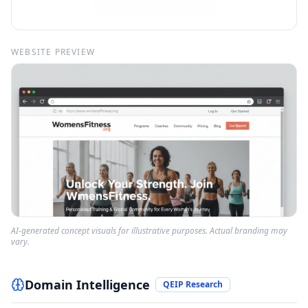
WEBSITE PREVIEW
AI-generated concept visuals for illustrative purposes. Actual branding may
vary.
Domain Intelligence
QEIP Research