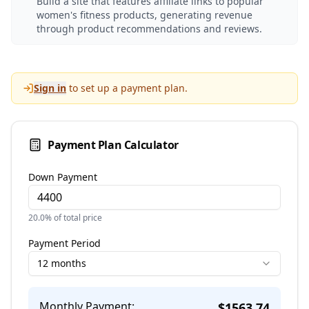
Build a site that features affiliate links to popular
women's fitness products, generating revenue
through product recommendations and reviews.
Sign in
to set up a payment plan.
Payment Plan Calculator
Down Payment
20.0
% of total price
Payment Period
12 months
Monthly Payment:
$
1563.74