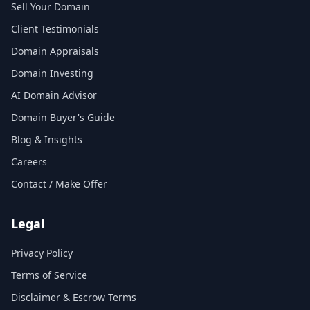
Sell Your Domain
Client Testimonials
Domain Appraisals
Domain Investing
AI Domain Advisor
Domain Buyer's Guide
Blog & Insights
Careers
Contact / Make Offer
Legal
Privacy Policy
Terms of Service
Disclaimer & Escrow Terms