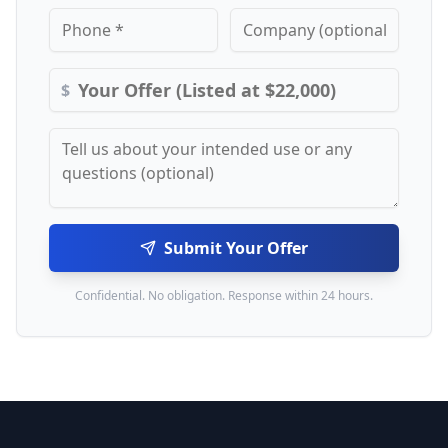
$
Submit Your Offer
Confidential. No obligation. Response within 24 hours.