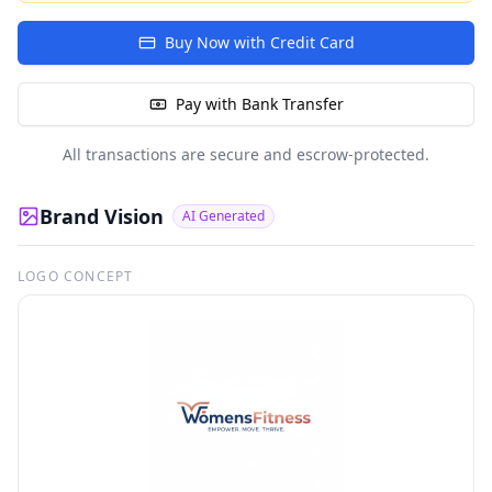
Buy Now with Credit Card
Pay with Bank Transfer
All transactions are secure and escrow-protected.
Brand Vision
AI Generated
LOGO CONCEPT