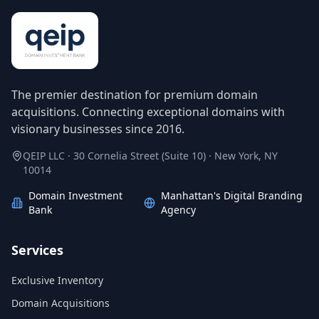
The premier destination for premium domain
acquisitions. Connecting exceptional domains with
visionary businesses since 2016.
QEIP LLC · 30 Cornelia Street (Suite 10) · New York, NY
10014
Domain Investment
Manhattan's Digital Branding
Bank
Agency
Services
Exclusive Inventory
Domain Acquisitions