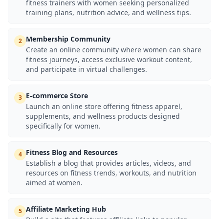
fitness trainers with women seeking personalized
training plans, nutrition advice, and wellness tips.
Membership Community
2
Create an online community where women can share
fitness journeys, access exclusive workout content,
and participate in virtual challenges.
E-commerce Store
3
Launch an online store offering fitness apparel,
supplements, and wellness products designed
specifically for women.
Fitness Blog and Resources
4
Establish a blog that provides articles, videos, and
resources on fitness trends, workouts, and nutrition
aimed at women.
Affiliate Marketing Hub
5