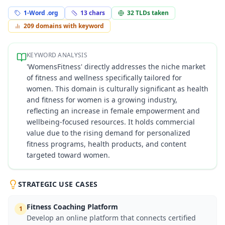
1-Word .org
13
chars
32
TLDs taken
209
domains with keyword
KEYWORD ANALYSIS
'WomensFitness' directly addresses the niche market
of fitness and wellness specifically tailored for
women. This domain is culturally significant as health
and fitness for women is a growing industry,
reflecting an increase in female empowerment and
wellbeing-focused resources. It holds commercial
value due to the rising demand for personalized
fitness programs, health products, and content
targeted toward women.
STRATEGIC USE CASES
Fitness Coaching Platform
1
Develop an online platform that connects certified