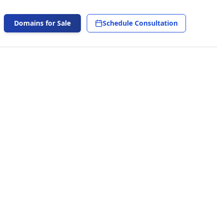
Domains for Sale
Schedule Consultation