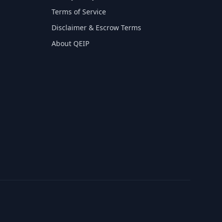
Terms of Service
Disclaimer & Escrow Terms
About QEIP