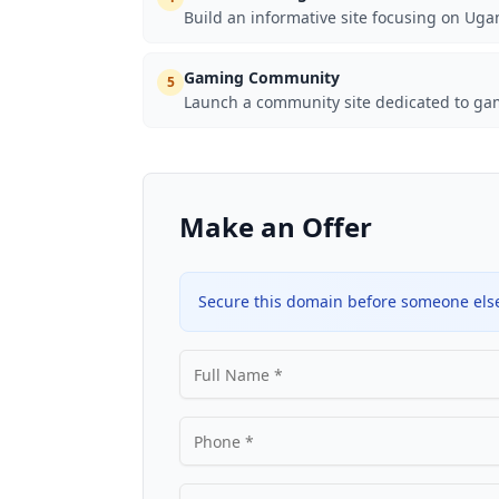
Build an informative site focusing on Uga
Gaming Community
5
Launch a community site dedicated to gam
Make an Offer
Secure this domain before someone else 