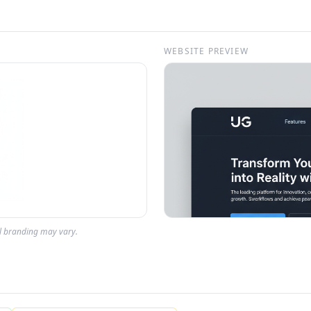
WEBSITE PREVIEW
al branding may vary.