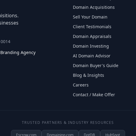
Domain Acquisitions
sitions.
Sell Your Domain
sinesses
Client Testimonials
Domain Appraisals
 10014
Domain Investing
l Branding Agency
AI Domain Advisor
Domain Buyer's Guide
Blog & Insights
Careers
Contact / Make Offer
TRUSTED PARTNERS & INDUSTRY RESOURCES
Escrow.com
Domaining.com
DotDB
HubSpot