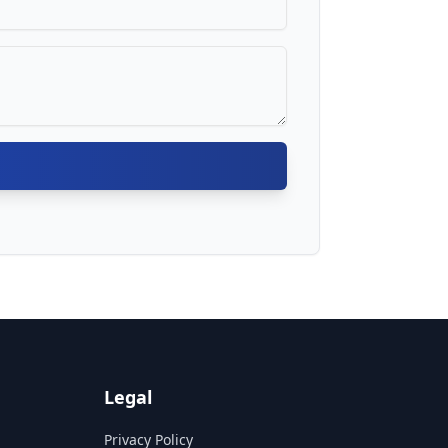
Legal
Privacy Policy