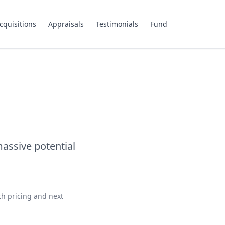
cquisitions
Appraisals
Testimonials
Fund
assive potential
th pricing and next