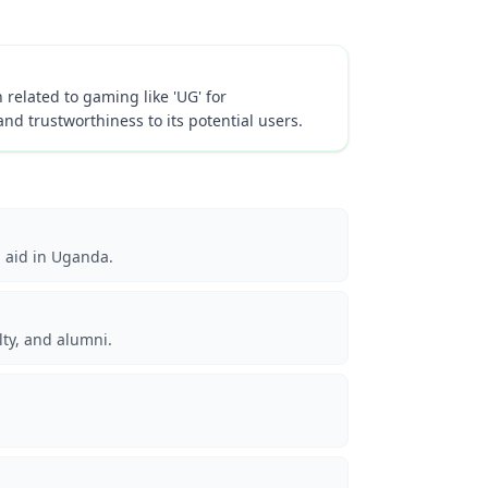
 related to gaming like 'UG' for
and trustworthiness to its potential users.
n aid in Uganda.
lty, and alumni.