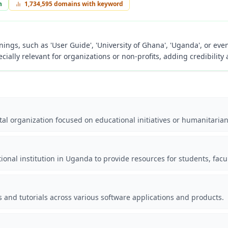
n
1,734,595
domains with keyword
ings, such as 'User Guide', 'University of Ghana', 'Uganda', or even
cially relevant for organizations or non-profits, adding credibility 
al organization focused on educational initiatives or humanitaria
tional institution in Uganda to provide resources for students, facu
s and tutorials across various software applications and products.