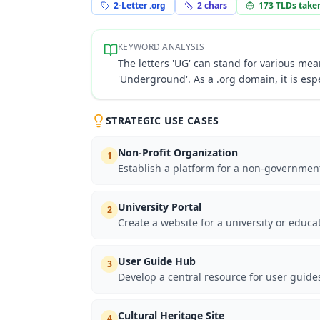
2-Letter .org
2
chars
173
TLDs take
KEYWORD ANALYSIS
The letters 'UG' can stand for various mean
'Underground'. As a .org domain, it is espe
STRATEGIC USE CASES
Non-Profit Organization
1
Establish a platform for a non-government
University Portal
2
Create a website for a university or educa
User Guide Hub
3
Develop a central resource for user guide
Cultural Heritage Site
4