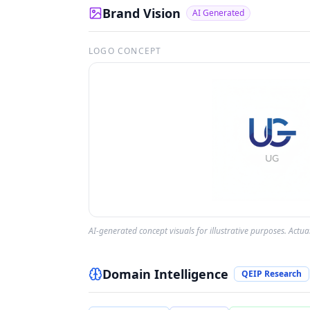
Brand Vision
AI Generated
LOGO CONCEPT
AI-generated concept visuals for illustrative purposes. Actu
Domain Intelligence
QEIP Research