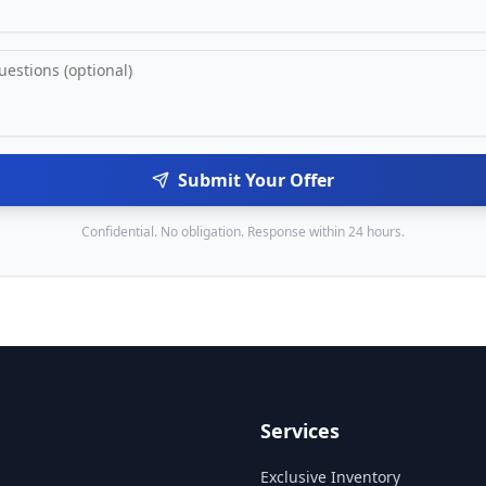
Submit Your Offer
Confidential. No obligation. Response within 24 hours.
Services
Exclusive Inventory