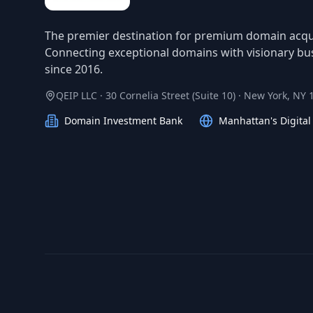
The premier destination for premium domain acqui
Connecting exceptional domains with visionary bu
since 2016.
QEIP LLC · 30 Cornelia Street (Suite 10) · New York, NY
Domain Investment Bank
Manhattan's Digita