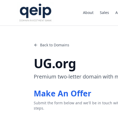
About
Sales
A
Back to Domains
UG.org
Premium two-letter domain with m
Make An Offer
Submit the form below and we'll be in touch wi
steps.