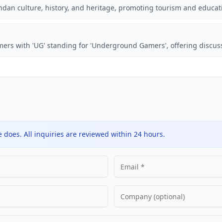
ndan culture, history, and heritage, promoting tourism and educat
ers with 'UG' standing for 'Underground Gamers', offering discus
does. All inquiries are reviewed within 24 hours.