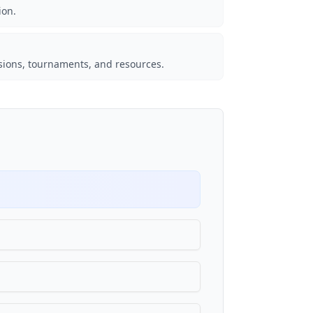
ion.
sions, tournaments, and resources.