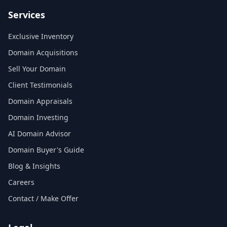
Services
Exclusive Inventory
Domain Acquisitions
Sell Your Domain
Client Testimonials
Domain Appraisals
Domain Investing
AI Domain Advisor
Domain Buyer's Guide
Blog & Insights
Careers
Contact / Make Offer