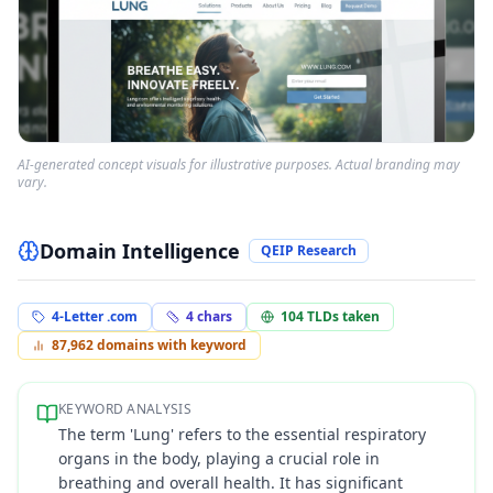
AI-generated concept visuals for illustrative purposes. Actual branding may
vary.
Domain Intelligence
QEIP Research
4-Letter .com
4
chars
104
TLDs taken
87,962
domains with keyword
KEYWORD ANALYSIS
The term 'Lung' refers to the essential respiratory
organs in the body, playing a crucial role in
breathing and overall health. It has significant