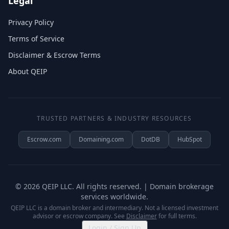
Legal
Privacy Policy
Terms of Service
Disclaimer & Escrow Terms
About QEIP
TRUSTED PARTNERS & INDUSTRY RESOURCES
Escrow.com
Domaining.com
DotDB
HubSpot
©
2026
QEIP LLC. All rights reserved. | Domain brokerage
services worldwide.
QEIP LLC is a domain broker and intermediary. Not a licensed investment
advisor or escrow company. See
Disclaimer
for full terms.
Login / Sign Up