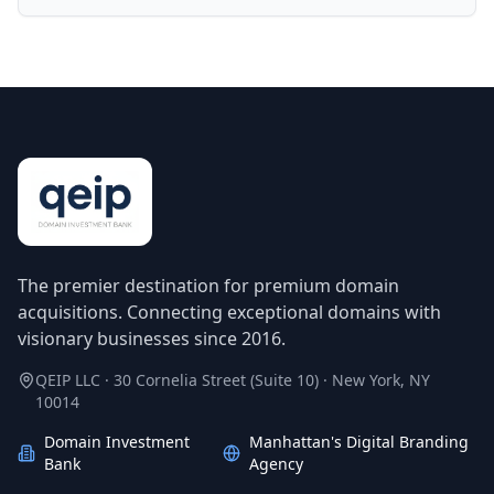
The premier destination for premium domain
acquisitions. Connecting exceptional domains with
visionary businesses since 2016.
QEIP LLC · 30 Cornelia Street (Suite 10) · New York, NY
10014
Domain Investment
Manhattan's Digital Branding
Bank
Agency