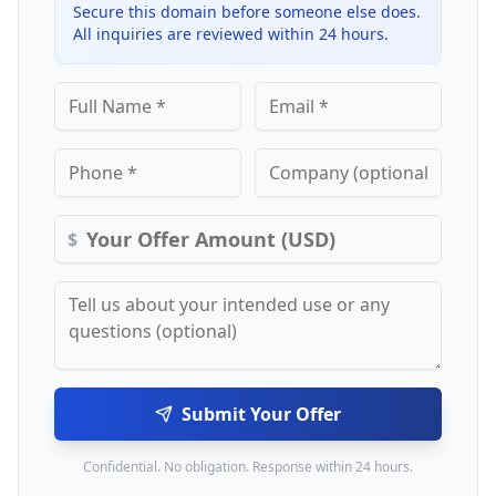
Secure this domain before someone else does.
All inquiries are reviewed within 24 hours.
$
Submit Your Offer
Confidential. No obligation. Response within 24 hours.