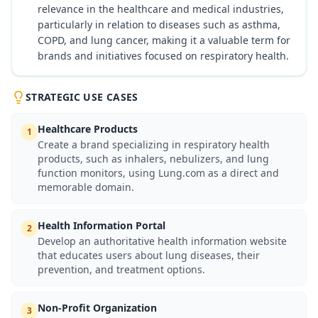
relevance in the healthcare and medical industries,
particularly in relation to diseases such as asthma,
COPD, and lung cancer, making it a valuable term for
brands and initiatives focused on respiratory health.
STRATEGIC USE CASES
Healthcare Products
1
Create a brand specializing in respiratory health
products, such as inhalers, nebulizers, and lung
function monitors, using Lung.com as a direct and
memorable domain.
Health Information Portal
2
Develop an authoritative health information website
that educates users about lung diseases, their
prevention, and treatment options.
Non-Profit Organization
3