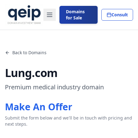
Domains
Consult
for Sale
Back to Domains
Lung.com
Premium medical industry domain
Make An Offer
Submit the form below and we'll be in touch with pricing and
next steps.