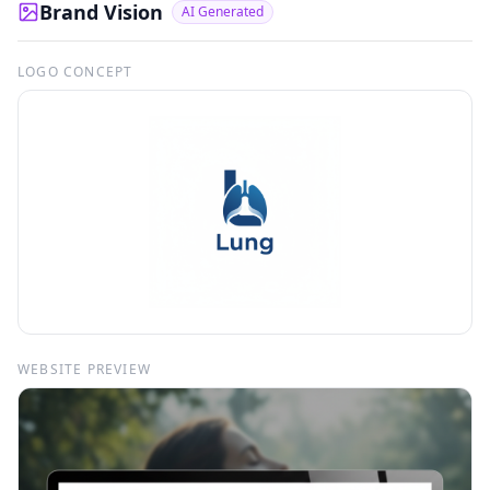
Brand Vision
AI Generated
LOGO CONCEPT
WEBSITE PREVIEW