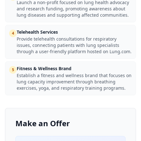
Launch a non-profit focused on lung health advocacy
and research funding, promoting awareness about
lung diseases and supporting affected communities.
Telehealth Services
4
Provide telehealth consultations for respiratory
issues, connecting patients with lung specialists
through a user-friendly platform hosted on Lung.com.
Fitness & Wellness Brand
5
Establish a fitness and wellness brand that focuses on
lung capacity improvement through breathing
exercises, yoga, and respiratory training programs.
Make an Offer