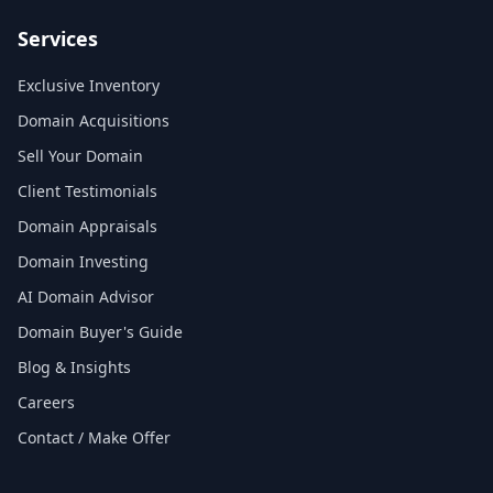
Services
Exclusive Inventory
Domain Acquisitions
Sell Your Domain
Client Testimonials
Domain Appraisals
Domain Investing
AI Domain Advisor
Domain Buyer's Guide
Blog & Insights
Careers
Contact / Make Offer