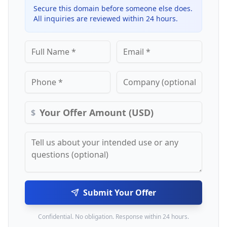
Secure this domain before someone else does.
All inquiries are reviewed within 24 hours.
$
Submit Your Offer
Confidential. No obligation. Response within 24 hours.