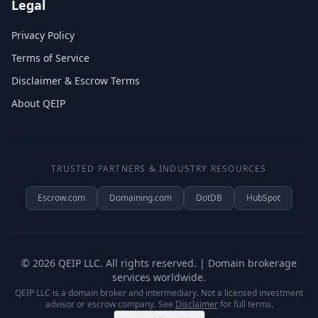
Legal
Privacy Policy
Terms of Service
Disclaimer & Escrow Terms
About QEIP
TRUSTED PARTNERS & INDUSTRY RESOURCES
Escrow.com
Domaining.com
DotDB
HubSpot
©
2026
QEIP LLC. All rights reserved. | Domain brokerage
services worldwide.
QEIP LLC is a domain broker and intermediary. Not a licensed investment
advisor or escrow company. See
Disclaimer
for full terms.