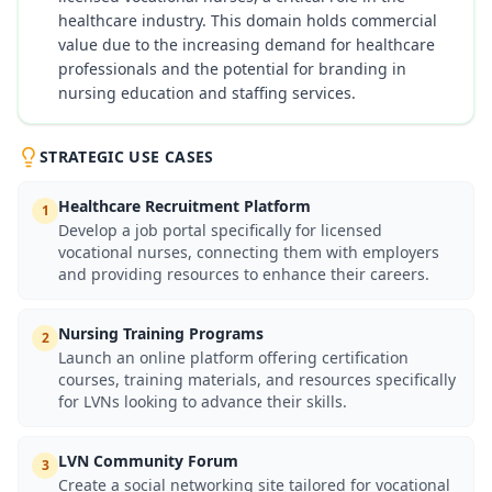
healthcare industry. This domain holds commercial
value due to the increasing demand for healthcare
professionals and the potential for branding in
nursing education and staffing services.
STRATEGIC USE CASES
Healthcare Recruitment Platform
1
Develop a job portal specifically for licensed
vocational nurses, connecting them with employers
and providing resources to enhance their careers.
Nursing Training Programs
2
Launch an online platform offering certification
courses, training materials, and resources specifically
for LVNs looking to advance their skills.
LVN Community Forum
3
Create a social networking site tailored for vocational