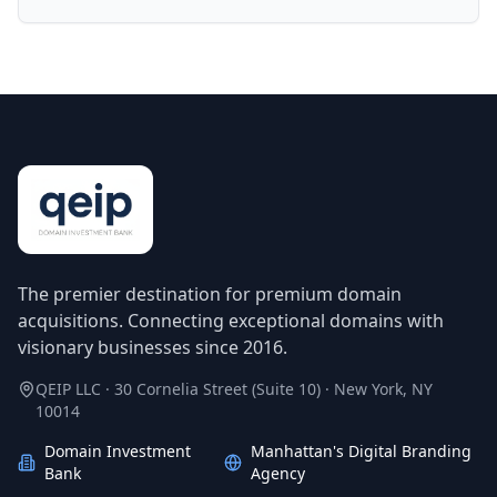
The premier destination for premium domain
acquisitions. Connecting exceptional domains with
visionary businesses since 2016.
QEIP LLC · 30 Cornelia Street (Suite 10) · New York, NY
10014
Domain Investment
Manhattan's Digital Branding
Bank
Agency