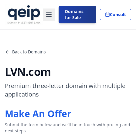
Domains
Consult
for Sale
Back to Domains
LVN.com
Premium three-letter domain with multiple
applications
Make An Offer
Submit the form below and we'll be in touch with pricing and
next steps.