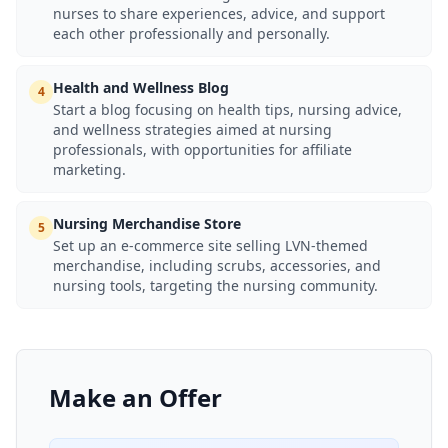
nurses to share experiences, advice, and support
each other professionally and personally.
Health and Wellness Blog
4
Start a blog focusing on health tips, nursing advice,
and wellness strategies aimed at nursing
professionals, with opportunities for affiliate
marketing.
Nursing Merchandise Store
5
Set up an e-commerce site selling LVN-themed
merchandise, including scrubs, accessories, and
nursing tools, targeting the nursing community.
Make an Offer