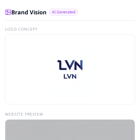
Brand Vision
AI Generated
LOGO CONCEPT
WEBSITE PREVIEW