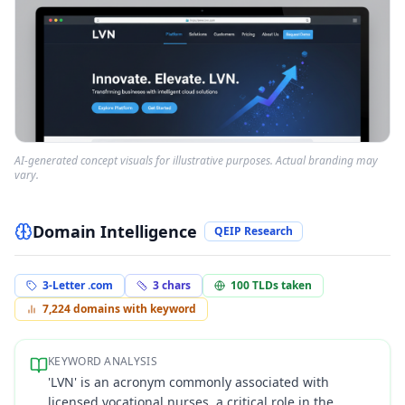
AI-generated concept visuals for illustrative purposes. Actual branding may
vary.
Domain Intelligence
QEIP Research
3-Letter .com
3
chars
100
TLDs taken
7,224
domains with keyword
KEYWORD ANALYSIS
'LVN' is an acronym commonly associated with
licensed vocational nurses, a critical role in the