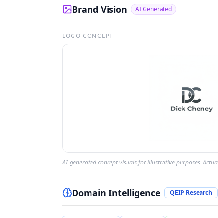
Brand Vision
AI Generated
LOGO CONCEPT
AI-generated concept visuals for illustrative purposes. Actu
Domain Intelligence
QEIP Research