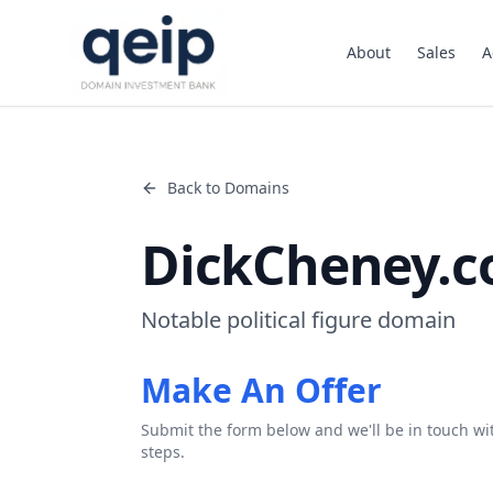
About
Sales
A
Back to Domains
DickCheney.
Notable political figure domain
Make An Offer
Submit the form below and we'll be in touch wi
steps.