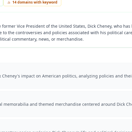
14
domains with keyword
former Vice President of the United States, Dick Cheney, who has b
e to the controversies and policies associated with his political car
litical commentary, news, or merchandise.
 Cheney's impact on American politics, analyzing policies and their
cal memorabilia and themed merchandise centered around Dick Chen