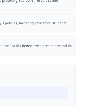
s, providing additional resources and
s policies, targeting educators, students,
ng the era of Cheney's vice presidency and its