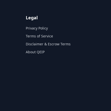
Legal
Privacy Policy
Terms of Service
Disclaimer & Escrow Terms
About QEIP