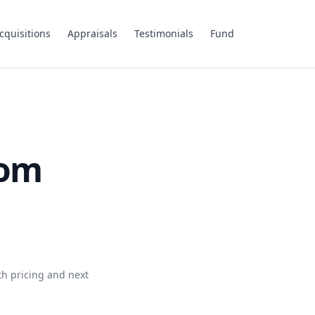
cquisitions
Appraisals
Testimonials
Fund
com
th pricing and next