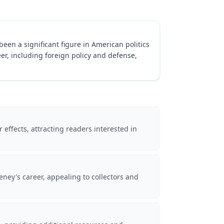
een a significant figure in American politics
eer, including foreign policy and defense,
 effects, attracting readers interested in
ey's career, appealing to collectors and