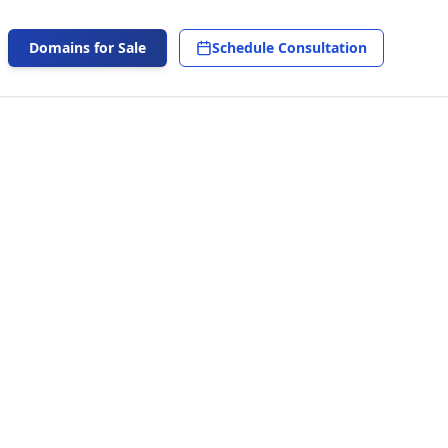
Domains for Sale
Schedule Consultation