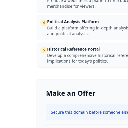
Produce a website as a platform for a docu
merchandise for viewers.
Political Analysis Platform
4
Build a platform offering in-depth analys
and political analysts.
Historical Reference Portal
5
Develop a comprehensive historical referen
implications for today's politics.
Make an Offer
Secure this domain before someone else 