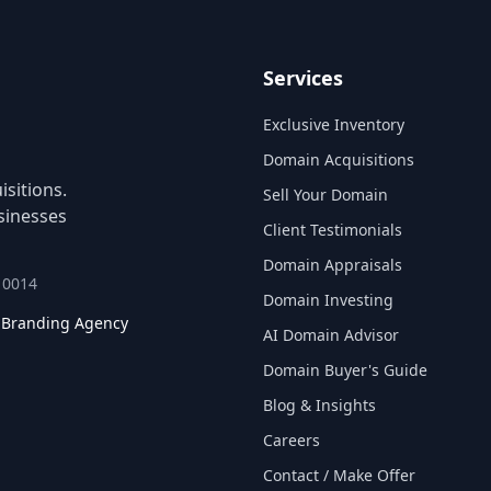
Services
Exclusive Inventory
Domain Acquisitions
sitions.
Sell Your Domain
sinesses
Client Testimonials
Domain Appraisals
 10014
Domain Investing
l Branding Agency
AI Domain Advisor
Domain Buyer's Guide
Blog & Insights
Careers
Contact / Make Offer