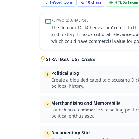
1-Word .com
10
chars
4
TLDs taken
KEYWORD ANALYSIS
The domain 'DickCheney.com' refers to the 
and history. It holds cultural relevance du
which could have commercial value for po
STRATEGIC USE CASES
Political Blog
1
Create a blog dedicated to discussing Dick
political history.
Merchandising and Memorabilia
2
Launch an e-commerce site selling politi
political enthusiasts.
Documentary Site
3