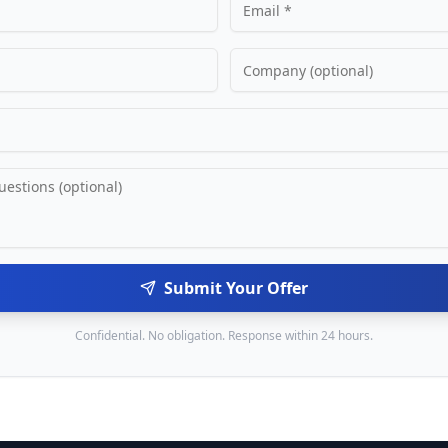
Submit Your Offer
Confidential. No obligation. Response within 24 hours.