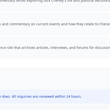
mentary series exploring Dick Cheney's life and political decision
is and commentary on current events and how they relate to Cheney'
ce site that archives articles, interviews, and forums for discussi
does. All inquiries are reviewed within 24 hours.