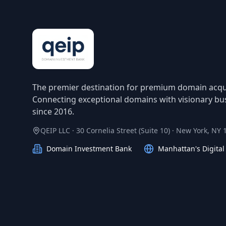
The premier destination for premium domain acqui
Connecting exceptional domains with visionary bu
since 2016.
QEIP LLC · 30 Cornelia Street (Suite 10) · New York, NY
Domain Investment Bank
Manhattan's Digita