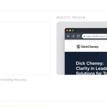
WEBSITE PREVIEW
al branding may vary.