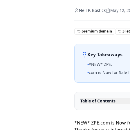
Neil P. Bostick
May 12, 2
premium domain
3 le
Key Takeaways
•
*NEW* ZPE.
•
com is Now for Sale f
Table of Contents
*NEW* ZPE.com is Now fo
Thanks for your interest 