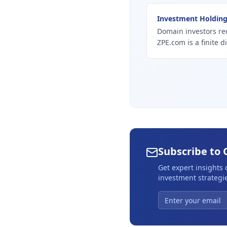
Investment Holdin
Domain investors re
ZPE.com is a finite d
Subscribe to 
Get expert insights
investment strategie