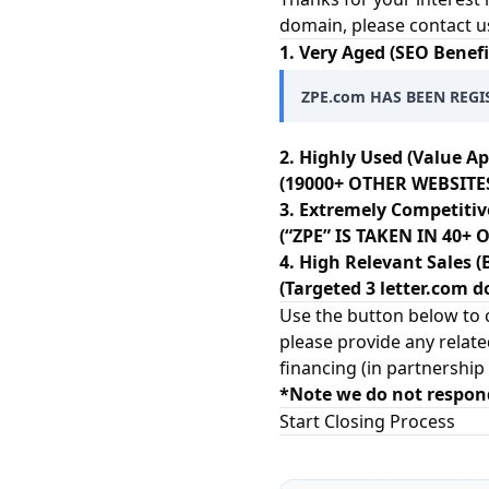
domain, please contact u
1. Very Aged (SEO Benefi
ZPE.com HAS BEEN REGIS
2. Highly Used (Value Ap
(19000+ OTHER WEBSITES
3. Extremely Competitiv
(“ZPE” IS TAKEN IN 40
4. High Relevant Sales (
(Targeted 3 letter.com d
Use the button below to c
please provide any relate
financing (in partnership
*Note we do not respon
Start Closing Process