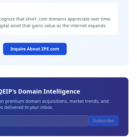
g
cognize that short .com domains appreciate over time.
igital asset that gains value as the internet expands.
Inquire About
ZPE.com
QEIP's Domain Intelligence
 on premium domain acquisitions, market trends, and
s delivered to your inbox.
Subscribe