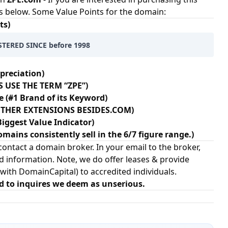
s below. Some Value Points for the domain:
ts)
TERED SINCE before 1998
preciation)
 USE THE TERM “ZPE”)
e (#1 Brand of its Keyword)
+ OTHER EXTENSIONS BESIDES.COM)
Biggest Value Indicator)
omains consistently sell in the 6/7 figure range.)
ontact a domain broker. In your email to the broker,
d information. Note, we do offer leases & provide
 with
DomainCapital
) to accredited individuals.
d to inquires we deem as unserious.