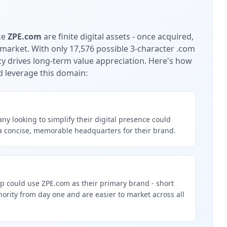
ke
ZPE.com
are finite digital assets - once acquired,
 market.
With only 17,576 possible 3-character .com
ty drives long-term value appreciation.
Here's how
d leverage this domain:
y looking to simplify their digital presence could
a concise, memorable headquarters for their brand.
p could use ZPE.com as their primary brand - short
rity from day one and are easier to market across all