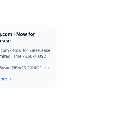
g.com - Now for
Lease
. com - Now for Sale/Lease
imited Time - 250k+ USD
 Considered Thanks for
erest in Killing.
 Bostick
Feb 23, 2026
2
min
ore