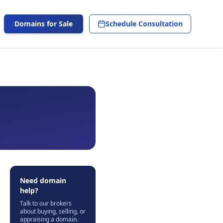
Domains for Sale
Schedule Consultation
Need domain
help?
Talk to our brokers
about buying, selling, or
appraising a domain.