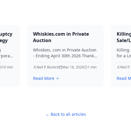
uptcy
Whiskies.com in Private
Killin
tegy
Auction
Sale/
g
Whiskies. com in Private Auction
Killing
rporate
- Ending April 30th 2026 Thanks
for a L
for your interest in Whiskies.
Offers
10
min
Neil P. Bostick
Mar 16, 2026
1
min
your int
Neil P.
nd
Read More
Read M
ditors
← Back to all articles