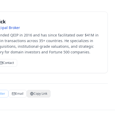
ick
cipal Broker
unded QEIP in 2016 and has since facilitated over $41M in
 transactions across 35+ countries. He specializes in
quisitions, institutional-grade valuations, and strategic
sory for domain investors and Fortune 500 companies.
Contact
tter
Email
Copy Link