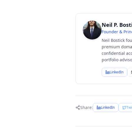
Neil P. Bost
Founder & Prin
Neil Bostick fo
premium domain
confidential ac
portfolio advi
LinkedIn
Share:
LinkedIn
Twi