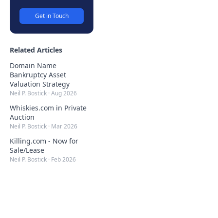
Get in Touch
Related Articles
Domain Name
Bankruptcy Asset
Valuation Strategy
Neil P. Bostick
·
Aug 2026
Whiskies.com in Private
Auction
Neil P. Bostick
·
Mar 2026
Killing.com - Now for
Sale/Lease
Neil P. Bostick
·
Feb 2026