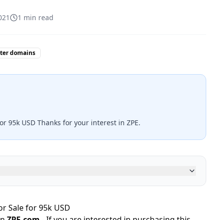
021
1
min read
tter domains
or 95k USD Thanks for your interest in ZPE.
r Sale for 95k USD
in
ZPE.com
- If you are interested in purchasing this