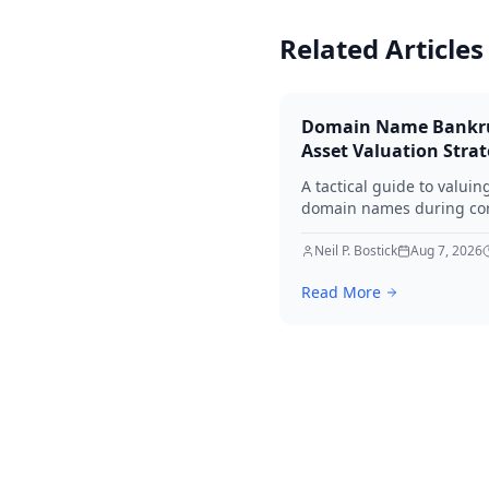
Related Articles
Domain Name Bankr
Asset Valuation Stra
A tactical guide to valuin
domain names during co
bankruptcy. Learn how to
identify premium assets,
Neil P. Bostick
Aug 7, 2026
navigate legal hurdles, a
Read More
maximize recovery for cre
in 2026.