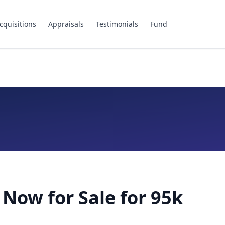
cquisitions
Appraisals
Testimonials
Fund
 Now for Sale for 95k