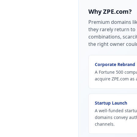
Why
ZPE.com
?
Premium domains li
they rarely return to
combinations, scarci
the right owner coul
Corporate Rebrand
A Fortune 500 compan
acquire ZPE.com as 
Startup Launch
A well-funded startu
domains convey autho
channels.