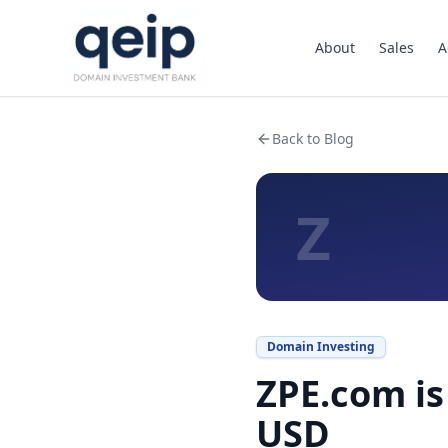
About
Sales
A
Back to Blog
Z
Domain Investing
ZPE.com is
USD