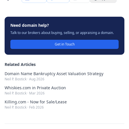
Need domain help?
Talk to our brokers about buying, selling, or appraising a domain.
Get in Touch
Related Articles
Domain Name Bankruptcy Asset Valuation Strategy
Neil P. Bostick
·
Aug 2026
Whiskies.com in Private Auction
Neil P. Bostick
·
Mar 2026
Killing.com - Now for Sale/Lease
Neil P. Bostick
·
Feb 2026