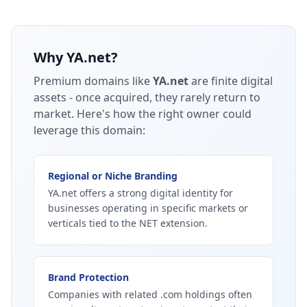
Why
YA.net
?
Premium domains like
YA.net
are finite digital
assets - once acquired, they rarely return to
market.
Here's how the right owner could
leverage this domain:
Regional or Niche Branding
YA.net offers a strong digital identity for
businesses operating in specific markets or
verticals tied to the NET extension.
Brand Protection
Companies with related .com holdings often