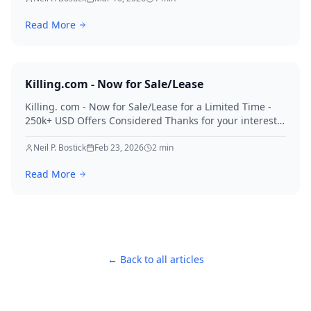
Read More
Killing.com - Now for Sale/Lease
Killing. com - Now for Sale/Lease for a Limited Time -
250k+ USD Offers Considered Thanks for your interest
in Killing.
Neil P. Bostick
Feb 23, 2026
2
min
Read More
← Back to all articles