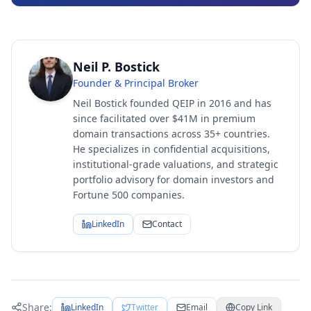
Neil P. Bostick
Founder & Principal Broker
Neil Bostick founded QEIP in 2016 and has
since facilitated over $41M in premium
domain transactions across 35+ countries.
He specializes in confidential acquisitions,
institutional-grade valuations, and strategic
portfolio advisory for domain investors and
Fortune 500 companies.
LinkedIn
Contact
Share:
LinkedIn
Twitter
Email
Copy Link