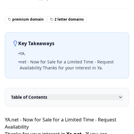
premium domain
2 letter domains
Key Takeaways
•
YA.
•
net - Now for Sale for a Limited Time - Request
Availability Thanks for your interest in Ya.
Table of Contents
YA.net - Now for Sale for a Limited Time - Request
Availability