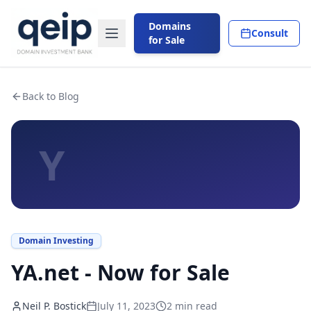
Domains
Consult
for Sale
Back to Blog
Y
Domain Investing
YA.net - Now for Sale
Neil P. Bostick
July 11, 2023
2
min read