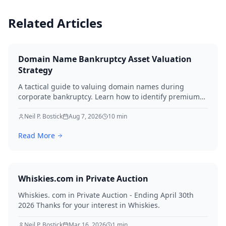
Related Articles
Domain Name Bankruptcy Asset Valuation
Strategy
A tactical guide to valuing domain names during
corporate bankruptcy. Learn how to identify premium
assets, navigate legal hurdles, and maximize recovery
for creditors in 2026.
Neil P. Bostick
Aug 7, 2026
10
min
Read More
Whiskies.com in Private Auction
Whiskies. com in Private Auction - Ending April 30th
2026 Thanks for your interest in Whiskies.
Neil P. Bostick
Mar 16, 2026
1
min