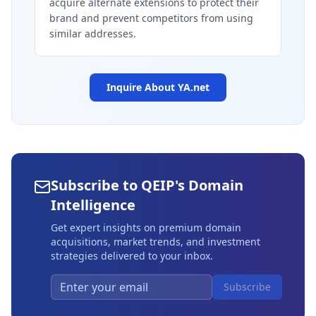
acquire alternate extensions to protect their
brand and prevent competitors from using
similar addresses.
Inquire About
YA.net
Subscribe to QEIP's Domain
Intelligence
Get expert insights on premium domain
acquisitions, market trends, and investment
strategies delivered to your inbox.
Subscribe