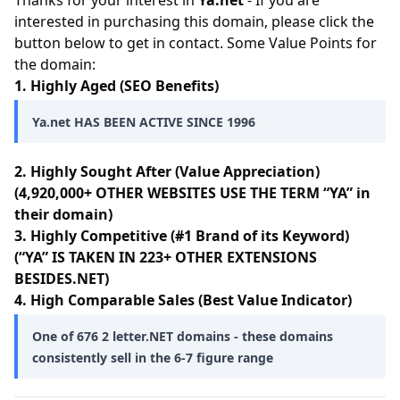
Thanks for your interest in
Ya.net
- If you are
interested in purchasing this domain, please click the
button below to get in contact. Some Value Points for
the domain:
1. Highly Aged (SEO Benefits)
Ya.net HAS BEEN ACTIVE SINCE 1996
2. Highly Sought After (Value Appreciation)
(4,920,000+ OTHER WEBSITES USE THE TERM “YA” in
their domain)
3. Highly Competitive (#1 Brand of its Keyword)
(“YA” IS TAKEN IN 223+ OTHER EXTENSIONS
BESIDES.NET)
4. High Comparable Sales (Best Value Indicator)
One of 676 2 letter.NET domains - these domains
consistently sell in the 6-7 figure range