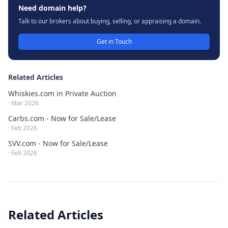
Need domain help?
Talk to our brokers about buying, selling, or appraising a domain.
Get in Touch
Related Articles
Whiskies.com in Private Auction
·
Mar 2026
Carbs.com - Now for Sale/Lease
·
Feb 2026
SVV.com - Now for Sale/Lease
·
Feb 2026
Related Articles