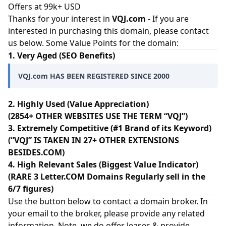
Offers at 99k+ USD
Thanks for your interest in
VQJ.com
- If you are
interested in purchasing this domain, please contact
us below. Some Value Points for the domain:
1. Very Aged (SEO Benefits)
VQJ.com HAS BEEN REGISTERED SINCE 2000
2. Highly Used (Value Appreciation)
(2854+ OTHER WEBSITES USE THE TERM “VQJ”)
3. Extremely Competitive (#1 Brand of its Keyword)
(“VQJ” IS TAKEN IN 27+ OTHER EXTENSIONS
BESIDES.COM)
4. High Relevant Sales (Biggest Value Indicator)
(RARE 3 Letter.COM Domains Regularly sell in the
6/7 figures)
Use the button below to contact a domain broker. In
your email to the broker, please provide any related
information. Note, we do offer leases & provide