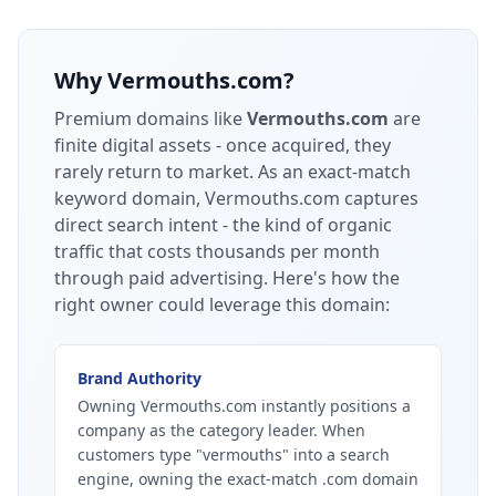
Why
Vermouths.com
?
Premium domains like
Vermouths.com
are
finite digital assets - once acquired, they
rarely return to market.
As an exact-match
keyword domain, Vermouths.com captures
direct search intent - the kind of organic
traffic that costs thousands per month
through paid advertising.
Here's how the
right owner could leverage this domain:
Brand Authority
Owning Vermouths.com instantly positions a
company as the category leader. When
customers type "vermouths" into a search
engine, owning the exact-match .com domain