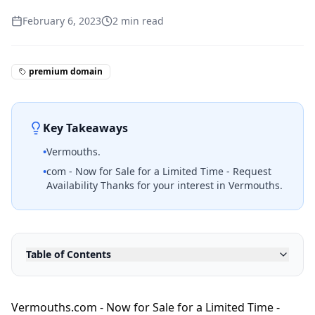
February 6, 2023
2
min read
premium domain
Key Takeaways
•
Vermouths.
•
com - Now for Sale for a Limited Time - Request
Availability Thanks for your interest in Vermouths.
Table of Contents
Vermouths.com - Now for Sale for a Limited Time -