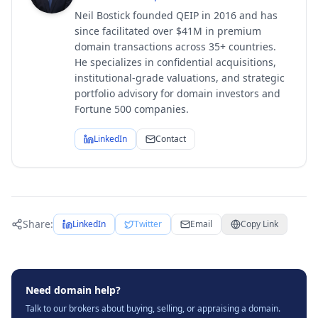
Neil Bostick founded QEIP in 2016 and has
since facilitated over $41M in premium
domain transactions across 35+ countries.
He specializes in confidential acquisitions,
institutional-grade valuations, and strategic
portfolio advisory for domain investors and
Fortune 500 companies.
LinkedIn
Contact
Share:
LinkedIn
Twitter
Email
Copy Link
Need domain help?
Talk to our brokers about buying, selling, or appraising a domain.