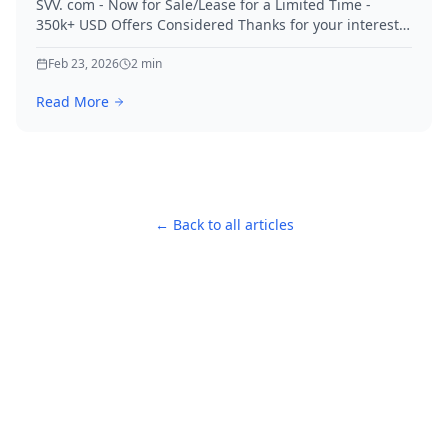
SVV. com - Now for Sale/Lease for a Limited Time -
350k+ USD Offers Considered Thanks for your interest
in SVV.
Feb 23, 2026
2
min
Read More
← Back to all articles