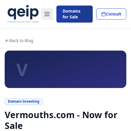
Domains
Consult
for Sale
Back to Blog
V
Domain Investing
Vermouths.com - Now for
Sale