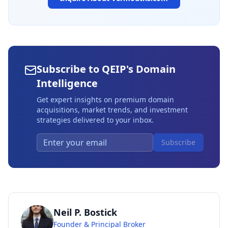
Subscribe to QEIP's Domain
Intelligence
Get expert insights on premium domain
acquisitions, market trends, and investment
strategies delivered to your inbox.
Subscribe
Neil P. Bostick
Founder & Principal Broker