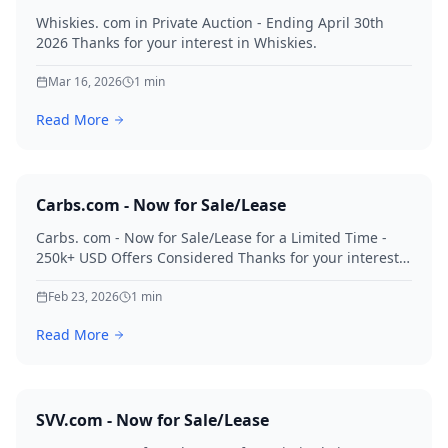
Whiskies. com in Private Auction - Ending April 30th
2026 Thanks for your interest in Whiskies.
Mar 16, 2026
1
min
Read More
Carbs.com - Now for Sale/Lease
Carbs. com - Now for Sale/Lease for a Limited Time -
250k+ USD Offers Considered Thanks for your interest
in Carbs.
Feb 23, 2026
1
min
Read More
SVV.com - Now for Sale/Lease