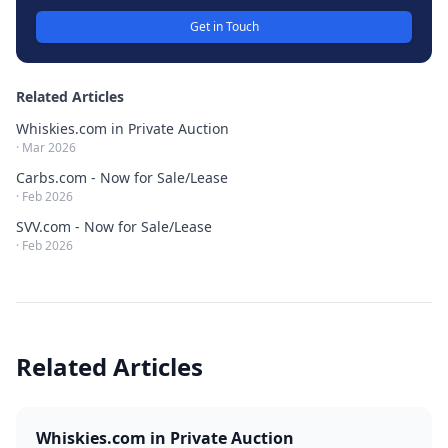
Get in Touch
Related Articles
Whiskies.com in Private Auction
·
Mar 2026
Carbs.com - Now for Sale/Lease
·
Feb 2026
SVV.com - Now for Sale/Lease
·
Feb 2026
Related Articles
Whiskies.com in Private Auction