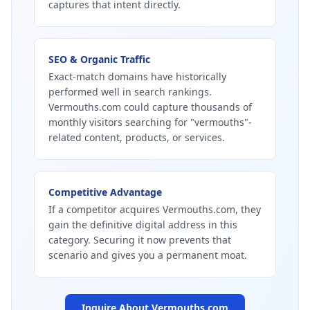
captures that intent directly.
SEO & Organic Traffic
Exact-match domains have historically
performed well in search rankings.
Vermouths.com could capture thousands of
monthly visitors searching for "vermouths"-
related content, products, or services.
Competitive Advantage
If a competitor acquires Vermouths.com, they
gain the definitive digital address in this
category. Securing it now prevents that
scenario and gives you a permanent moat.
Inquire About
Vermouths.com