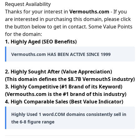
Request Availability
Thanks for your interest in
Vermouths.com
- If you
are interested in purchasing this domain, please click
the button below to get in contact. Some Value Points
for the domain:
1. Highly Aged (SEO Benefits)
Vermouths.com HAS BEEN ACTIVE SINCE 1999
2. Highly Sought After (Value Appreciation)
(This domain defines the $8.7B VermouthS industry)
3. Highly Competitive (#1 Brand of its Keyword)
(Vermouths.com is the #1 brand of this industry)
4. High Comparable Sales (Best Value Indicator)
Highly Used 1 word.COM domains consistently sell in
the 6-8 figure range