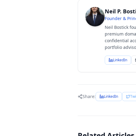
Neil P. Bost
Founder & Prin
Neil Bostick fo
premium domain
confidential ac
portfolio advi
LinkedIn
Share:
LinkedIn
Twi
Related Articles