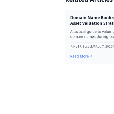
Domain Name Bankr
Asset Valuation Stra
A tactical guide to valuin
domain names during co
bankruptcy. Learn how to
identify premium assets,
Neil P. Bostick
Aug 7, 2026
navigate legal hurdles, a
Read More
maximize recovery for cre
in 2026.