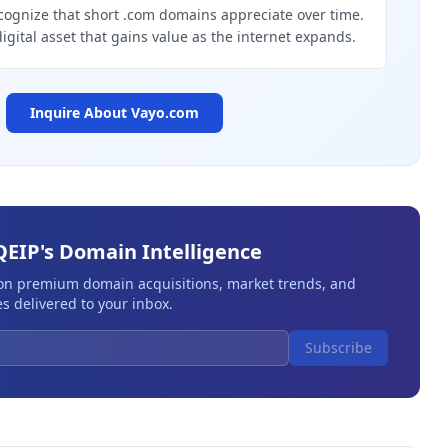
cognize that short .com domains appreciate over time.
digital asset that gains value as the internet expands.
Inquire About
Vayo.com
QEIP's Domain Intelligence
 on premium domain acquisitions, market trends, and
s delivered to your inbox.
Subscribe