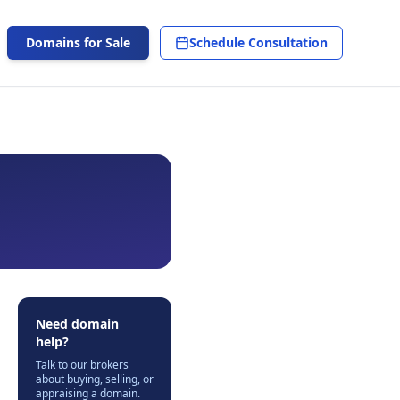
Domains for Sale
Schedule Consultation
Need domain
help?
Talk to our brokers
about buying, selling, or
appraising a domain.