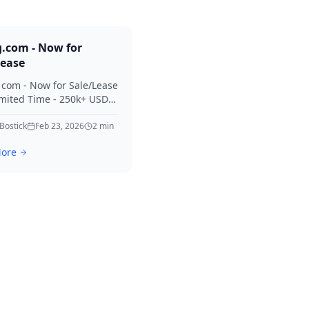
g.com - Now for
Lease
. com - Now for Sale/Lease
imited Time - 250k+ USD
 Considered Thanks for
erest in Killing.
 Bostick
Feb 23, 2026
2
min
ore