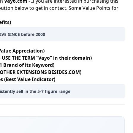
in
Vayo.com
- If you are interested in purchasing this
button below to get in contact. Some Value Points for
fits)
VE SINCE before 2000
Value Appreciation)
 USE THE TERM “Vayo” in their domain)
1 Brand of its Keyword)
5+ OTHER EXTENSIONS BESIDES.COM)
s (Best Value Indicator)
ently sell in the 5-7 figure range