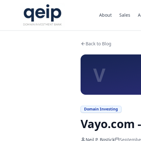
About
Sales
A
Back to Blog
V
Domain Investing
Vayo.com -
Neil P. Bostick
September