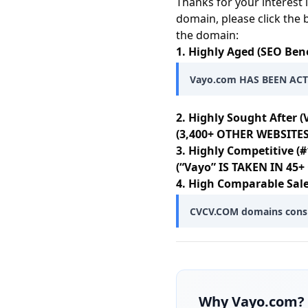
Thanks for your interest 
domain, please click the 
the domain:
1. Highly Aged (SEO Bene
Vayo.com HAS BEEN ACTI
2. Highly Sought After (
(3,400+ OTHER WEBSITES
3. Highly Competitive (#
(“Vayo” IS TAKEN IN 4
4. High Comparable Sale
CVCV.COM domains consist
Why
Vayo.com
?