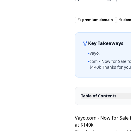
premium domain
doma
Key Takeaways
•
Vayo.
•
com - Now for Sale f
$140k Thanks for your
Table of Contents
Vayo.com - Now for Sale 
at $140k