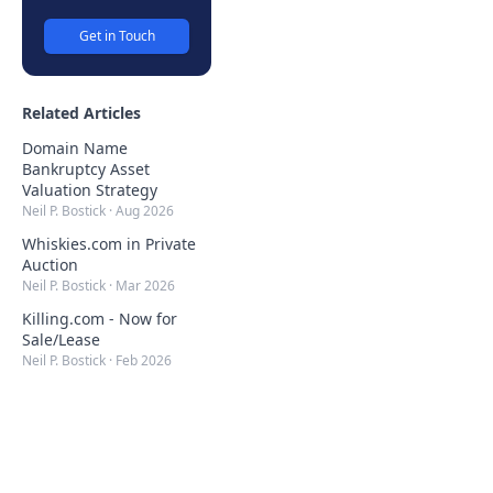
Get in Touch
Related Articles
Domain Name
Bankruptcy Asset
Valuation Strategy
Neil P. Bostick
·
Aug 2026
Whiskies.com in Private
Auction
Neil P. Bostick
·
Mar 2026
Killing.com - Now for
Sale/Lease
Neil P. Bostick
·
Feb 2026