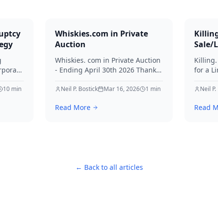
uptcy
Whiskies.com in Private
Killin
tegy
Auction
Sale/
g
Whiskies. com in Private Auction
Killing
rporate
- Ending April 30th 2026 Thanks
for a L
for your interest in Whiskies.
Offers
10
min
Neil P. Bostick
Mar 16, 2026
1
min
your int
Neil P.
nd
Read More
Read M
ditors
← Back to all articles