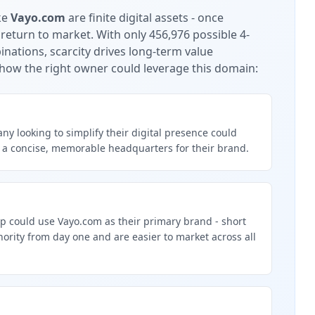
ke
Vayo.com
are finite digital assets - once
 return to market.
With only 456,976 possible 4-
nations, scarcity drives long-term value
how the right owner could leverage this domain:
y looking to simplify their digital presence could
 a concise, memorable headquarters for their brand.
p could use Vayo.com as their primary brand - short
rity from day one and are easier to market across all
g