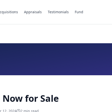
cquisitions
Appraisals
Testimonials
Fund
 Now for Sale
 12, 2024
2
min read