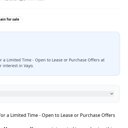
in for sale
or a Limited Time - Open to Lease or Purchase Offers at
 interest in Vayo.
for a Limited Time - Open to Lease or Purchase Offers