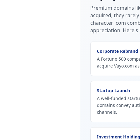
Premium domains li
acquired, they rarely
character .com combi
appreciation.
Here's 
Corporate Rebrand
A Fortune 500 compan
acquire Vayo.com as
Startup Launch
A well-funded startu
domains convey autho
channels.
Investment Holdin