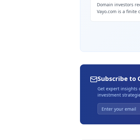
Domain investors re
Vayo.com is a finite 
Subscribe to 
Get expert insights
investment strategie