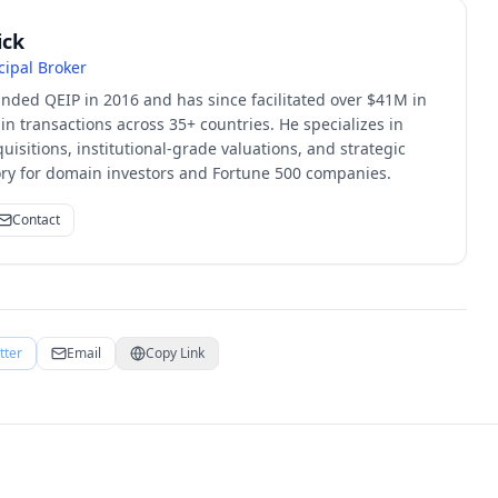
ick
cipal Broker
unded QEIP in 2016 and has since facilitated over $41M in
 transactions across 35+ countries. He specializes in
quisitions, institutional-grade valuations, and strategic
sory for domain investors and Fortune 500 companies.
Contact
tter
Email
Copy Link