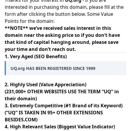
Thanks for your interest in
UQ.org
- If you are
interested in purchasing this domain, please fill at the
form after clicking the button below. Some Value
Points for the domain:
**NOTE** we’ve received sales interest in this
domain near the asking price so if you don’t have
that kind of capital hanging around, please save
your time and don’t reach out.
1. Very Aged (SEO Benefits)
UQ.org HAS BEEN REGISTERED SINCE 1999
2. Highly Used (Value Appreciation)
(231,000+ OTHER WEBSITES USE THE TERM “UQ” in
their domain)
3. Extremely Competitive (#1 Brand of its Keyword)
(“UQ” IS TAKEN IN 95+ OTHER EXTENSIONS
BESIDES.COM)
4. High Relevant Sales (Biggest Value Indicator)