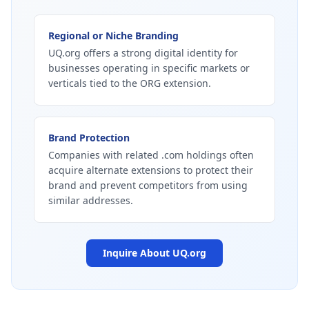
Regional or Niche Branding
UQ.org offers a strong digital identity for
businesses operating in specific markets or
verticals tied to the ORG extension.
Brand Protection
Companies with related .com holdings often
acquire alternate extensions to protect their
brand and prevent competitors from using
similar addresses.
Inquire About
UQ.org