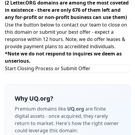
(2 Letter.ORG domains are among the most coveted
in existence - there are only 676 of them left and
any for-profit or non-profit business can use them)
Use the button below to contact our team to close on
this domain or submit your best offer - expect a
response within 12 hours. Note, we do offer leases &
provide payment plans to accredited individuals.
*Note we do not respond to inquires we deem as
unserious.
Start Closing Process or Submit Offer
Why
UQ.org
?
Premium domains like
UQ.org
are finite
digital assets - once acquired, they rarely
return to market.
Here's how the right owner
could leverage this domain: