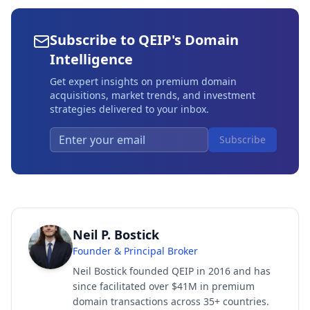
Subscribe to QEIP's Domain
Intelligence
Get expert insights on premium domain
acquisitions, market trends, and investment
strategies delivered to your inbox.
Subscribe
Neil P. Bostick
Founder & Principal Broker
Neil Bostick founded QEIP in 2016 and has
since facilitated over $41M in premium
domain transactions across 35+ countries.