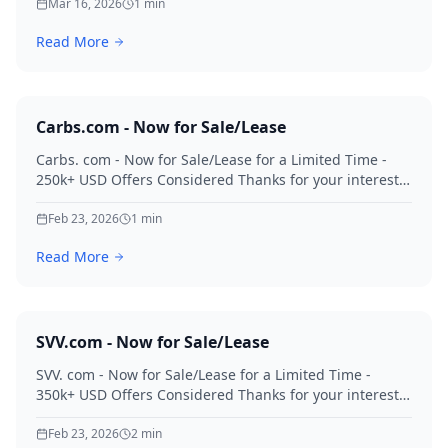
Mar 16, 2026
1
min
Read More
Carbs.com - Now for Sale/Lease
Carbs. com - Now for Sale/Lease for a Limited Time -
250k+ USD Offers Considered Thanks for your interest
in Carbs.
Feb 23, 2026
1
min
Read More
SVV.com - Now for Sale/Lease
SVV. com - Now for Sale/Lease for a Limited Time -
350k+ USD Offers Considered Thanks for your interest
in SVV.
Feb 23, 2026
2
min