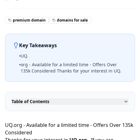
premium domain
domains for sale
Key Takeaways
•
UQ.
•
org - Available for a limited time - Offers Over
135k Considered Thanks for your interest in UQ.
Table of Contents
UQ.org - Available for a limited time - Offers Over 135k
Considered