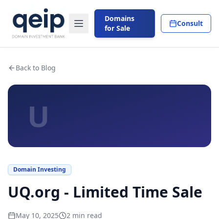
Domains
Consult
for Sale
Back to Blog
U
Domain Investing
UQ.org - Limited Time Sale
May 10, 2025
2
min read