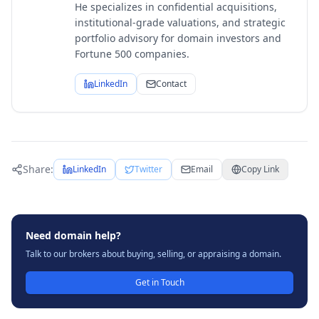
He specializes in confidential acquisitions,
institutional-grade valuations, and strategic
portfolio advisory for domain investors and
Fortune 500 companies.
LinkedIn
Contact
Share:
LinkedIn
Twitter
Email
Copy Link
Need domain help?
Talk to our brokers about buying, selling, or appraising a domain.
Get in Touch