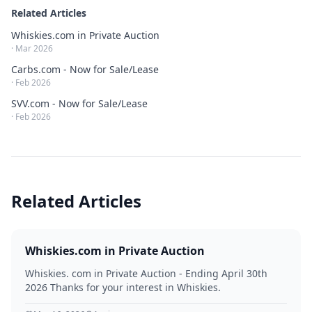
Related Articles
Whiskies.com in Private Auction
·
Mar 2026
Carbs.com - Now for Sale/Lease
·
Feb 2026
SVV.com - Now for Sale/Lease
·
Feb 2026
Related Articles
Whiskies.com in Private Auction
Whiskies. com in Private Auction - Ending April 30th
2026 Thanks for your interest in Whiskies.