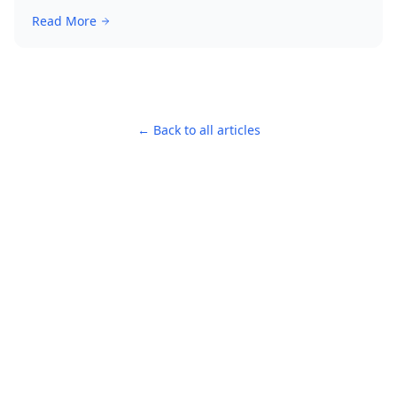
Read More
← Back to all articles