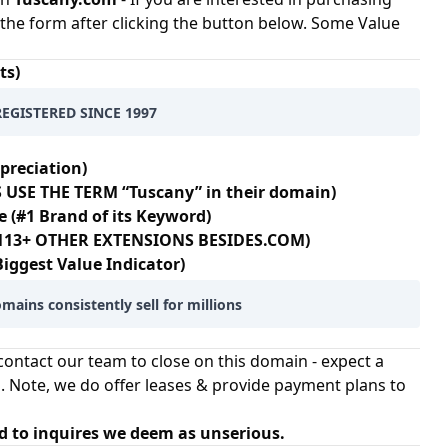
at the form after clicking the button below. Some Value
ts)
REGISTERED SINCE 1997
preciation)
 USE THE TERM “Tuscany” in their domain)
e (#1 Brand of its Keyword)
N 113+ OTHER EXTENSIONS BESIDES.COM)
Biggest Value Indicator)
mains consistently sell for millions
ontact our team to close on this domain - expect a
. Note, we do offer leases & provide payment plans to
d to inquires we deem as unserious.