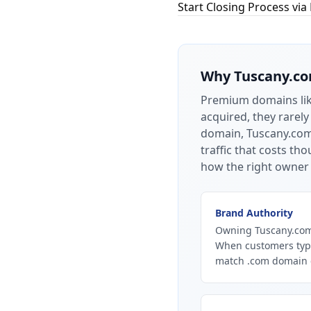
Start Closing Process via
Why
Tuscany.c
Premium domains li
acquired, they rarely
domain, Tuscany.com 
traffic that costs t
how the right owner 
Brand Authority
Owning Tuscany.com 
When customers type
match .com domain ca