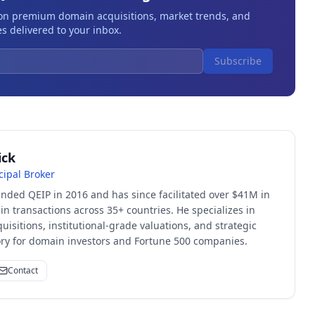
 on premium domain acquisitions, market trends, and
s delivered to your inbox.
Subscribe
ick
cipal Broker
unded QEIP in 2016 and has since facilitated over $41M in
 transactions across 35+ countries. He specializes in
quisitions, institutional-grade valuations, and strategic
sory for domain investors and Fortune 500 companies.
Contact