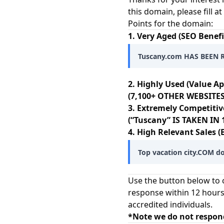
this domain, please fill 
Points for the domain:
1. Very Aged (SEO Benefi
Tuscany.com HAS BEEN 
2. Highly Used (Value Ap
(7,100+ OTHER WEBSITES
3. Extremely Competitiv
(“Tuscany” IS TAKEN I
4. High Relevant Sales (
Top vacation city.COM do
Use the button below to c
response within 12 hours
accredited individuals.
*Note we do not respon