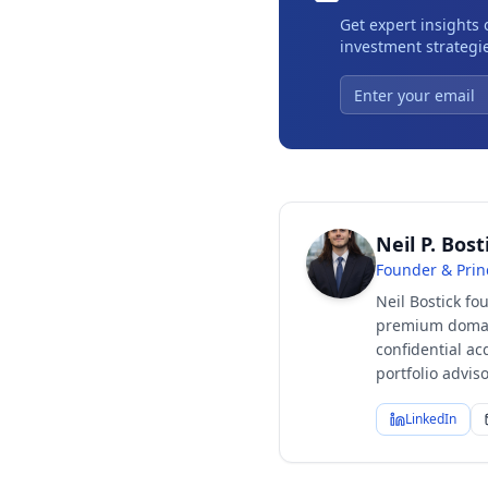
Get expert insights
investment strategie
Neil P. Bost
Founder & Prin
Neil Bostick fo
premium domain
confidential ac
portfolio advi
LinkedIn