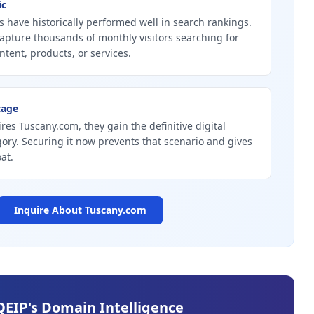
ic
 have historically performed well in search rankings.
apture thousands of monthly visitors searching for
ntent, products, or services.
tage
res Tuscany.com, they gain the definitive digital
gory. Securing it now prevents that scenario and gives
at.
Inquire About
Tuscany.com
QEIP's Domain Intelligence