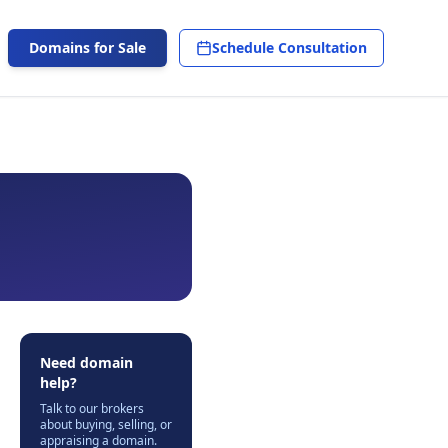
Domains for Sale
Schedule Consultation
Need domain
help?
Talk to our brokers
about buying, selling, or
appraising a domain.