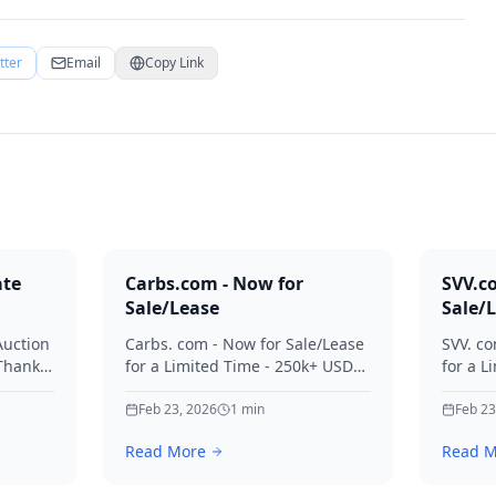
tter
Email
Copy Link
ate
Carbs.com - Now for
SVV.c
Sale/Lease
Sale/
Auction
Carbs. com - Now for Sale/Lease
SVV. co
 Thanks
for a Limited Time - 250k+ USD
for a L
ies.
Offers Considered Thanks for
Offers
your interest in Carbs.
Feb 23, 2026
1
min
your in
Feb 23
Read More
Read M