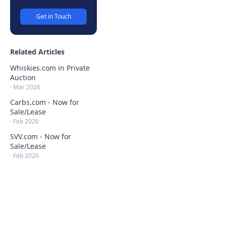
Get in Touch
Related Articles
Whiskies.com in Private
Auction
·
Mar 2026
Carbs.com - Now for
Sale/Lease
·
Feb 2026
SVV.com - Now for
Sale/Lease
·
Feb 2026