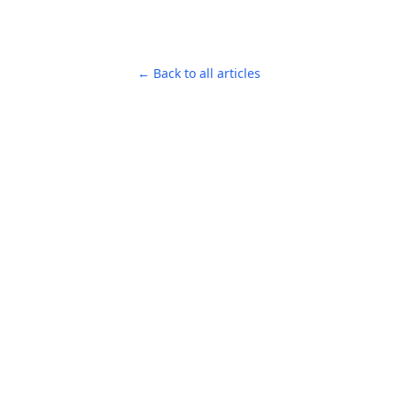
← Back to all articles