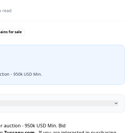
 read
ins for sale
ction - 950k USD Min.
r auction - 950k USD Min. Bid
in
Tuscany.com
- If you are interested in purchasing