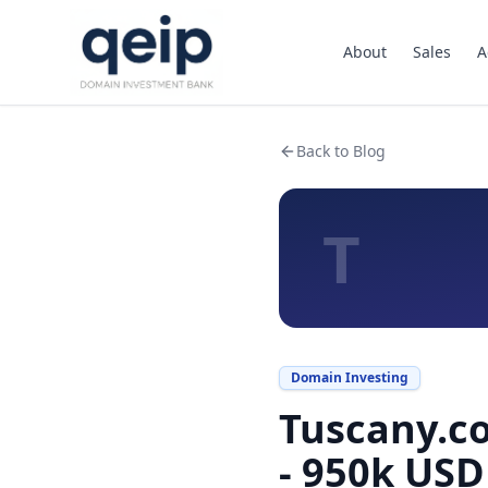
About
Sales
A
Back to Blog
T
Domain Investing
Tuscany.co
- 950k USD