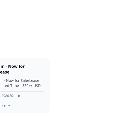
om - Now for
Lease
m - Now for Sale/Lease
imited Time - 350k+ USD
 Considered Thanks for
terest in SVV.
, 2026
2
min
ore