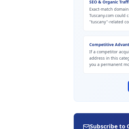
SEO & Organic Traff
Exact-match domains
Tuscany.com could c
"tuscany"-related co
Competitive Advan
If a competitor acqui
address in this cate
you a permanent mo
Subscribe to 