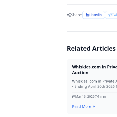
Share:
LinkedIn
Twi
Related Articles
Whiskies.com in Priv
Auction
Whiskies. com in Private 
- Ending April 30th 2026
for your interest in Whisk
Mar 16, 2026
1
min
Read More