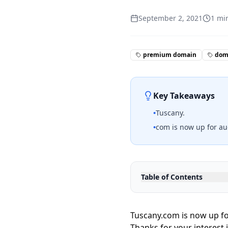
September 2, 2021
1
min
premium domain
doma
Key Takeaways
•
Tuscany.
•
com is now up for au
Table of Contents
Tuscany.com is now up fo
Thanks for your interest 