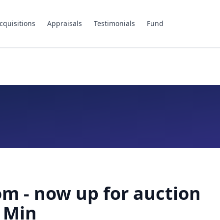
cquisitions
Appraisals
Testimonials
Fund
m - now up for auction
 Min