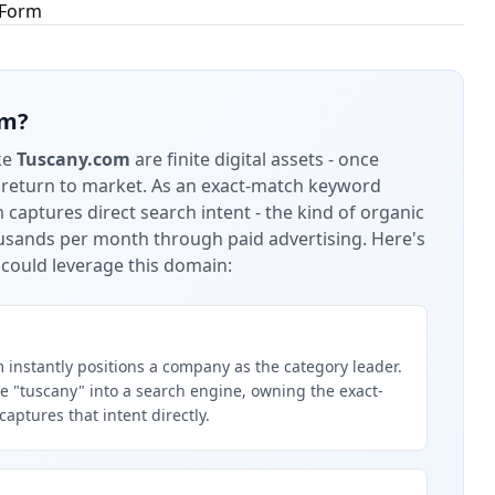
 Form
om
?
ke
Tuscany.com
are finite digital assets - once
 return to market.
As an exact-match keyword
captures direct search intent - the kind of organic
housands per month through paid advertising.
Here's
could leverage this domain:
instantly positions a company as the category leader.
 "tuscany" into a search engine, owning the exact-
ptures that intent directly.