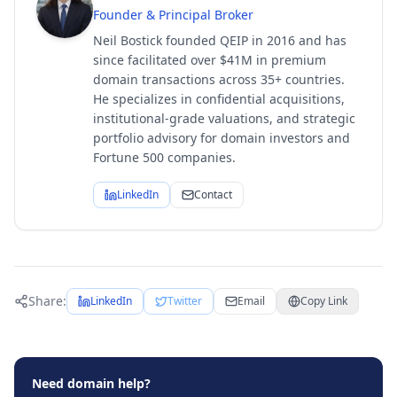
Founder & Principal Broker
Neil Bostick founded QEIP in 2016 and has
since facilitated over $41M in premium
domain transactions across 35+ countries.
He specializes in confidential acquisitions,
institutional-grade valuations, and strategic
portfolio advisory for domain investors and
Fortune 500 companies.
LinkedIn
Contact
Share:
LinkedIn
Twitter
Email
Copy Link
Need domain help?