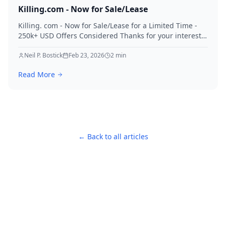
Killing.com - Now for Sale/Lease
Killing. com - Now for Sale/Lease for a Limited Time -
250k+ USD Offers Considered Thanks for your interest
in Killing.
Neil P. Bostick
Feb 23, 2026
2
min
Read More
← Back to all articles