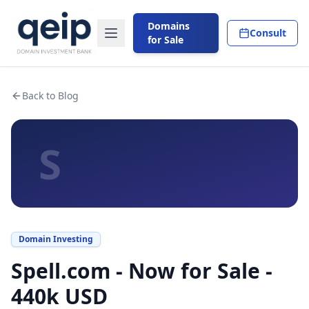
Domains
Consult
for Sale
Back to Blog
S
Domain Investing
Spell.com - Now for Sale -
440k USD