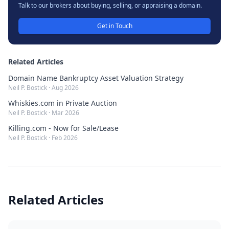
Talk to our brokers about buying, selling, or appraising a domain.
Get in Touch
Related Articles
Domain Name Bankruptcy Asset Valuation Strategy
Neil P. Bostick
·
Aug 2026
Whiskies.com in Private Auction
Neil P. Bostick
·
Mar 2026
Killing.com - Now for Sale/Lease
Neil P. Bostick
·
Feb 2026
Related Articles