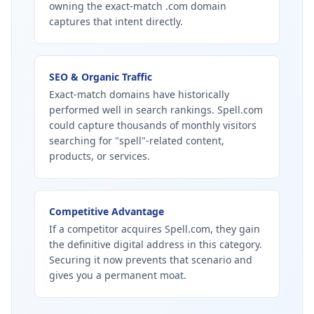
owning the exact-match .com domain
captures that intent directly.
SEO & Organic Traffic
Exact-match domains have historically
performed well in search rankings. Spell.com
could capture thousands of monthly visitors
searching for "spell"-related content,
products, or services.
Competitive Advantage
If a competitor acquires Spell.com, they gain
the definitive digital address in this category.
Securing it now prevents that scenario and
gives you a permanent moat.