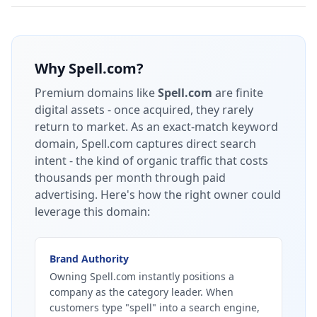
Why
Spell.com
?
Premium domains like
Spell.com
are finite
digital assets - once acquired, they rarely
return to market.
As an exact-match keyword
domain, Spell.com captures direct search
intent - the kind of organic traffic that costs
thousands per month through paid
advertising.
Here's how the right owner could
leverage this domain:
Brand Authority
Owning Spell.com instantly positions a
company as the category leader. When
customers type "spell" into a search engine,