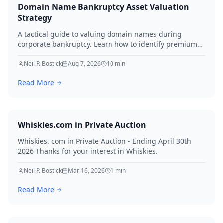
Domain Name Bankruptcy Asset Valuation
Strategy
A tactical guide to valuing domain names during
corporate bankruptcy. Learn how to identify premium
assets, navigate legal hurdles, and maximize recovery
for creditors in 2026.
Neil P. Bostick
Aug 7, 2026
10
min
Read More
Whiskies.com in Private Auction
Whiskies. com in Private Auction - Ending April 30th
2026 Thanks for your interest in Whiskies.
Neil P. Bostick
Mar 16, 2026
1
min
Read More