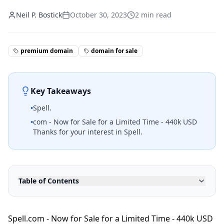
Neil P. Bostick
October 30, 2023
2
min read
premium domain
domain for sale
Key Takeaways
•
Spell.
•
com - Now for Sale for a Limited Time - 440k USD
Thanks for your interest in Spell.
Table of Contents
Spell.com - Now for Sale for a Limited Time - 440k USD