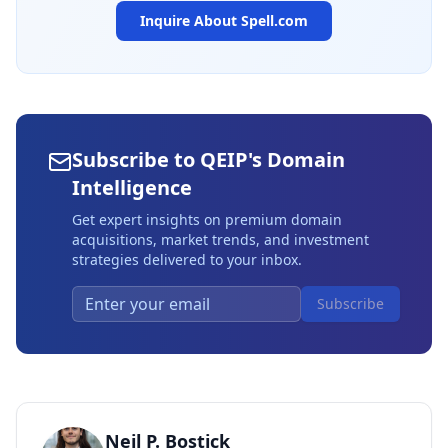
Inquire About
Spell.com
Subscribe to QEIP's Domain
Intelligence
Get expert insights on premium domain
acquisitions, market trends, and investment
strategies delivered to your inbox.
Subscribe
Neil P. Bostick