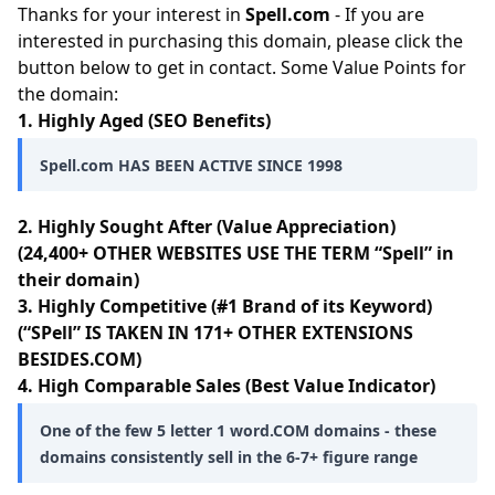
Thanks for your interest in
Spell.com
- If you are
interested in purchasing this domain, please click the
button below to get in contact. Some Value Points for
the domain:
1. Highly Aged (SEO Benefits)
Spell.com HAS BEEN ACTIVE SINCE 1998
2. Highly Sought After (Value Appreciation)
(24,400+ OTHER WEBSITES USE THE TERM “Spell” in
their domain)
3. Highly Competitive (#1 Brand of its Keyword)
(“SPell” IS TAKEN IN 171+ OTHER EXTENSIONS
BESIDES.COM)
4. High Comparable Sales (Best Value Indicator)
One of the few 5 letter 1 word.COM domains - these
domains consistently sell in the 6-7+ figure range