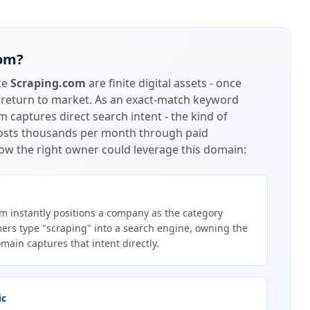
com
?
ke
Scraping.com
are finite digital assets - once
 return to market.
As an exact-match keyword
 captures direct search intent - the kind of
 costs thousands per month through paid
ow the right owner could leverage this domain:
 instantly positions a company as the category
ers type "scraping" into a search engine, owning the
ain captures that intent directly.
ic