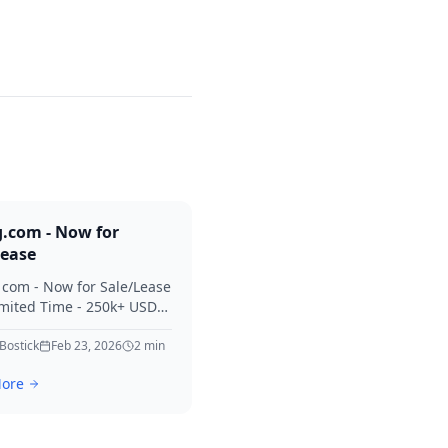
g.com - Now for
Lease
. com - Now for Sale/Lease
imited Time - 250k+ USD
 Considered Thanks for
erest in Killing.
 Bostick
Feb 23, 2026
2
min
ore