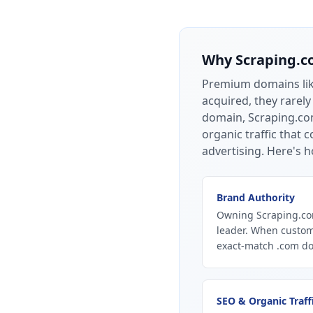
Why
Scraping.
Premium domains li
acquired, they rarely
domain, Scraping.com
organic traffic that
advertising.
Here's h
Brand Authority
Owning Scraping.com
leader. When custom
exact-match .com dom
SEO & Organic Traff