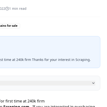
2022
1
min read
ins for sale
rst time at 240k firm Thanks for your interest in Scraping.
or first time at 240k firm
in
Scraping.com
- If you are interested in purchasing