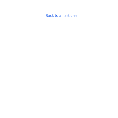
← Back to all articles