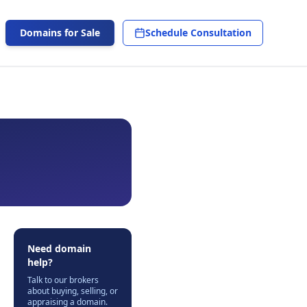
Domains for Sale
Schedule Consultation
Need domain
help?
Talk to our brokers
about buying, selling, or
appraising a domain.