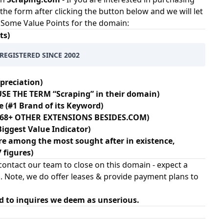
t the form after clicking the button below and we will let
e. Some Value Points for the domain:
ts)
REGISTERED SINCE 2002
preciation)
SE THE TERM “Scraping” in their domain)
e (#1 Brand of its Keyword)
N 68+ OTHER EXTENSIONS BESIDES.COM)
Biggest Value Indicator)
e among the most sought after in existence,
7 figures)
ontact our team to close on this domain - expect a
. Note, we do offer leases & provide payment plans to
d to inquires we deem as unserious.