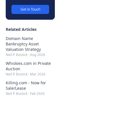
Get in Touch
Related Articles
Domain Name
Bankruptcy Asset
Valuation Strategy
Neil P. Bostick
·
Aug 2026
Whiskies.com in Private
Auction
Neil P. Bostick
·
Mar 2026
Killing.com - Now for
Sale/Lease
Neil P. Bostick
·
Feb 2026