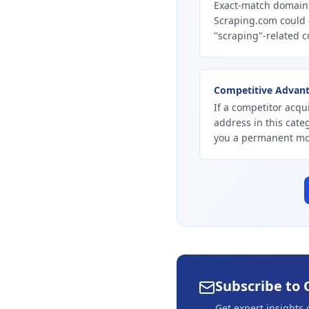
Exact-match domains
Scraping.com could 
"scraping"-related c
Competitive Advan
If a competitor acqu
address in this cate
you a permanent mo
Subscribe to 
Get expert insights