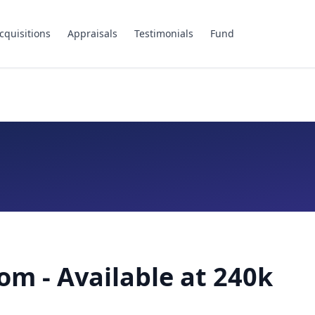
cquisitions
Appraisals
Testimonials
Fund
om - Available at 240k