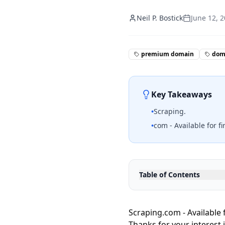
Neil P. Bostick
June 12, 
premium domain
doma
Key Takeaways
•
Scraping.
•
com - Available for fi
Table of Contents
Scraping.com - Available f
Thanks for your interest 