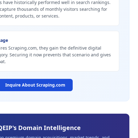
 have historically performed well in search rankings.
capture thousands of monthly visitors searching for
ontent, products, or services.
tage
ires Scraping.com, they gain the definitive digital
gory. Securing it now prevents that scenario and gives
at.
Inquire About
Scraping.com
QEIP's Domain Intelligence
 on premium domain acquisitions, market trends, and