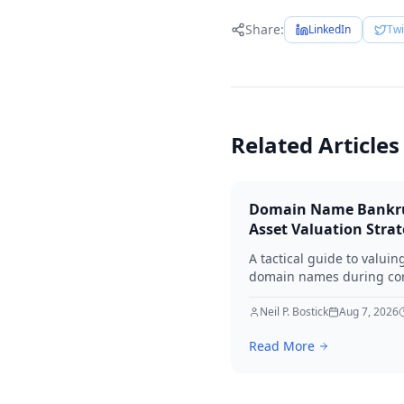
Share:
LinkedIn
Twi
Related Articles
Domain Name Bankr
Asset Valuation Stra
A tactical guide to valuin
domain names during co
bankruptcy. Learn how to
identify premium assets,
Neil P. Bostick
Aug 7, 2026
navigate legal hurdles, a
Read More
maximize recovery for cre
in 2026.