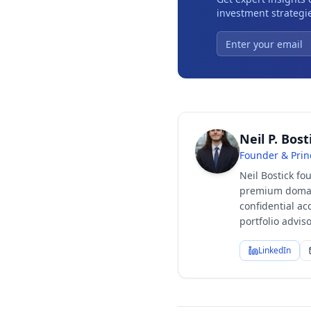
investment strategie
Neil P. Bost
Founder & Prin
Neil Bostick fo
premium domain
confidential ac
portfolio advi
LinkedIn