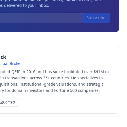
s delivered to your inbox.
Subscribe
ick
cipal Broker
unded QEIP in 2016 and has since facilitated over $41M in
 transactions across 35+ countries. He specializes in
quisitions, institutional-grade valuations, and strategic
sory for domain investors and Fortune 500 companies.
Contact