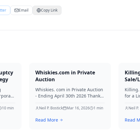
tter
Email
Copy Link
uptcy
Whiskies.com in Private
Killin
tegy
Auction
Sale/
g
Whiskies. com in Private Auction
Killing
rporate
- Ending April 30th 2026 Thanks
for a L
for your interest in Whiskies.
Offers
10
min
Neil P. Bostick
Mar 16, 2026
1
min
your int
Neil P.
nd
Read More
Read M
ditors