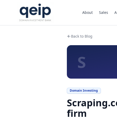
About
Sales
A
Back to Blog
S
Domain Investing
Scraping.c
firm