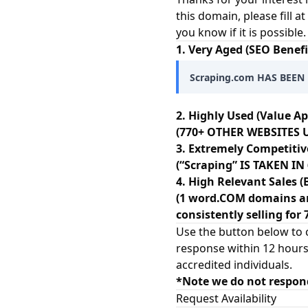
this domain, please fill a
you know if it is possibl
1. Very Aged (SEO Benefi
Scraping.com HAS BEEN 
2. Highly Used (Value Ap
(770+ OTHER WEBSITES U
3. Extremely Competitiv
(“Scraping” IS TAKEN I
4. High Relevant Sales (
(1 word.COM domains ar
consistently selling for 
Use the button below to c
response within 12 hours
accredited individuals.
*Note we do not respon
Request Availability