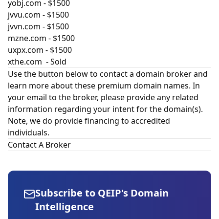
yobj.com
- $1500
jvvu.com
- $1500
jvvn.com
- $1500
mzne.com
- $1500
uxpx.com
- $1500
xthe.com
- Sold
Use the button below to contact a domain broker and
learn more about these premium domain names. In
your email to the broker, please provide any related
information regarding your intent for the domain(s).
Note, we do provide financing to accredited
individuals.
Contact A Broker
Subscribe to QEIP's Domain
Intelligence