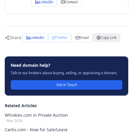
LinkedIn
Contact
Share:
LinkedIn
Twitter
Email
Copy Link
Need domain help?
Talk to our brokers about buying, selling, or appraising a domain.
Get in Touch
Related Articles
Whiskies.com in Private Auction
·
Mar 2026
Carbs.com - Now for Sale/Lease