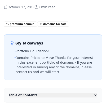
October 17, 2019
2
min read
premium domain
domains for sale
Key Takeaways
•
Portfolio Liquidation!
•
Domains Priced to Move Thanks for your interest
in this excellent portfolio of domains - If you are
interested in buying any of the domains, please
contact us and we will start
Table of Contents