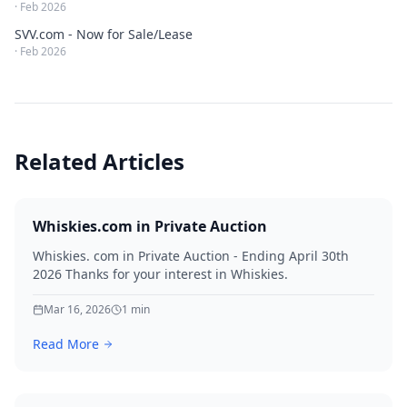
·
Feb 2026
SVV.com - Now for Sale/Lease
·
Feb 2026
Related Articles
Whiskies.com in Private Auction
Whiskies. com in Private Auction - Ending April 30th
2026 Thanks for your interest in Whiskies.
Mar 16, 2026
1
min
Read More