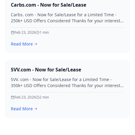
Carbs.com - Now for Sale/Lease
Carbs. com - Now for Sale/Lease for a Limited Time -
250k+ USD Offers Considered Thanks for your interest
in Carbs.
Feb 23, 2026
1
min
Read More
SVV.com - Now for Sale/Lease
SVV. com - Now for Sale/Lease for a Limited Time -
350k+ USD Offers Considered Thanks for your interest
in SVV.
Feb 23, 2026
2
min
Read More