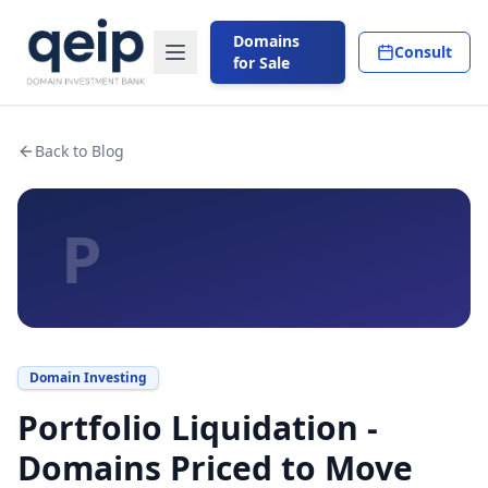
Domains
Consult
for Sale
Back to Blog
P
Domain Investing
Portfolio Liquidation -
Domains Priced to Move