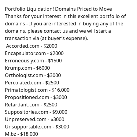
Portfolio Liquidation! Domains Priced to Move
Thanks for your interest in this excellent portfolio of
domains - If you are interested in buying any of the
domains, please contact us and we will start a
transaction via (at buyer’s expense).
Accorded.com
- $2000
Encapsulator.com
- $2000
Erroneously.com
- $1500
Krump.com
- $6000
Orthologist.com
- $3000
Percolated.com
- $2500
Primatologist.com
- $16,000
Propositioned.com
- $3000
Retardant.com
- $2500
Suppositories.com
- $9,000
Unpreserved.com
- $3000
Unsupportable.com
- $3000
M.bz - $18,000