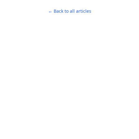
← Back to all articles