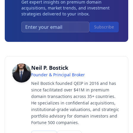
Get expert insights on premium domain
acquisitions, market trends, and investment
strategies delivered to your inbox.
Subscribe
Neil P. Bostick
Founder & Principal Broker
Neil Bostick founded QEIP in 2016 and has
since facilitated over $41M in premium
domain transactions across 35+ countries.
He specializes in confidential acquisitions,
institutional-grade valuations, and strategic
portfolio advisory for domain investors and
Fortune 500 companies.