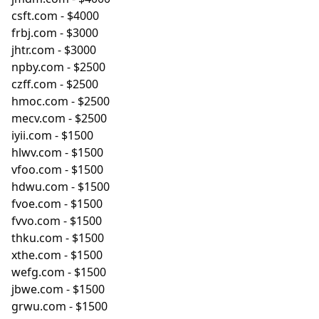
csft.com
- $4000
frbj.com
- $3000
jhtr.com
- $3000
npby.com
- $2500
czff.com
- $2500
hmoc.com
- $2500
mecv.com
- $2500
iyii.com
- $1500
hlwv.com
- $1500
vfoo.com
- $1500
hdwu.com
- $1500
fvoe.com
- $1500
fvvo.com
- $1500
thku.com
- $1500
xthe.com
- $1500
wefg.com
- $1500
jbwe.com
- $1500
grwu.com
- $1500