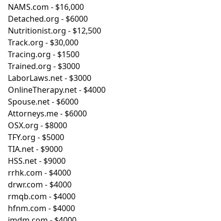
NAMS.com
- $16,000
Detached.org
- $6000
Nutritionist.org
- $12,500
Track.org
- $30,000
Tracing.org
- $1500
Trained.org
- $3000
LaborLaws.net
- $3000
OnlineTherapy.net
- $4000
Spouse.net
- $6000
Attorneys.me
- $6000
OSX.org
- $8000
TFY.org
- $5000
TIA.net
- $9000
HSS.net
- $9000
rrhk.com
- $4000
drwr.com
- $4000
rmqb.com
- $4000
hfnm.com
- $4000
jmdm.com
- $4000