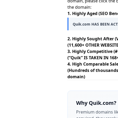
domain, please click the 
the domain:
1. Highly Aged (SEO Bene
Quik.com HAS BEEN ACT
2. Highly Sought After (
(11,600+ OTHER WEBSITE
3. Highly Competitive (#
(“Quik” IS TAKEN IN 16
4. High Comparable Sale
(Hundreds of thousands 
domain)
Why
Quik.com
?
Premium domains li