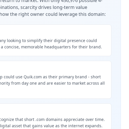
 return to market.
With only 456,976 possible 4-
nations, scarcity drives long-term value
how the right owner could leverage this domain:
y looking to simplify their digital presence could
 a concise, memorable headquarters for their brand.
p could use Quik.com as their primary brand - short
rity from day one and are easier to market across all
g
cognize that short .com domains appreciate over time.
digital asset that gains value as the internet expands.