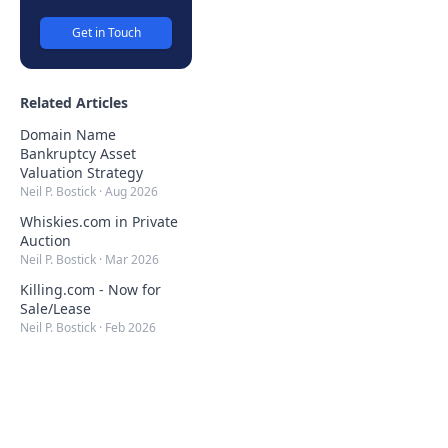
Get in Touch
Related Articles
Domain Name
Bankruptcy Asset
Valuation Strategy
Neil P. Bostick
·
Aug 2026
Whiskies.com in Private
Auction
Neil P. Bostick
·
Mar 2026
Killing.com - Now for
Sale/Lease
Neil P. Bostick
·
Feb 2026