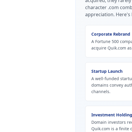
acquired, they rarely
character .com combi
appreciation.
Here's 
Corporate Rebrand
A Fortune 500 compan
acquire Quik.com as
Startup Launch
A well-funded startu
domains convey autho
channels.
Investment Holdin
Domain investors re
Quik.com is a finite 