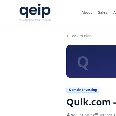
About
Sales
A
Back to Blog
Q
Domain Investing
Quik.com -
Neil P. Bostick
October 1