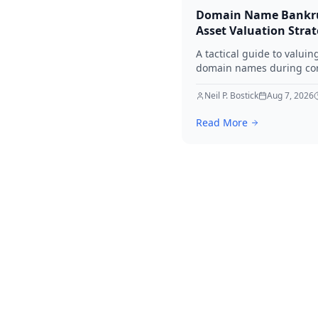
Domain Name Bankr
Asset Valuation Stra
A tactical guide to valuin
domain names during co
bankruptcy. Learn how to
identify premium assets,
Neil P. Bostick
Aug 7, 2026
navigate legal hurdles, a
Read More
maximize recovery for cre
in 2026.