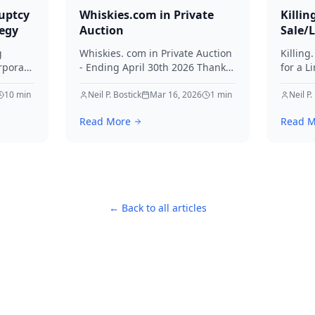
uptcy
Whiskies.com in Private
Killin
tegy
Auction
Sale/
g
Whiskies. com in Private Auction
Killing
rporate
- Ending April 30th 2026 Thanks
for a L
for your interest in Whiskies.
Offers
10
min
Neil P. Bostick
Mar 16, 2026
1
min
your int
Neil P.
nd
Read More
Read M
ditors
← Back to all articles