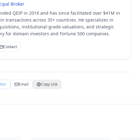
cipal Broker
unded QEIP in 2016 and has since facilitated over $41M in
 transactions across 35+ countries. He specializes in
quisitions, institutional-grade valuations, and strategic
sory for domain investors and Fortune 500 companies.
Contact
tter
Email
Copy Link