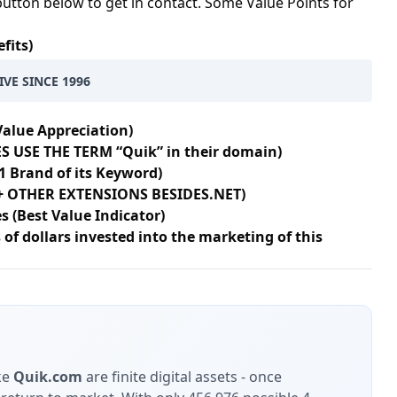
button below to get in contact. Some Value Points for
fits)
IVE SINCE 1996
Value Appreciation)
S USE THE TERM “Quik” in their domain)
1 Brand of its Keyword)
8+ OTHER EXTENSIONS BESIDES.NET)
s (Best Value Indicator)
of dollars invested into the marketing of this
ke
Quik.com
are finite digital assets - once