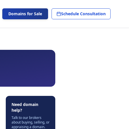
Domains for Sale
Schedule Consultation
Need domain
help?
Talk to our brokers
about buying, selling, or
appraising a domain.