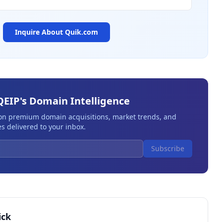
Inquire About
Quik.com
QEIP's Domain Intelligence
 on premium domain acquisitions, market trends, and
s delivered to your inbox.
Subscribe
ick