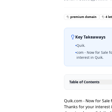
premium domain
4 le
Key Takeaways
•
Quik.
•
com - Now for Sale fo
interest in Quik.
Table of Contents
Quik.com - Now for Sale f
Thanks for your interest 