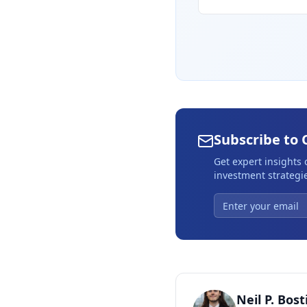
Subscribe to 
Get expert insights
investment strategie
Neil P. Bost