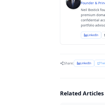
Founder & Prin
Neil Bostick fo
premium domain
confidential ac
portfolio advi
LinkedIn
Share:
LinkedIn
Twi
Related Articles