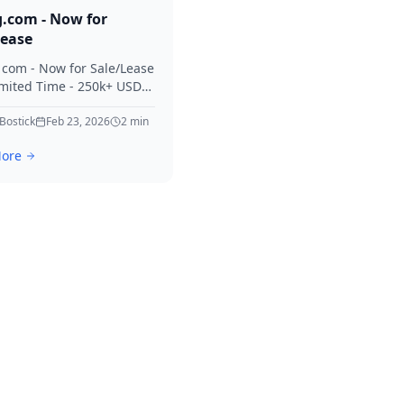
g.com - Now for
Lease
. com - Now for Sale/Lease
imited Time - 250k+ USD
 Considered Thanks for
erest in Killing.
 Bostick
Feb 23, 2026
2
min
ore