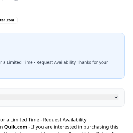
tter .com
r a Limited Time - Request Availability Thanks for your
or a Limited Time - Request Availability
in
Quik.com
- If you are interested in purchasing this