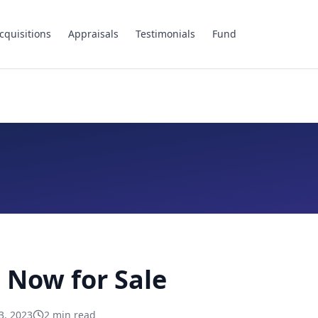
cquisitions
Appraisals
Testimonials
Fund
 Now for Sale
3, 2023
2
min read