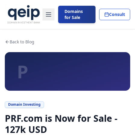
Domains
Consult
for Sale
Back to Blog
P
Domain Investing
PRF.com is Now for Sale -
127k USD