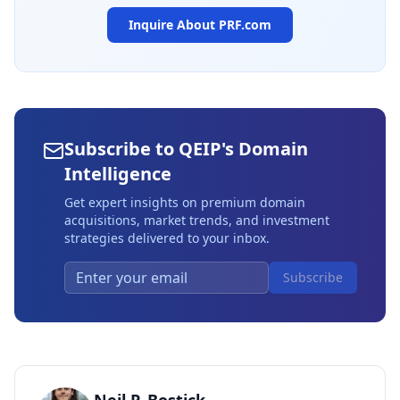
Inquire About
PRF.com
Subscribe to QEIP's Domain
Intelligence
Get expert insights on premium domain
acquisitions, market trends, and investment
strategies delivered to your inbox.
Subscribe