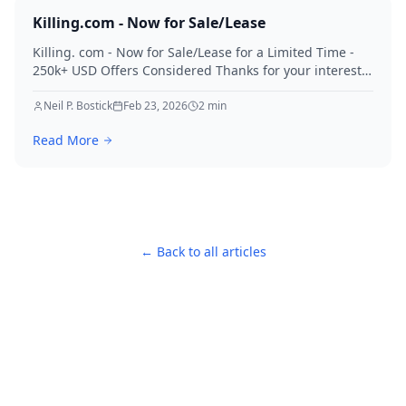
Killing.com - Now for Sale/Lease
Killing. com - Now for Sale/Lease for a Limited Time -
250k+ USD Offers Considered Thanks for your interest
in Killing.
Neil P. Bostick
Feb 23, 2026
2
min
Read More
← Back to all articles