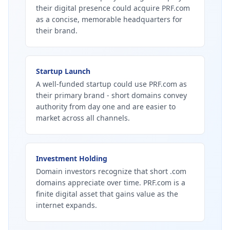
their digital presence could acquire PRF.com
as a concise, memorable headquarters for
their brand.
Startup Launch
A well-funded startup could use PRF.com as
their primary brand - short domains convey
authority from day one and are easier to
market across all channels.
Investment Holding
Domain investors recognize that short .com
domains appreciate over time. PRF.com is a
finite digital asset that gains value as the
internet expands.