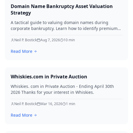
Domain Name Bankruptcy Asset Valuation
Strategy
A tactical guide to valuing domain names during
corporate bankruptcy. Learn how to identify premium
assets, navigate legal hurdles, and maximize recovery
for creditors in 2026.
Neil P. Bostick
Aug 7, 2026
10
min
Read More
Whiskies.com in Private Auction
Whiskies. com in Private Auction - Ending April 30th
2026 Thanks for your interest in Whiskies.
Neil P. Bostick
Mar 16, 2026
1
min
Read More