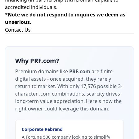
accredited individuals.
*Note we do not respond to inquires we deem as
unserious.
Contact Us
Why
PRF.com
?
Premium domains like
PRF.com
are finite
digital assets - once acquired, they rarely
return to market.
With only 17,576 possible 3-
character .com combinations, scarcity drives
long-term value appreciation.
Here's how the
right owner could leverage this domain:
Corporate Rebrand
A Fortune 500 company looking to simplify