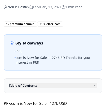
Neil P. Bostick
February 13, 2021
1
min read
premium domain
3 letter .com
Key Takeaways
•
PRF.
•
com is Now for Sale - 127k USD Thanks for your
interest in PRF.
Table of Contents
PRF.com is Now for Sale - 127k USD