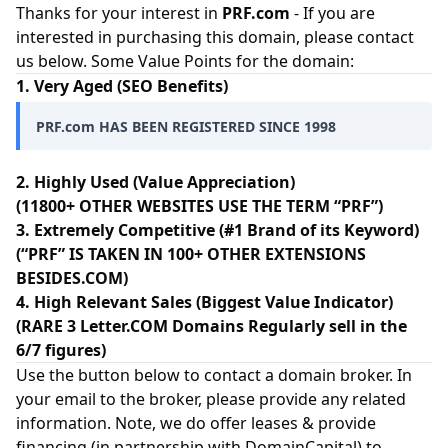
Thanks for your interest in
PRF.com
- If you are
interested in purchasing this domain, please contact
us below. Some Value Points for the domain:
1. Very Aged (SEO Benefits)
PRF.com HAS BEEN REGISTERED SINCE 1998
2. Highly Used (Value Appreciation)
(11800+ OTHER WEBSITES USE THE TERM “PRF”)
3. Extremely Competitive (#1 Brand of its Keyword)
(“PRF” IS TAKEN IN 100+ OTHER EXTENSIONS
BESIDES.COM)
4. High Relevant Sales (Biggest Value Indicator)
(RARE 3 Letter.COM Domains Regularly sell in the
6/7 figures)
Use the button below to contact a domain broker. In
your email to the broker, please provide any related
information. Note, we do offer leases & provide
financing (in partnership with
DomainCapital
) to