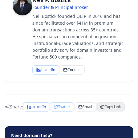
Neil P. Bostick
Founder & Principal Broker
Neil Bostick founded QEIP in 2016 and has
since facilitated over $41M in premium
domain transactions across 35+ countries.
He specializes in confidential acquisitions,
institutional-grade valuations, and strategic
portfolio advisory for domain investors and
Fortune 500 companies.
LinkedIn
Contact
Share:
LinkedIn
Twitter
Email
Copy Link
Need domain help?