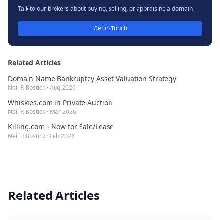
Talk to our brokers about buying, selling, or appraising a domain.
Get in Touch
Related Articles
Domain Name Bankruptcy Asset Valuation Strategy
Neil P. Bostick
·
Aug 2026
Whiskies.com in Private Auction
Neil P. Bostick
·
Mar 2026
Killing.com - Now for Sale/Lease
Neil P. Bostick
·
Feb 2026
Related Articles