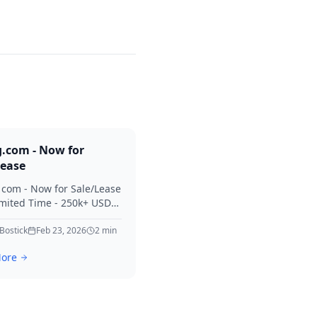
g.com - Now for
Lease
. com - Now for Sale/Lease
imited Time - 250k+ USD
 Considered Thanks for
erest in Killing.
 Bostick
Feb 23, 2026
2
min
ore