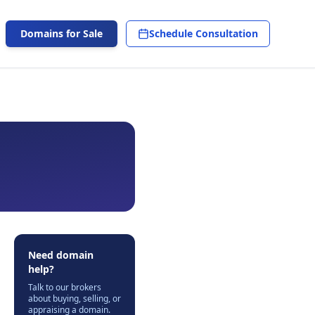
Domains for Sale
Schedule Consultation
Need domain
help?
Talk to our brokers
about buying, selling, or
appraising a domain.