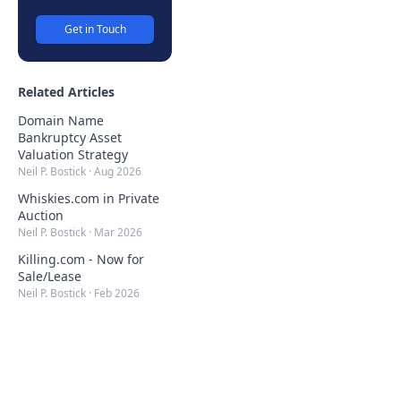
Get in Touch
Related Articles
Domain Name
Bankruptcy Asset
Valuation Strategy
Neil P. Bostick
·
Aug 2026
Whiskies.com in Private
Auction
Neil P. Bostick
·
Mar 2026
Killing.com - Now for
Sale/Lease
Neil P. Bostick
·
Feb 2026