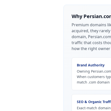
Why
Persian.c
Premium domains li
acquired, they rarely
domain, Persian.com 
traffic that costs t
how the right owner 
Brand Authority
Owning Persian.com 
When customers type
match .com domain ca
SEO & Organic Traff
Exact-match domains