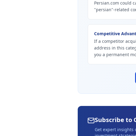
Persian.com could ca
"persian"-related co
Competitive Advan
If a competitor acqui
address in this cate
you a permanent mo
Subscribe to 
Get expert insights
investment strategie