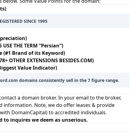
s below. Some Value Points for the domain:
ts)
EGISTERED SINCE 1995
preciation)
 USE THE TERM “Persian”)
e (#1 Brand of its Keyword)
 178+ OTHER EXTENSIONS BESIDES.COM)
Biggest Value Indicator)
rd.com domains consistently sell in the 7 figure range.
ontact a domain broker. In your email to the broker,
d information. Note, we do offer leases & provide
 with
DomainCapital
) to accredited individuals.
d to inquires we deem as unserious.