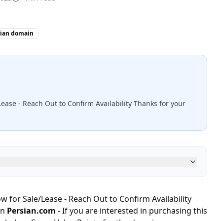
sian domain
ease - Reach Out to Confirm Availability Thanks for your
 for Sale/Lease - Reach Out to Confirm Availability
in
Persian.com
- If you are interested in purchasing this