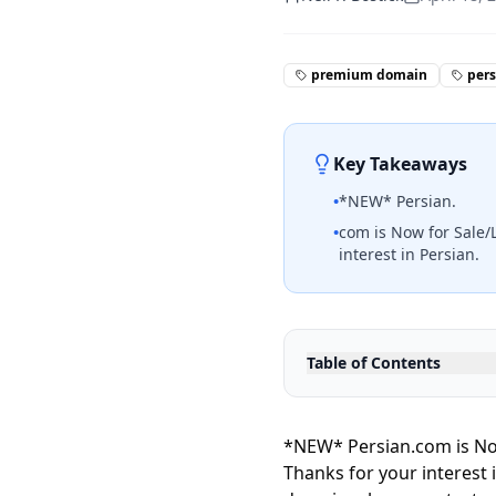
premium domain
per
Key Takeaways
•
*NEW* Persian.
•
com is Now for Sale/L
interest in Persian.
Table of Contents
*NEW* Persian.com is Now
Thanks for your interest 