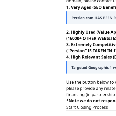
domain, please contact u
1. Very Aged (SEO Benefi
Persian.com HAS BEEN R
2. Highly Used (Value Ap
(16000+ OTHER WEBSITES
3. Extremely Competitiv
(“Persian” IS TAKEN IN
4. High Relevant Sales (
Targeted Geographic 1 wo
Use the button below to c
please provide any relate
financing (in partnership
*Note we do not respon
Start Closing Process