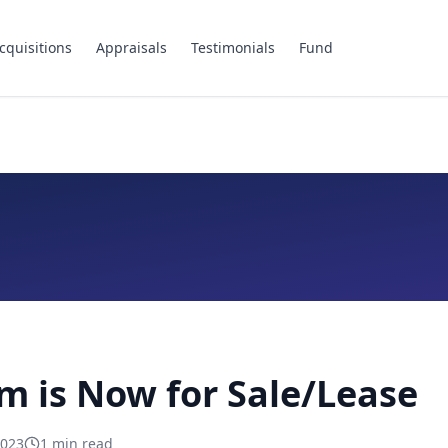
cquisitions
Appraisals
Testimonials
Fund
m is Now for Sale/Lease
2023
1
min read