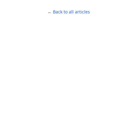
← Back to all articles