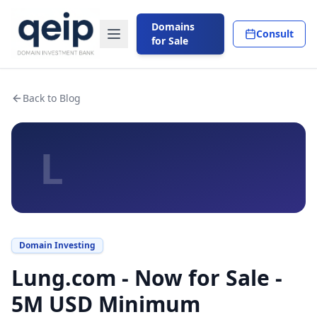
Domains
Consult
for Sale
Back to Blog
L
Domain Investing
Lung.com - Now for Sale -
5M USD Minimum