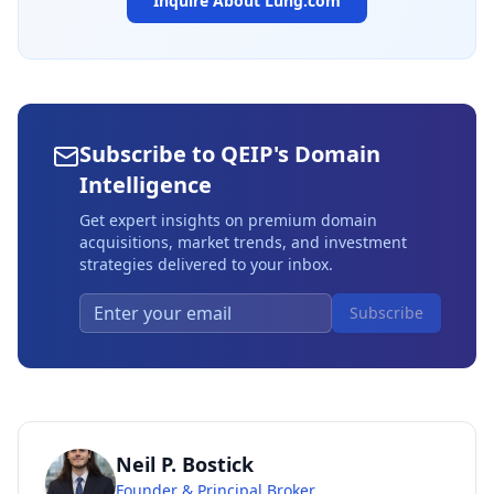
Inquire About
Lung.com
Subscribe to QEIP's Domain
Intelligence
Get expert insights on premium domain
acquisitions, market trends, and investment
strategies delivered to your inbox.
Subscribe
Neil P. Bostick
Founder & Principal Broker