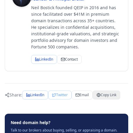
Neil Bostick founded QEIP in 2016 and has
since facilitated over $41M in premium
domain transactions across 35+ countries.
He specializes in confidential acquisitions,
institutional-grade valuations, and strategic
portfolio advisory for domain investors and
Fortune 500 companies.
LinkedIn
Contact
Share:
LinkedIn
Twitter
Email
Copy Link
Need domain help?
Talk to our brokers about buying, selling, or appraising a domain.