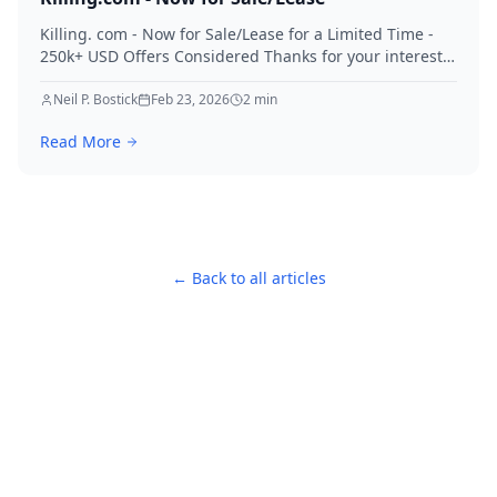
Killing. com - Now for Sale/Lease for a Limited Time -
250k+ USD Offers Considered Thanks for your interest
in Killing.
Neil P. Bostick
Feb 23, 2026
2
min
Read More
← Back to all articles