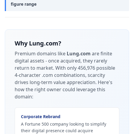
figure range
Why
Lung.com
?
Premium domains like
Lung.com
are finite
digital assets - once acquired, they rarely
return to market.
With only 456,976 possible
4-character .com combinations, scarcity
drives long-term value appreciation.
Here's
how the right owner could leverage this
domain:
Corporate Rebrand
A Fortune 500 company looking to simplify
their digital presence could acquire