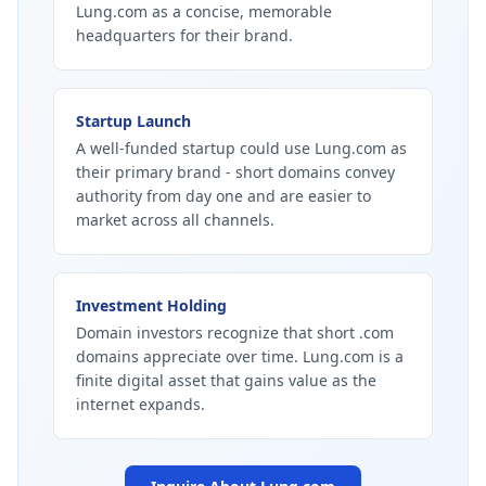
Lung.com as a concise, memorable
headquarters for their brand.
Startup Launch
A well-funded startup could use Lung.com as
their primary brand - short domains convey
authority from day one and are easier to
market across all channels.
Investment Holding
Domain investors recognize that short .com
domains appreciate over time. Lung.com is a
finite digital asset that gains value as the
internet expands.