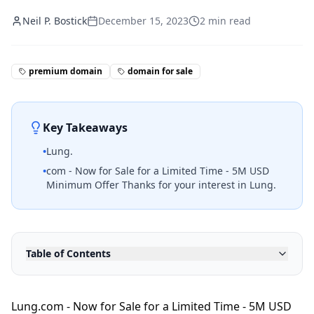
Neil P. Bostick
December 15, 2023
2
min read
premium domain
domain for sale
Key Takeaways
•
Lung.
•
com - Now for Sale for a Limited Time - 5M USD
Minimum Offer Thanks for your interest in Lung.
Table of Contents
Lung.com - Now for Sale for a Limited Time - 5M USD