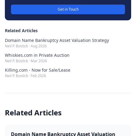
Get in Touch
Related Articles
Domain Name Bankruptcy Asset Valuation Strategy
Neil P. Bostick
·
Aug 2026
Whiskies.com in Private Auction
Neil P. Bostick
·
Mar 2026
Killing.com - Now for Sale/Lease
Neil P. Bostick
·
Feb 2026
Related Articles
Domain Name Bankruptcy Asset Valuation