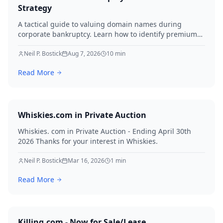
Strategy
A tactical guide to valuing domain names during
corporate bankruptcy. Learn how to identify premium
assets, navigate legal hurdles, and maximize recovery
for creditors in 2026.
Neil P. Bostick
Aug 7, 2026
10
min
Read More
Whiskies.com in Private Auction
Whiskies. com in Private Auction - Ending April 30th
2026 Thanks for your interest in Whiskies.
Neil P. Bostick
Mar 16, 2026
1
min
Read More
Killing.com - Now for Sale/Lease