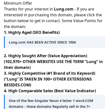
Minimum Offer
Thanks for your interest in
Lung.com
- If you are
interested in purchasing this domain, please click the
button below to get in contact. Some Value Points for
the domain:
1. Highly Aged (SEO Benefits)
Lung.com HAS BEEN ACTIVE SINCE 1996
2. Highly Sought After (Value Appreciation)
(102,970+ OTHER WEBSITES USE THE TERM “Lung” in
their domain)
3. Highly Competitive (#1 Brand of its Keyword)
(“Lung” IS TAKEN IN 100+ OTHER EXTENSIONS
BESIDES.COM)
4. High Comparable Sales (Best Value Indicator)
One of the few Singular Noun 4 letter 1 word.COM
domains - these domains Regularly sell in the 7+