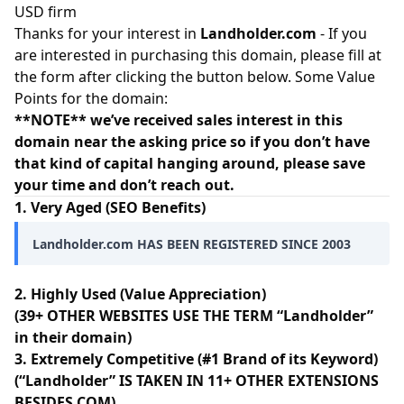
USD firm
Thanks for your interest in
Landholder.com
- If you
are interested in purchasing this domain, please fill at
the form after clicking the button below. Some Value
Points for the domain:
**NOTE** we’ve received sales interest in this
domain near the asking price so if you don’t have
that kind of capital hanging around, please save
your time and don’t reach out.
1. Very Aged (SEO Benefits)
Landholder.com HAS BEEN REGISTERED SINCE 2003
2. Highly Used (Value Appreciation)
(39+ OTHER WEBSITES USE THE TERM “Landholder”
in their domain)
3. Extremely Competitive (#1 Brand of its Keyword)
(“Landholder” IS TAKEN IN 11+ OTHER EXTENSIONS
BESIDES.COM)