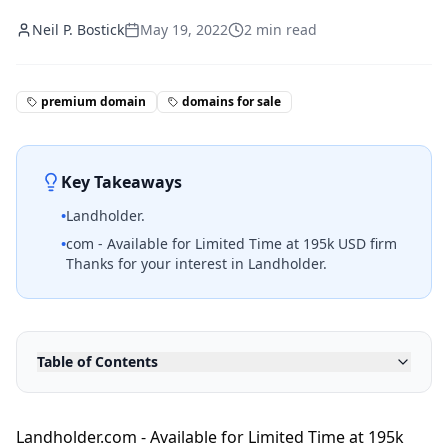
Neil P. Bostick
May 19, 2022
2
min read
premium domain
domains for sale
Key Takeaways
•
Landholder.
•
com - Available for Limited Time at 195k USD firm
Thanks for your interest in Landholder.
Table of Contents
Landholder.com - Available for Limited Time at 195k