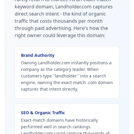
keyword domain, Landholder.com captures
direct search intent - the kind of organic
traffic that costs thousands per month
through paid advertising.
Here's how the
right owner could leverage this domain:
Brand Authority
Owning Landholder.com instantly positions a
company as the category leader. When
customers type "landholder" into a search
engine, owning the exact-match .com domain
captures that intent directly.
SEO & Organic Traffic
Exact-match domains have historically
performed well in search rankings.
Landholder.com could capture thousands of