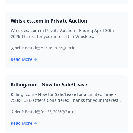
Whiskies.com in Private Auction
Whiskies. com in Private Auction - Ending April 30th
2026 Thanks for your interest in Whiskies.
Neil P. Bostick
Mar 16, 2026
1
min
Read More
Killing.com - Now for Sale/Lease
Killing. com - Now for Sale/Lease for a Limited Time -
250k+ USD Offers Considered Thanks for your interest
in Killing.
Neil P. Bostick
Feb 23, 2026
2
min
Read More