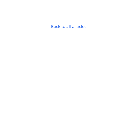
← Back to all articles