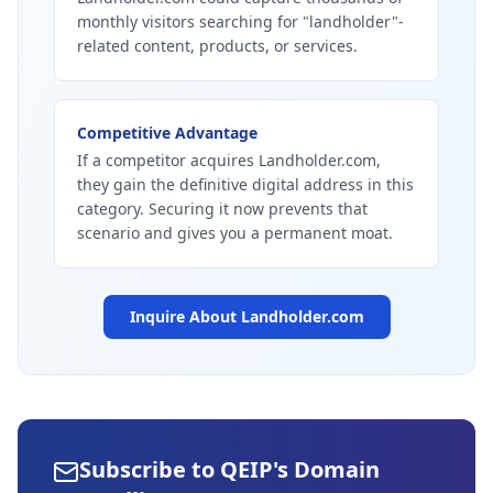
monthly visitors searching for "landholder"-
related content, products, or services.
Competitive Advantage
If a competitor acquires Landholder.com,
they gain the definitive digital address in this
category. Securing it now prevents that
scenario and gives you a permanent moat.
Inquire About
Landholder.com
Subscribe to QEIP's Domain