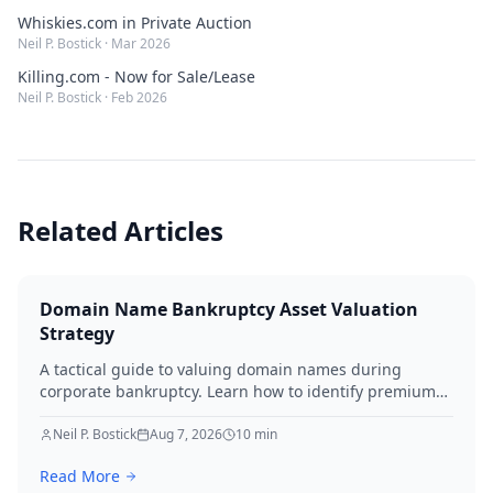
Whiskies.com in Private Auction
Neil P. Bostick
·
Mar 2026
Killing.com - Now for Sale/Lease
Neil P. Bostick
·
Feb 2026
Related Articles
Domain Name Bankruptcy Asset Valuation
Strategy
A tactical guide to valuing domain names during
corporate bankruptcy. Learn how to identify premium
assets, navigate legal hurdles, and maximize recovery
for creditors in 2026.
Neil P. Bostick
Aug 7, 2026
10
min
Read More