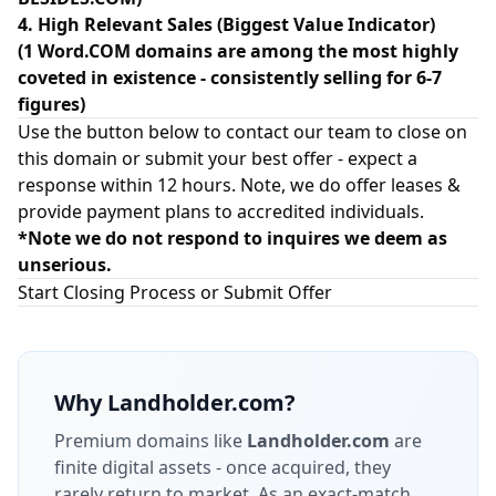
4. High Relevant Sales (Biggest Value Indicator)
(1 Word.COM domains are among the most highly
coveted in existence - consistently selling for 6-7
figures)
Use the button below to contact our team to close on
this domain or submit your best offer - expect a
response within 12 hours. Note, we do offer leases &
provide payment plans to accredited individuals.
*Note we do not respond to inquires we deem as
unserious.
Start Closing Process or Submit Offer
Why
Landholder.com
?
Premium domains like
Landholder.com
are
finite digital assets - once acquired, they
rarely return to market.
As an exact-match