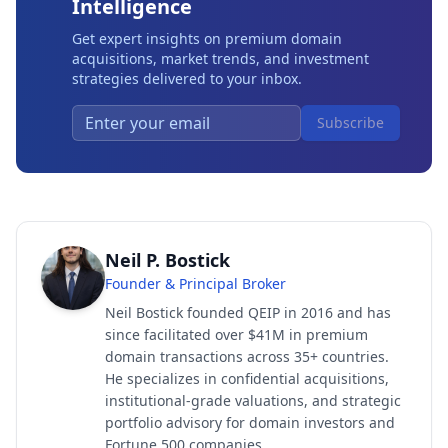
Intelligence
Get expert insights on premium domain
acquisitions, market trends, and investment
strategies delivered to your inbox.
Subscribe
Neil P. Bostick
Founder & Principal Broker
Neil Bostick founded QEIP in 2016 and has
since facilitated over $41M in premium
domain transactions across 35+ countries.
He specializes in confidential acquisitions,
institutional-grade valuations, and strategic
portfolio advisory for domain investors and
Fortune 500 companies.