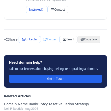
LinkedIn
Contact
Share:
LinkedIn
Twitter
Email
Copy Link
Need domain help?
Talk to our brokers about buying, selling, or appraising a domain.
Get in Touch
Related Articles
Domain Name Bankruptcy Asset Valuation Strategy
Neil P. Bostick
·
Aug 2026