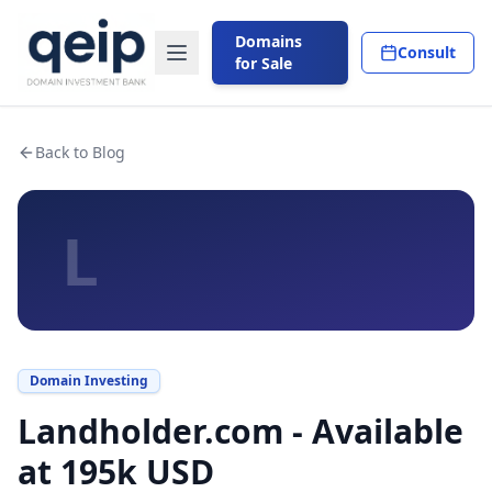
Domains
Consult
for Sale
Back to Blog
L
Domain Investing
Landholder.com - Available
at 195k USD