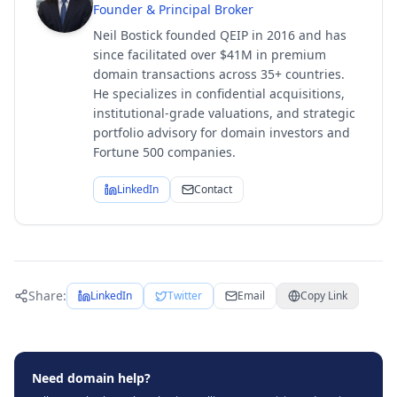
Founder & Principal Broker
Neil Bostick founded QEIP in 2016 and has
since facilitated over $41M in premium
domain transactions across 35+ countries.
He specializes in confidential acquisitions,
institutional-grade valuations, and strategic
portfolio advisory for domain investors and
Fortune 500 companies.
LinkedIn
Contact
Share:
LinkedIn
Twitter
Email
Copy Link
Need domain help?