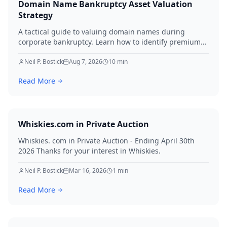
Domain Name Bankruptcy Asset Valuation
Strategy
A tactical guide to valuing domain names during
corporate bankruptcy. Learn how to identify premium
assets, navigate legal hurdles, and maximize recovery
for creditors in 2026.
Neil P. Bostick
Aug 7, 2026
10
min
Read More
Whiskies.com in Private Auction
Whiskies. com in Private Auction - Ending April 30th
2026 Thanks for your interest in Whiskies.
Neil P. Bostick
Mar 16, 2026
1
min
Read More