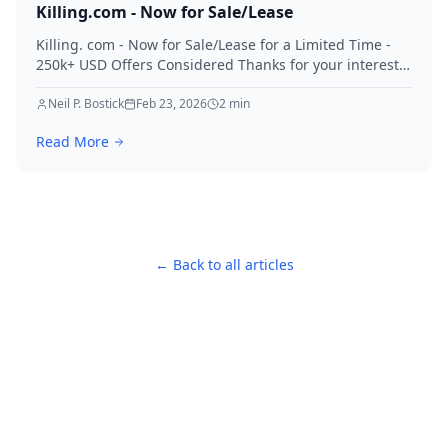
Killing.com - Now for Sale/Lease
Killing. com - Now for Sale/Lease for a Limited Time -
250k+ USD Offers Considered Thanks for your interest
in Killing.
Neil P. Bostick
Feb 23, 2026
2
min
Read More
← Back to all articles