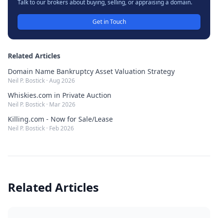
Talk to our brokers about buying, selling, or appraising a domain.
Get in Touch
Related Articles
Domain Name Bankruptcy Asset Valuation Strategy
Neil P. Bostick
·
Aug 2026
Whiskies.com in Private Auction
Neil P. Bostick
·
Mar 2026
Killing.com - Now for Sale/Lease
Neil P. Bostick
·
Feb 2026
Related Articles