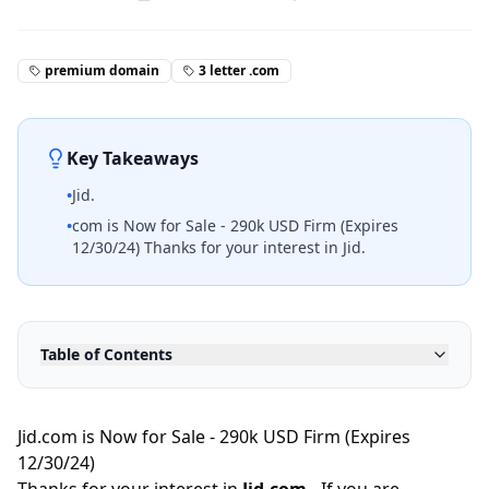
premium domain
3 letter .com
Key Takeaways
•
Jid.
•
com is Now for Sale - 290k USD Firm (Expires
12/30/24) Thanks for your interest in Jid.
Table of Contents
Jid.com is Now for Sale - 290k USD Firm (Expires
12/30/24)