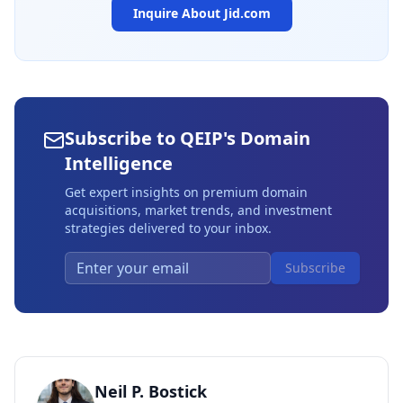
Inquire About
Jid.com
Subscribe to QEIP's Domain
Intelligence
Get expert insights on premium domain
acquisitions, market trends, and investment
strategies delivered to your inbox.
Subscribe
Neil P. Bostick