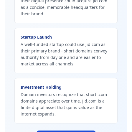
their digital presence could acquire Jid.com
as a concise, memorable headquarters for
their brand.
Startup Launch
A well-funded startup could use Jid.com as
their primary brand - short domains convey
authority from day one and are easier to
market across all channels.
Investment Holding
Domain investors recognize that short .com
domains appreciate over time. Jid.com is a
finite digital asset that gains value as the
internet expands.