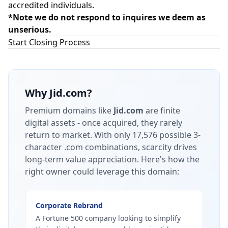
accredited individuals.
*Note we do not respond to inquires we deem as
unserious.
Start Closing Process
Why
Jid.com
?
Premium domains like
Jid.com
are finite
digital assets - once acquired, they rarely
return to market.
With only 17,576 possible 3-
character .com combinations, scarcity drives
long-term value appreciation.
Here's how the
right owner could leverage this domain:
Corporate Rebrand
A Fortune 500 company looking to simplify