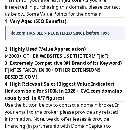
Thanks for your interest in
Jid.com
- If you are
interested in purchasing this domain, please contact
us below. Some Value Points for the domain:
1. Very Aged (SEO Benefits)
Jid.com HAS BEEN REGISTERED SINCE before 1998
2. Highly Used (Value Appreciation)
(42000+ OTHER WEBSITES USE THE TERM “Jid”)
3. Extremely Competitive (#1 Brand of its Keyword)
(“Jid” IS TAKEN IN 60+ OTHER EXTENSIONS
BESIDES.COM)
4. High Relevant Sales (Biggest Value Indicator)
(Jod.com sold for $100k in 2026 + CVC.com domains
usually sell in 6/7 figures)
Use the button below to contact a domain broker. In
your email to the broker, please provide any related
information. Note, we do offer leases & provide
financing (in partnership with
DomainCapital
) to