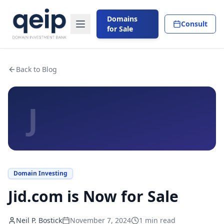
Domains
Consult
for Sale
Back to Blog
J
Domain Investing
Jid.com is Now for Sale
Neil P. Bostick
November 7, 2024
1
min read