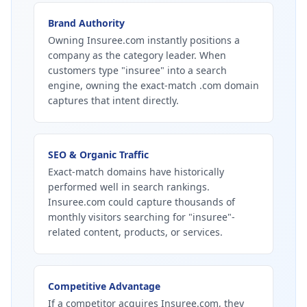
Brand Authority
Owning Insuree.com instantly positions a
company as the category leader. When
customers type "insuree" into a search
engine, owning the exact-match .com domain
captures that intent directly.
SEO & Organic Traffic
Exact-match domains have historically
performed well in search rankings.
Insuree.com could capture thousands of
monthly visitors searching for "insuree"-
related content, products, or services.
Competitive Advantage
If a competitor acquires Insuree.com, they