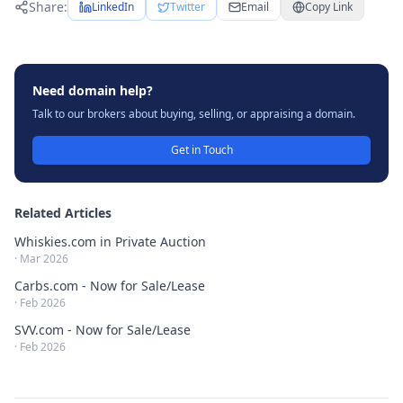
Share:
LinkedIn
Twitter
Email
Copy Link
Need domain help?
Talk to our brokers about buying, selling, or appraising a domain.
Get in Touch
Related Articles
Whiskies.com in Private Auction
·
Mar 2026
Carbs.com - Now for Sale/Lease
·
Feb 2026
SVV.com - Now for Sale/Lease
·
Feb 2026