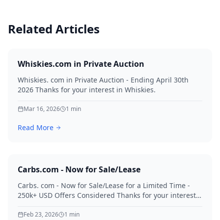
Related Articles
Whiskies.com in Private Auction
Whiskies. com in Private Auction - Ending April 30th
2026 Thanks for your interest in Whiskies.
Mar 16, 2026
1
min
Read More
Carbs.com - Now for Sale/Lease
Carbs. com - Now for Sale/Lease for a Limited Time -
250k+ USD Offers Considered Thanks for your interest
in Carbs.
Feb 23, 2026
1
min