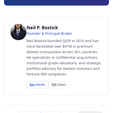
Neil P. Bostick
Founder & Principal Broker
Neil Bostick founded QEIP in 2016 and has
since facilitated over $41M in premium
domain transactions across 35+ countries.
He specializes in confidential acquisitions,
institutional-grade valuations, and strategic
portfolio advisory for domain investors and
Fortune 500 companies.
LinkedIn
Contact