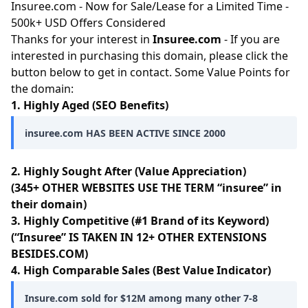
Insuree.com - Now for Sale/Lease for a Limited Time -
500k+ USD Offers Considered
Thanks for your interest in
Insuree.com
- If you are
interested in purchasing this domain, please click the
button below to get in contact. Some Value Points for
the domain:
1. Highly Aged (SEO Benefits)
insuree.com HAS BEEN ACTIVE SINCE 2000
2. Highly Sought After (Value Appreciation)
(345+ OTHER WEBSITES USE THE TERM “insuree” in
their domain)
3. Highly Competitive (#1 Brand of its Keyword)
(“Insuree” IS TAKEN IN 12+ OTHER EXTENSIONS
BESIDES.COM)
4. High Comparable Sales (Best Value Indicator)
Insure.com sold for $12M among many other 7-8