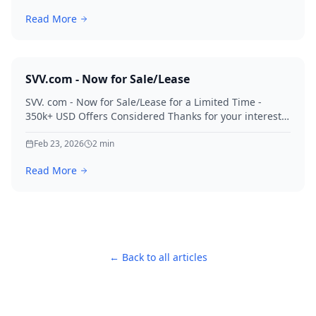
Read More
SVV.com - Now for Sale/Lease
SVV. com - Now for Sale/Lease for a Limited Time -
350k+ USD Offers Considered Thanks for your interest
in SVV.
Feb 23, 2026
2
min
Read More
← Back to all articles