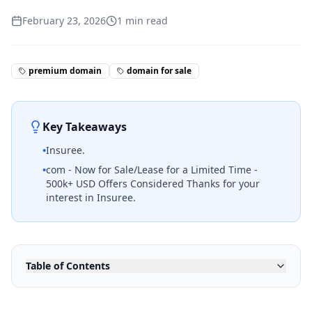
February 23, 2026
1
min read
premium domain
domain for sale
Key Takeaways
•
Insuree.
•
com - Now for Sale/Lease for a Limited Time -
500k+ USD Offers Considered Thanks for your
interest in Insuree.
Table of Contents