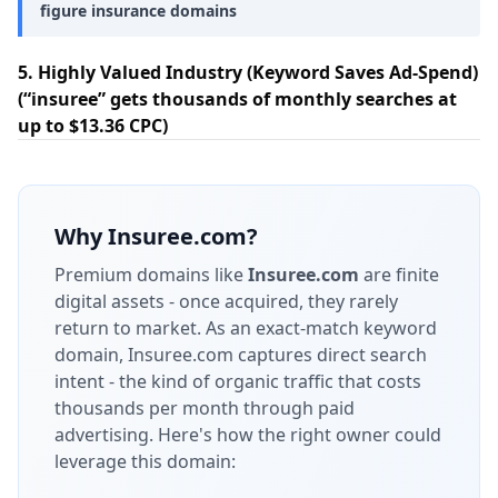
figure insurance domains
5. Highly Valued Industry (Keyword Saves Ad-Spend)
(“insuree” gets thousands of monthly searches at
up to $13.36 CPC)
Why
Insuree.com
?
Premium domains like
Insuree.com
are finite
digital assets - once acquired, they rarely
return to market.
As an exact-match keyword
domain, Insuree.com captures direct search
intent - the kind of organic traffic that costs
thousands per month through paid
advertising.
Here's how the right owner could
leverage this domain: