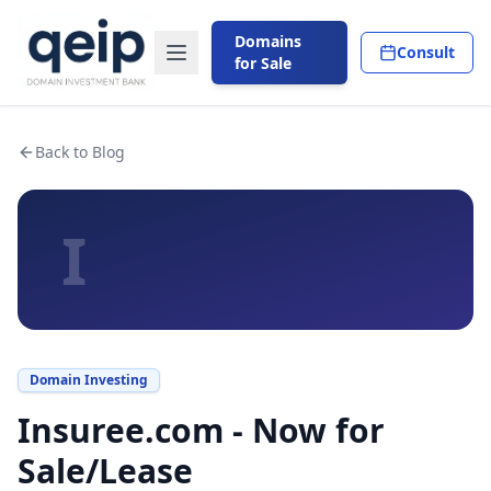
Domains
Consult
for Sale
Back to Blog
I
Domain Investing
Insuree.com - Now for
Sale/Lease