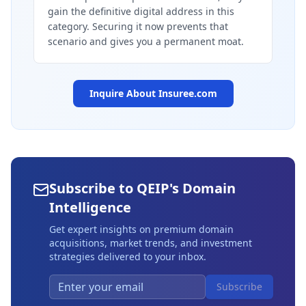
gain the definitive digital address in this
category. Securing it now prevents that
scenario and gives you a permanent moat.
Inquire About
Insuree.com
Subscribe to QEIP's Domain
Intelligence
Get expert insights on premium domain
acquisitions, market trends, and investment
strategies delivered to your inbox.
Subscribe