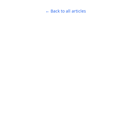
← Back to all articles