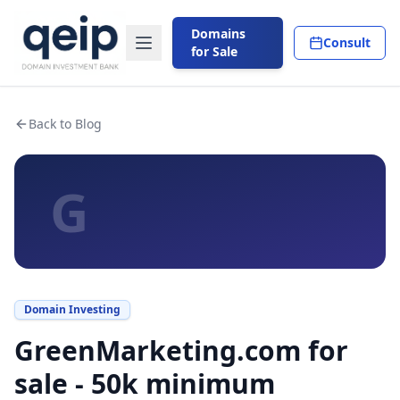
Domains
Consult
for Sale
Back to Blog
G
Domain Investing
GreenMarketing.com for
sale - 50k minimum