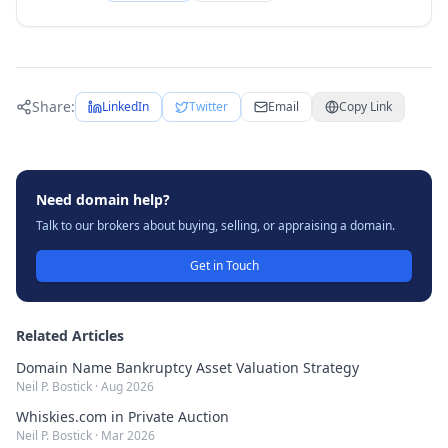
Share:
LinkedIn
Twitter
Email
Copy Link
Need domain help?
Talk to our brokers about buying, selling, or appraising a domain.
Get in Touch
Related Articles
Domain Name Bankruptcy Asset Valuation Strategy
Neil P. Bostick
·
Aug 2026
Whiskies.com in Private Auction
Neil P. Bostick
·
Mar 2026