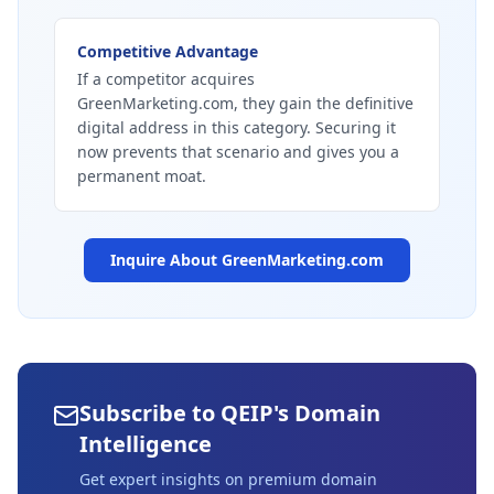
Competitive Advantage
If a competitor acquires
GreenMarketing.com, they gain the definitive
digital address in this category. Securing it
now prevents that scenario and gives you a
permanent moat.
Inquire About
GreenMarketing.com
Subscribe to QEIP's Domain
Intelligence
Get expert insights on premium domain