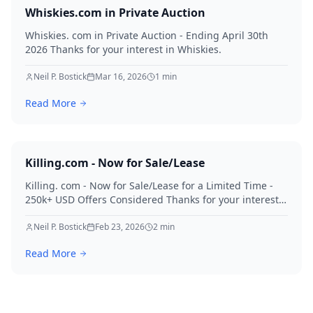
Whiskies.com in Private Auction
Whiskies. com in Private Auction - Ending April 30th
2026 Thanks for your interest in Whiskies.
Neil P. Bostick
Mar 16, 2026
1
min
Read More
Killing.com - Now for Sale/Lease
Killing. com - Now for Sale/Lease for a Limited Time -
250k+ USD Offers Considered Thanks for your interest
in Killing.
Neil P. Bostick
Feb 23, 2026
2
min
Read More