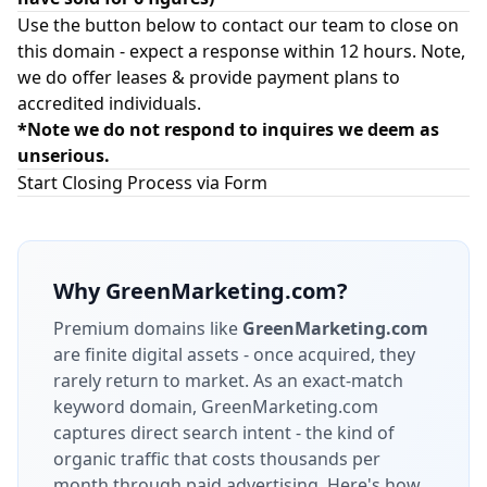
Use the button below to contact our team to close on
this domain - expect a response within 12 hours. Note,
we do offer leases & provide payment plans to
accredited individuals.
*Note we do not respond to inquires we deem as
unserious.
Start Closing Process via Form
Why
GreenMarketing.com
?
Premium domains like
GreenMarketing.com
are finite digital assets - once acquired, they
rarely return to market.
As an exact-match
keyword domain, GreenMarketing.com
captures direct search intent - the kind of
organic traffic that costs thousands per
month through paid advertising.
Here's how