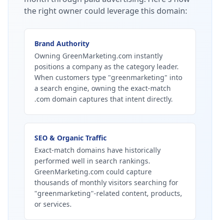
the right owner could leverage this domain:
Brand Authority
Owning GreenMarketing.com instantly
positions a company as the category leader.
When customers type "greenmarketing" into
a search engine, owning the exact-match
.com domain captures that intent directly.
SEO & Organic Traffic
Exact-match domains have historically
performed well in search rankings.
GreenMarketing.com could capture
thousands of monthly visitors searching for
"greenmarketing"-related content, products,
or services.