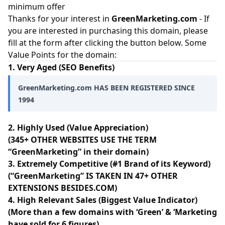
minimum offer
Thanks for your interest in
GreenMarketing.com
- If
you are interested in purchasing this domain, please
fill at the form after clicking the button below. Some
Value Points for the domain:
1. Very Aged (SEO Benefits)
GreenMarketing.com HAS BEEN REGISTERED SINCE
1994
2. Highly Used (Value Appreciation)
(345+ OTHER WEBSITES USE THE TERM
“GreenMarketing” in their domain)
3. Extremely Competitive (#1 Brand of its Keyword)
(“GreenMarketing” IS TAKEN IN 47+ OTHER
EXTENSIONS BESIDES.COM)
4. High Relevant Sales (Biggest Value Indicator)
(More than a few domains with ‘Green’ & ‘Marketing
have sold for 6 figures)