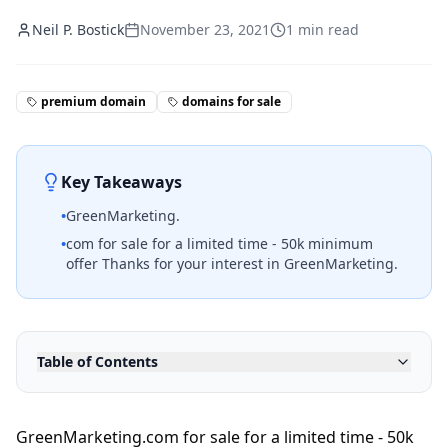
Neil P. Bostick
November 23, 2021
1
min read
premium domain
domains for sale
Key Takeaways
•
GreenMarketing.
•
com for sale for a limited time - 50k minimum
offer Thanks for your interest in GreenMarketing.
Table of Contents
GreenMarketing.com for sale for a limited time - 50k