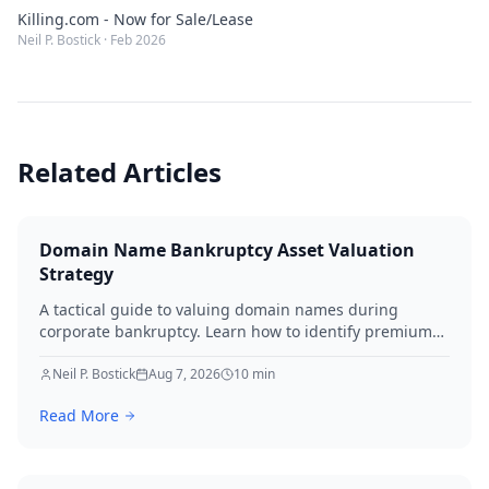
Killing.com - Now for Sale/Lease
Neil P. Bostick
·
Feb 2026
Related Articles
Domain Name Bankruptcy Asset Valuation
Strategy
A tactical guide to valuing domain names during
corporate bankruptcy. Learn how to identify premium
assets, navigate legal hurdles, and maximize recovery
for creditors in 2026.
Neil P. Bostick
Aug 7, 2026
10
min
Read More