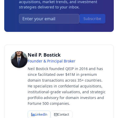
acquisitions, market trends, and investment
strategies delivered to your inbox.
Subscribe
Neil P. Bostick
Founder & Principal Broker
Neil Bostick founded QEIP in 2016 and has
since facilitated over $41M in premium
domain transactions across 35+ countries.
He specializes in confidential acquisitions,
institutional-grade valuations, and strategic
portfolio advisory for domain investors and
Fortune 500 companies.
LinkedIn
Contact