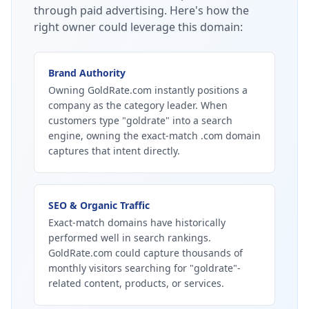
through paid advertising.
Here's how the
right owner could leverage this domain:
Brand Authority
Owning GoldRate.com instantly positions a
company as the category leader. When
customers type "goldrate" into a search
engine, owning the exact-match .com domain
captures that intent directly.
SEO & Organic Traffic
Exact-match domains have historically
performed well in search rankings.
GoldRate.com could capture thousands of
monthly visitors searching for "goldrate"-
related content, products, or services.