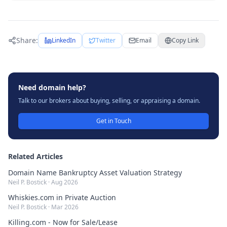
Share:
LinkedIn
Twitter
Email
Copy Link
Need domain help?
Talk to our brokers about buying, selling, or appraising a domain.
Get in Touch
Related Articles
Domain Name Bankruptcy Asset Valuation Strategy
Neil P. Bostick
·
Aug 2026
Whiskies.com in Private Auction
Neil P. Bostick
·
Mar 2026
Killing.com - Now for Sale/Lease