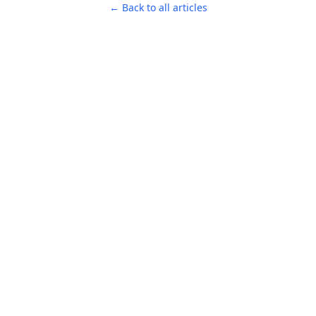
← Back to all articles