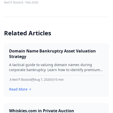
Neil P. Bostick
·
Feb 2026
Related Articles
Domain Name Bankruptcy Asset Valuation
Strategy
A tactical guide to valuing domain names during
corporate bankruptcy. Learn how to identify premium
assets, navigate legal hurdles, and maximize recovery
for creditors in 2026.
Neil P. Bostick
Aug 7, 2026
10
min
Read More
Whiskies.com in Private Auction