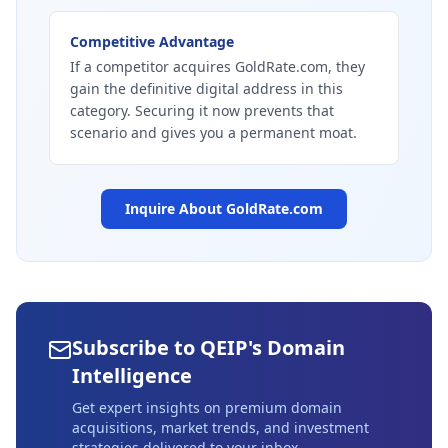
Competitive Advantage
If a competitor acquires GoldRate.com, they
gain the definitive digital address in this
category. Securing it now prevents that
scenario and gives you a permanent moat.
Inquire About
GoldRate.com
Subscribe to QEIP's Domain
Intelligence
Get expert insights on premium domain
acquisitions, market trends, and investment
strategies delivered to your inbox.