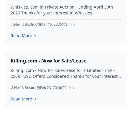
Whiskies. com in Private Auction - Ending April 30th
2026 Thanks for your interest in Whiskies.
Neil P. Bostick
Mar 16, 2026
1
min
Read More
Killing.com - Now for Sale/Lease
Killing. com - Now for Sale/Lease for a Limited Time -
250k+ USD Offers Considered Thanks for your interest
in Killing.
Neil P. Bostick
Feb 23, 2026
2
min
Read More