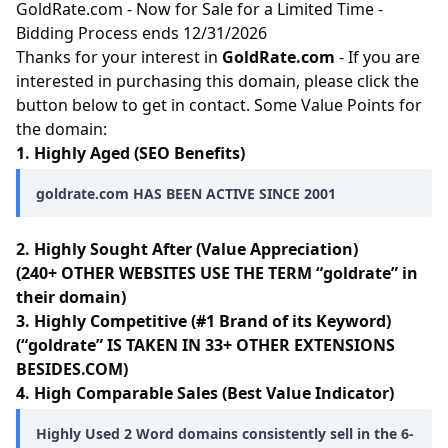
GoldRate.com - Now for Sale for a Limited Time -
Bidding Process ends 12/31/2026
Thanks for your interest in
GoldRate.com
- If you are
interested in purchasing this domain, please click the
button below to get in contact. Some Value Points for
the domain:
1. Highly Aged (SEO Benefits)
goldrate.com HAS BEEN ACTIVE SINCE 2001
2. Highly Sought After (Value Appreciation)
(240+ OTHER WEBSITES USE THE TERM “goldrate” in
their domain)
3. Highly Competitive (#1 Brand of its Keyword)
(“goldrate” IS TAKEN IN 33+ OTHER EXTENSIONS
BESIDES.COM)
4. High Comparable Sales (Best Value Indicator)
Highly Used 2 Word domains consistently sell in the 6-