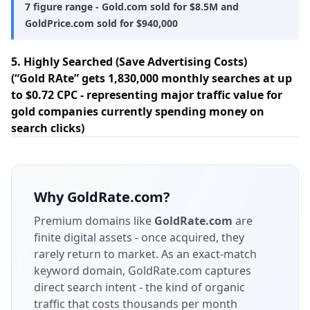
7 figure range - Gold.com sold for $8.5M and
GoldPrice.com sold for $940,000
5. Highly Searched (Save Advertising Costs)
(“Gold RAte” gets 1,830,000 monthly searches at up
to $0.72 CPC - representing major traffic value for
gold companies currently spending money on
search clicks)
Why
GoldRate.com
?
Premium domains like
GoldRate.com
are
finite digital assets - once acquired, they
rarely return to market.
As an exact-match
keyword domain, GoldRate.com captures
direct search intent - the kind of organic
traffic that costs thousands per month