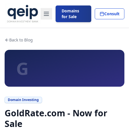
Domains
Consult
for Sale
Back to Blog
G
Domain Investing
GoldRate.com - Now for
Sale