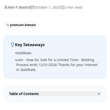
Neil P. Bostick
October 1, 2025
2
min read
premium domain
Key Takeaways
•
GoldRate.
•
com - Now for Sale for a Limited Time - Bidding
Process ends 12/31/2026 Thanks for your interest
in GoldRate.
Table of Contents