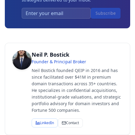
Subscribe
Neil P. Bostick
Founder & Principal Broker
Neil Bostick founded QEIP in 2016 and has
since facilitated over $41M in premium
domain transactions across 35+ countries.
He specializes in confidential acquisitions,
institutional-grade valuations, and strategic
portfolio advisory for domain investors and
Fortune 500 companies.
LinkedIn
Contact