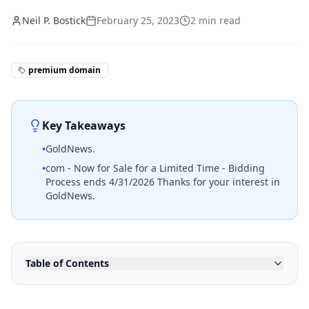
Neil P. Bostick
February 25, 2023
2
min read
premium domain
Key Takeaways
•
GoldNews.
•
com - Now for Sale for a Limited Time - Bidding
Process ends 4/31/2026 Thanks for your interest in
GoldNews.
Table of Contents