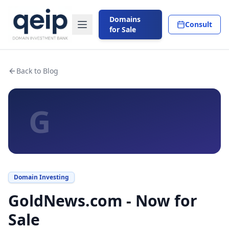
Domains
Consult
for Sale
Back to Blog
G
Domain Investing
GoldNews.com - Now for
Sale