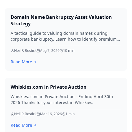
Domain Name Bankruptcy Asset Valuation
Strategy
A tactical guide to valuing domain names during
corporate bankruptcy. Learn how to identify premium
assets, navigate legal hurdles, and maximize recovery
for creditors in 2026.
Neil P. Bostick
Aug 7, 2026
10
min
Read More
Whiskies.com in Private Auction
Whiskies. com in Private Auction - Ending April 30th
2026 Thanks for your interest in Whiskies.
Neil P. Bostick
Mar 16, 2026
1
min
Read More