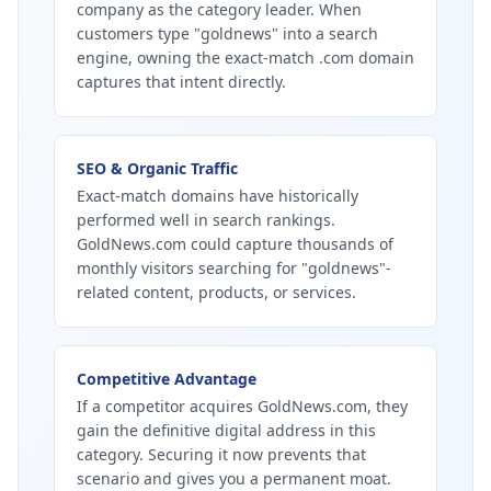
company as the category leader. When
customers type "goldnews" into a search
engine, owning the exact-match .com domain
captures that intent directly.
SEO & Organic Traffic
Exact-match domains have historically
performed well in search rankings.
GoldNews.com could capture thousands of
monthly visitors searching for "goldnews"-
related content, products, or services.
Competitive Advantage
If a competitor acquires GoldNews.com, they
gain the definitive digital address in this
category. Securing it now prevents that
scenario and gives you a permanent moat.