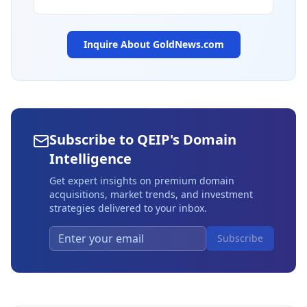
Inquire About
GoldNews.com
Subscribe to QEIP's Domain
Intelligence
Get expert insights on premium domain
acquisitions, market trends, and investment
strategies delivered to your inbox.
Subscribe