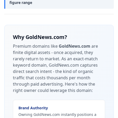
figure range
Why
GoldNews.com
?
Premium domains like
GoldNews.com
are
finite digital assets - once acquired, they
rarely return to market.
As an exact-match
keyword domain, GoldNews.com captures
direct search intent - the kind of organic
traffic that costs thousands per month
through paid advertising.
Here's how the
right owner could leverage this domain:
Brand Authority
Owning GoldNews.com instantly positions a