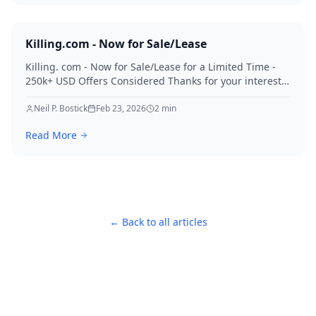
Killing.com - Now for Sale/Lease
Killing. com - Now for Sale/Lease for a Limited Time -
250k+ USD Offers Considered Thanks for your interest
in Killing.
Neil P. Bostick
Feb 23, 2026
2
min
Read More
← Back to all articles