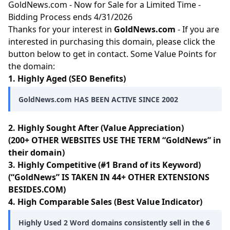
GoldNews.com - Now for Sale for a Limited Time -
Bidding Process ends 4/31/2026
Thanks for your interest in
GoldNews.com
- If you are
interested in purchasing this domain, please click the
button below to get in contact. Some Value Points for
the domain:
1. Highly Aged (SEO Benefits)
GoldNews.com HAS BEEN ACTIVE SINCE 2002
2. Highly Sought After (Value Appreciation)
(200+ OTHER WEBSITES USE THE TERM “GoldNews” in
their domain)
3. Highly Competitive (#1 Brand of its Keyword)
(“GoldNews” IS TAKEN IN 44+ OTHER EXTENSIONS
BESIDES.COM)
4. High Comparable Sales (Best Value Indicator)
Highly Used 2 Word domains consistently sell in the 6