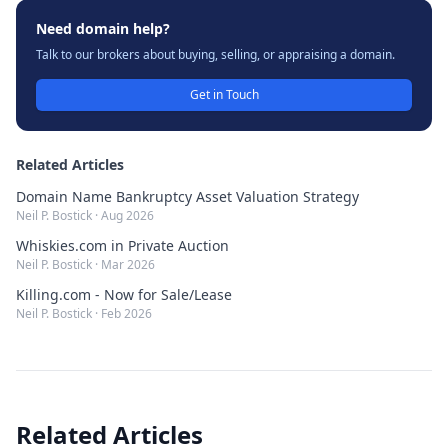
Need domain help?
Talk to our brokers about buying, selling, or appraising a domain.
Get in Touch
Related Articles
Domain Name Bankruptcy Asset Valuation Strategy
Neil P. Bostick
·
Aug 2026
Whiskies.com in Private Auction
Neil P. Bostick
·
Mar 2026
Killing.com - Now for Sale/Lease
Neil P. Bostick
·
Feb 2026
Related Articles