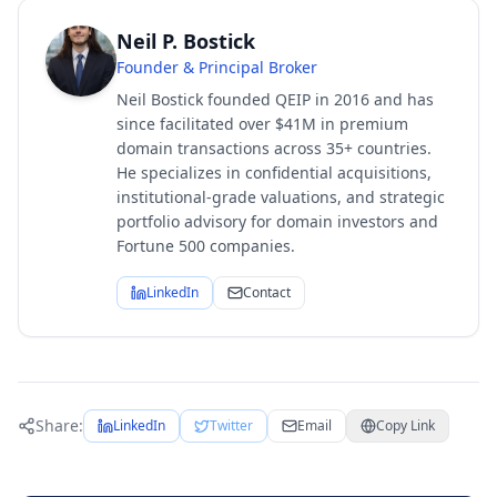
Neil P. Bostick
Founder & Principal Broker
Neil Bostick founded QEIP in 2016 and has
since facilitated over $41M in premium
domain transactions across 35+ countries.
He specializes in confidential acquisitions,
institutional-grade valuations, and strategic
portfolio advisory for domain investors and
Fortune 500 companies.
LinkedIn
Contact
Share:
LinkedIn
Twitter
Email
Copy Link