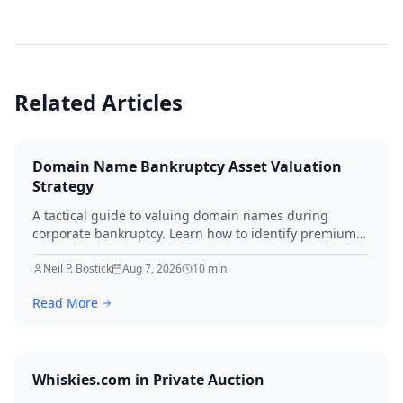
Related Articles
Domain Name Bankruptcy Asset Valuation
Strategy
A tactical guide to valuing domain names during
corporate bankruptcy. Learn how to identify premium
assets, navigate legal hurdles, and maximize recovery
for creditors in 2026.
Neil P. Bostick
Aug 7, 2026
10
min
Read More
Whiskies.com in Private Auction