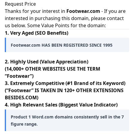
Request Price
Thanks for your interest in
Footwear.com
- If you are
interested in purchasing this domain, please contact
us below. Some Value Points for the domain:
1. Very Aged (SEO Benefits)
Footwear.com HAS BEEN REGISTERED SINCE 1995
2. Highly Used (Value Appreciation)
(14,000+ OTHER WEBSITES USE THE TERM
“Footwear”)
3. Extremely Competitive (#1 Brand of its Keyword)
(“Footwear” IS TAKEN IN 120+ OTHER EXTENSIONS
BESIDES.COM)
4. High Relevant Sales (Biggest Value Indicator)
Product 1 Word.com domains consistently sell in the 7
figure range.