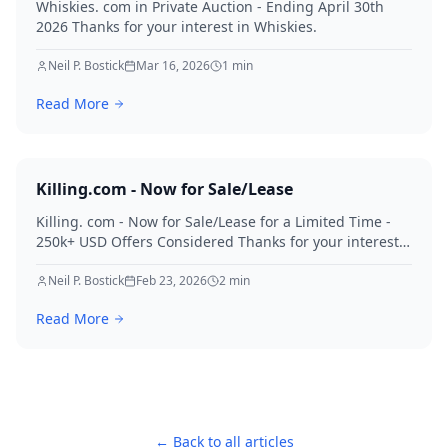
Whiskies. com in Private Auction - Ending April 30th
2026 Thanks for your interest in Whiskies.
Neil P. Bostick
Mar 16, 2026
1
min
Read More
Killing.com - Now for Sale/Lease
Killing. com - Now for Sale/Lease for a Limited Time -
250k+ USD Offers Considered Thanks for your interest
in Killing.
Neil P. Bostick
Feb 23, 2026
2
min
Read More
← Back to all articles