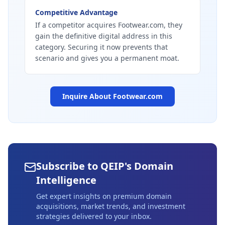
Competitive Advantage
If a competitor acquires Footwear.com, they
gain the definitive digital address in this
category. Securing it now prevents that
scenario and gives you a permanent moat.
Inquire About
Footwear.com
Subscribe to QEIP's Domain
Intelligence
Get expert insights on premium domain
acquisitions, market trends, and investment
strategies delivered to your inbox.