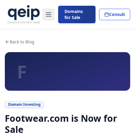
Domains
Consult
for Sale
Back to Blog
F
Domain Investing
Footwear.com is Now for
Sale