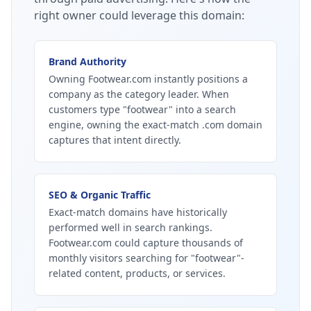
right owner could leverage this domain:
Brand Authority
Owning Footwear.com instantly positions a
company as the category leader. When
customers type "footwear" into a search
engine, owning the exact-match .com domain
captures that intent directly.
SEO & Organic Traffic
Exact-match domains have historically
performed well in search rankings.
Footwear.com could capture thousands of
monthly visitors searching for "footwear"-
related content, products, or services.