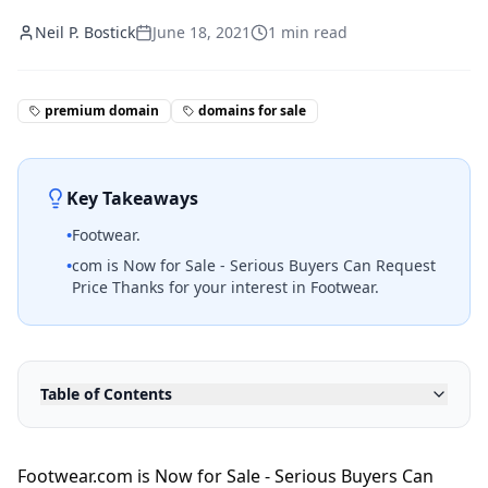
Neil P. Bostick
June 18, 2021
1
min read
premium domain
domains for sale
Key Takeaways
•
Footwear.
•
com is Now for Sale - Serious Buyers Can Request
Price Thanks for your interest in Footwear.
Table of Contents
Footwear.com is Now for Sale - Serious Buyers Can