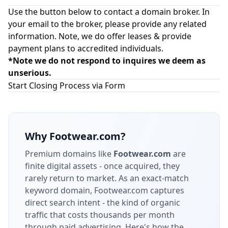
Use the button below to contact a domain broker. In
your email to the broker, please provide any related
information. Note, we do offer leases & provide
payment plans to accredited individuals.
*Note we do not respond to inquires we deem as
unserious.
Start Closing Process via Form
Why
Footwear.com
?
Premium domains like
Footwear.com
are
finite digital assets - once acquired, they
rarely return to market.
As an exact-match
keyword domain, Footwear.com captures
direct search intent - the kind of organic
traffic that costs thousands per month
through paid advertising.
Here's how the