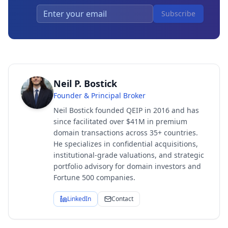
Subscribe
Neil P. Bostick
Founder & Principal Broker
Neil Bostick founded QEIP in 2016 and has
since facilitated over $41M in premium
domain transactions across 35+ countries.
He specializes in confidential acquisitions,
institutional-grade valuations, and strategic
portfolio advisory for domain investors and
Fortune 500 companies.
LinkedIn
Contact