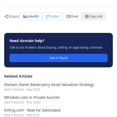
Share:
LinkedIn
Twitter
Email
Copy Link
Need domain help?
Talk to our brokers about buying, selling, or appraising a domain.
Get in Touch
Related Articles
Domain Name Bankruptcy Asset Valuation Strategy
Neil P. Bostick
·
Aug 2026
Whiskies.com in Private Auction
Neil P. Bostick
·
Mar 2026
Killing.com - Now for Sale/Lease
Neil P. Bostick
·
Feb 2026