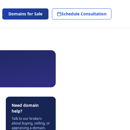
Domains for Sale
Schedule Consultation
Need domain
help?
Talk to our brokers
about buying, selling, or
appraising a domain.