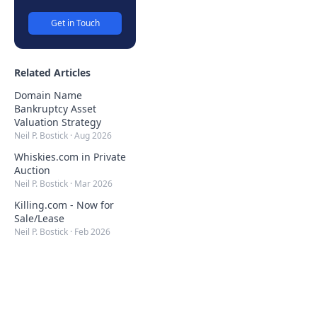
Get in Touch
Related Articles
Domain Name
Bankruptcy Asset
Valuation Strategy
Neil P. Bostick
·
Aug 2026
Whiskies.com in Private
Auction
Neil P. Bostick
·
Mar 2026
Killing.com - Now for
Sale/Lease
Neil P. Bostick
·
Feb 2026