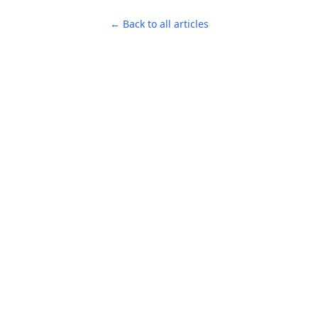
← Back to all articles