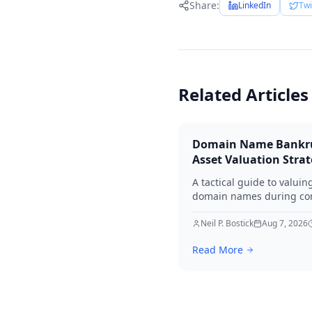
Share:
LinkedIn
Twi
Related Articles
Domain Name Bankr
Asset Valuation Stra
A tactical guide to valuin
domain names during co
bankruptcy. Learn how to
identify premium assets,
Neil P. Bostick
Aug 7, 2026
navigate legal hurdles, a
Read More
maximize recovery for cre
in 2026.