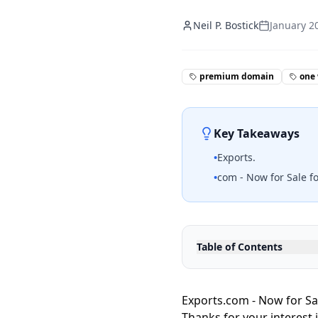
Neil P. Bostick
January 2
premium domain
one
Key Takeaways
•
Exports.
•
com - Now for Sale fo
Table of Contents
Exports.com - Now for Sa
Thanks for your interest 