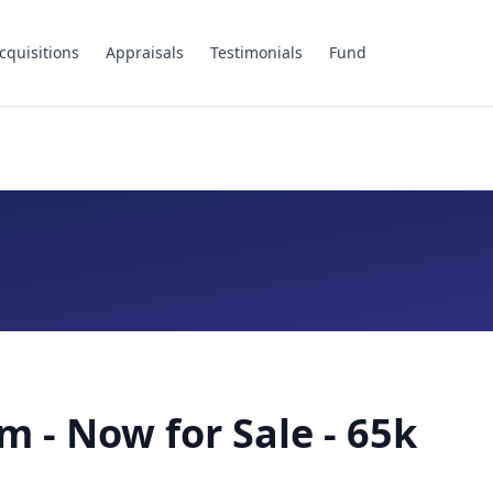
cquisitions
Appraisals
Testimonials
Fund
m - Now for Sale - 65k