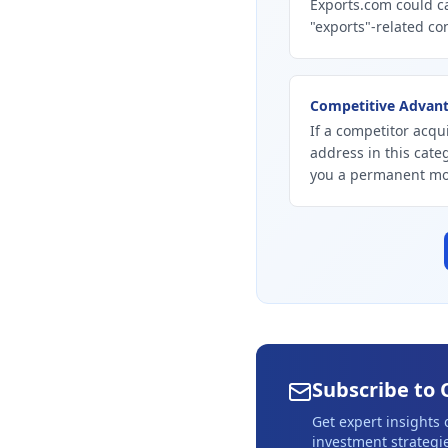
Exports.com could ca
"exports"-related con
Competitive Advan
If a competitor acqui
address in this cate
you a permanent mo
Subscribe to 
Get expert insights
investment strategie