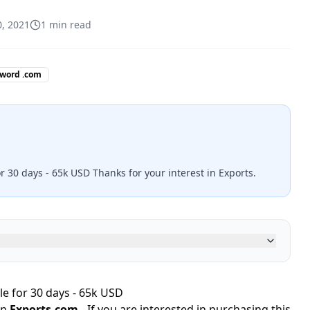
0, 2021
1
min read
 word .com
r 30 days - 65k USD Thanks for your interest in Exports.
le for 30 days - 65k USD
in
Exports.com
- If you are interested in purchasing this