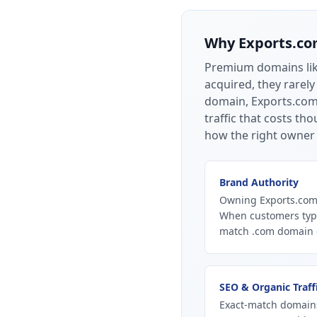
Why
Exports.c
Premium domains li
acquired, they rarely
domain, Exports.com 
traffic that costs t
how the right owner 
Brand Authority
Owning Exports.com 
When customers type
match .com domain ca
SEO & Organic Traff
Exact-match domains