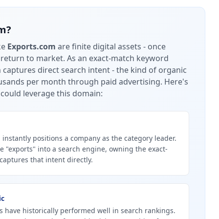
om
?
ke
Exports.com
are finite digital assets - once
 return to market.
As an exact-match keyword
captures direct search intent - the kind of organic
housands per month through paid advertising.
Here's
could leverage this domain:
instantly positions a company as the category leader.
 "exports" into a search engine, owning the exact-
ptures that intent directly.
ic
 have historically performed well in search rankings.