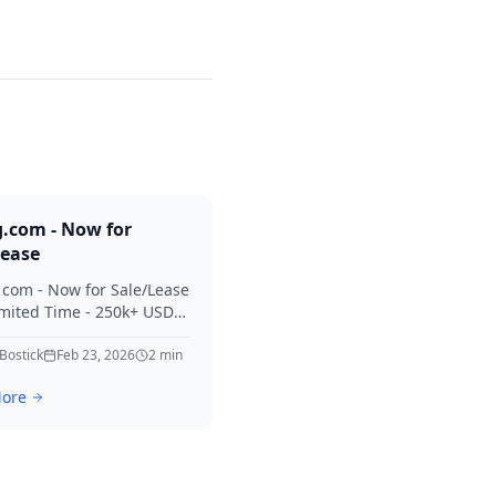
g.com - Now for
Lease
. com - Now for Sale/Lease
imited Time - 250k+ USD
 Considered Thanks for
erest in Killing.
 Bostick
Feb 23, 2026
2
min
ore