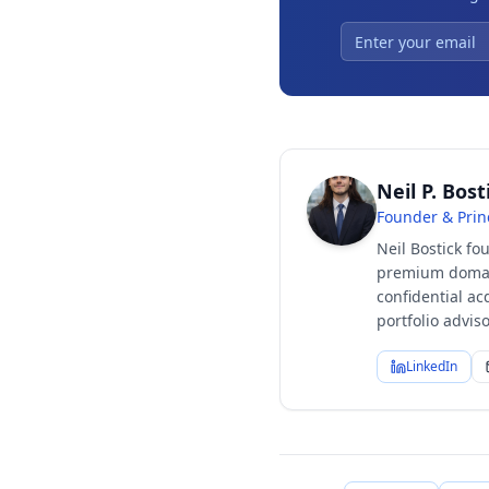
Neil P. Bost
Founder & Prin
Neil Bostick fo
premium domain
confidential ac
portfolio advi
LinkedIn