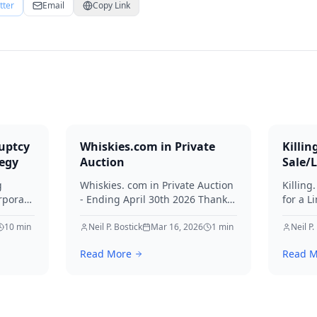
tter
Email
Copy Link
uptcy
Whiskies.com in Private
Killin
tegy
Auction
Sale/
g
Whiskies. com in Private Auction
Killing
rporate
- Ending April 30th 2026 Thanks
for a L
for your interest in Whiskies.
Offers
10
min
Neil P. Bostick
Mar 16, 2026
1
min
your int
Neil P.
nd
Read More
Read M
ditors