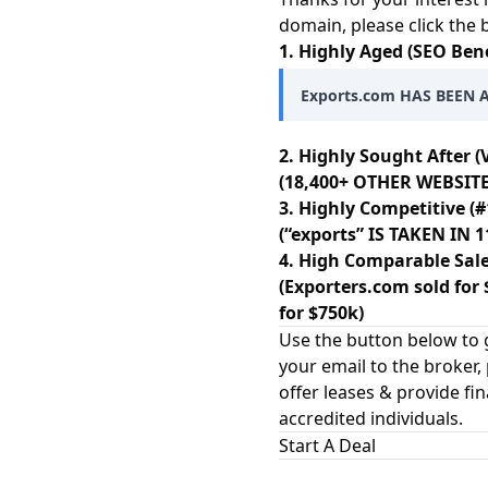
domain, please click the
1. Highly Aged (SEO Bene
Exports.com HAS BEEN A
2. Highly Sought After (
(18,400+ OTHER WEBSITE
3. Highly Competitive (#
(“exports” IS TAKEN IN
4. High Comparable Sale
(Exporters.com sold for 
for $750k)
Use the button below to g
your email to the broker,
offer leases & provide fi
accredited individuals.
Start A Deal