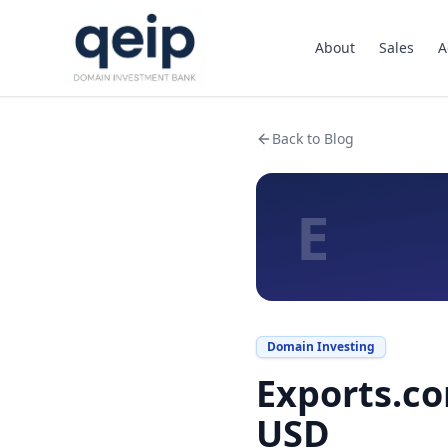
About
Sales
A
Back to Blog
E
Domain Investing
Exports.co
USD