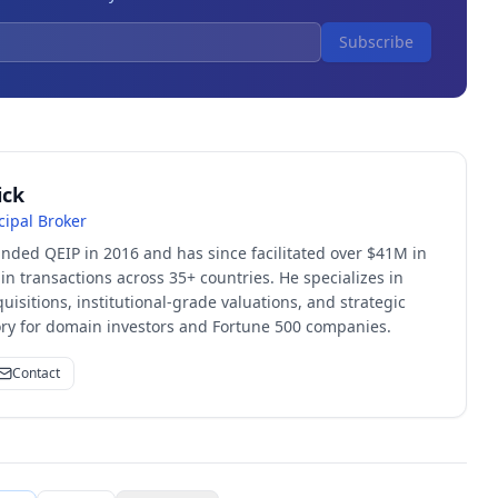
Subscribe
ick
cipal Broker
unded QEIP in 2016 and has since facilitated over $41M in
 transactions across 35+ countries. He specializes in
quisitions, institutional-grade valuations, and strategic
sory for domain investors and Fortune 500 companies.
Contact