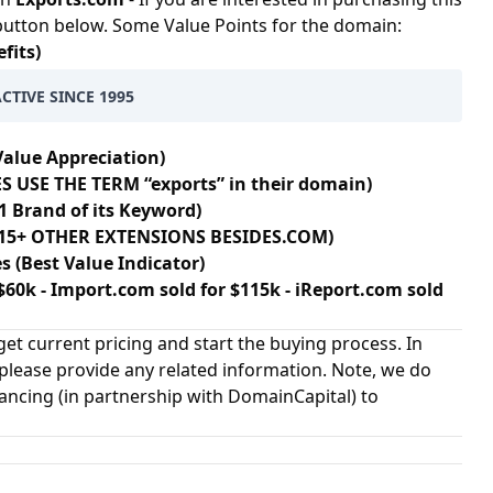
 button below. Some Value Points for the domain:
fits)
CTIVE SINCE 1995
Value Appreciation)
S USE THE TERM “exports” in their domain)
1 Brand of its Keyword)
 115+ OTHER EXTENSIONS BESIDES.COM)
s (Best Value Indicator)
$60k - Import.com sold for $115k - iReport.com sold
et current pricing and start the buying process. In
 please provide any related information. Note, we do
nancing (in partnership with
DomainCapital
) to