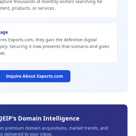
pture thousands of monthly visitors searching for
tent, products, or services.
tage
res Exports.com, they gain the definitive digital
gory. Securing it now prevents that scenario and gives
at.
Inquire About
Exports.com
QEIP's Domain Intelligence
 on premium domain acquisitions, market trends, and
s delivered to your inbox.