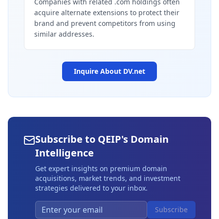
Companies with related .com holdings often
acquire alternate extensions to protect their
brand and prevent competitors from using
similar addresses.
Inquire About
DV.net
Subscribe to QEIP's Domain
Intelligence
Get expert insights on premium domain
acquisitions, market trends, and investment
strategies delivered to your inbox.
Subscribe