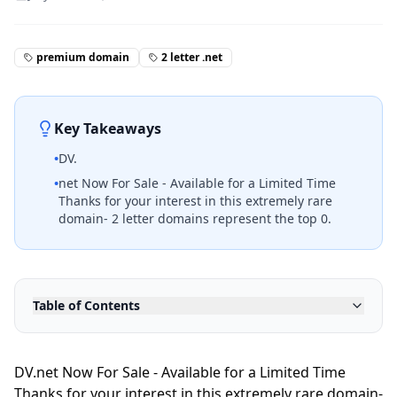
premium domain
2 letter .net
Key Takeaways
•
DV.
•
net Now For Sale - Available for a Limited Time
Thanks for your interest in this extremely rare
domain- 2 letter domains represent the top 0.
Table of Contents
DV.net Now For Sale - Available for a Limited Time
Thanks for your interest in this extremely rare domain-