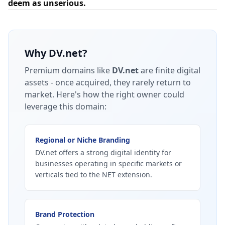
deem as unserious.
Why
DV.net
?
Premium domains like
DV.net
are finite digital
assets - once acquired, they rarely return to
market.
Here's how the right owner could
leverage this domain:
Regional or Niche Branding
DV.net offers a strong digital identity for
businesses operating in specific markets or
verticals tied to the NET extension.
Brand Protection