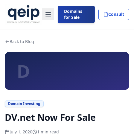
Domains
Consult
for Sale
Back to Blog
D
Domain Investing
DV.net Now For Sale
July 1, 2020
1
min read