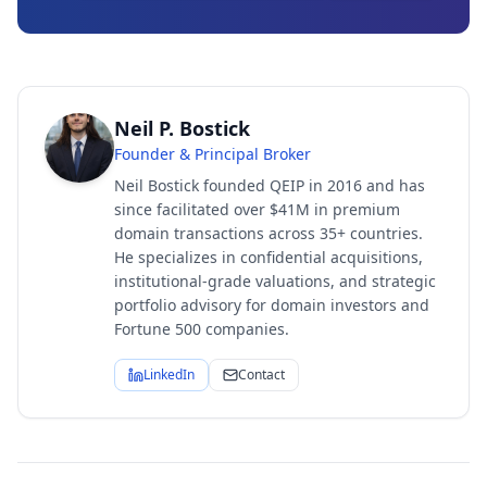
Neil P. Bostick
Founder & Principal Broker
Neil Bostick founded QEIP in 2016 and has
since facilitated over $41M in premium
domain transactions across 35+ countries.
He specializes in confidential acquisitions,
institutional-grade valuations, and strategic
portfolio advisory for domain investors and
Fortune 500 companies.
LinkedIn
Contact