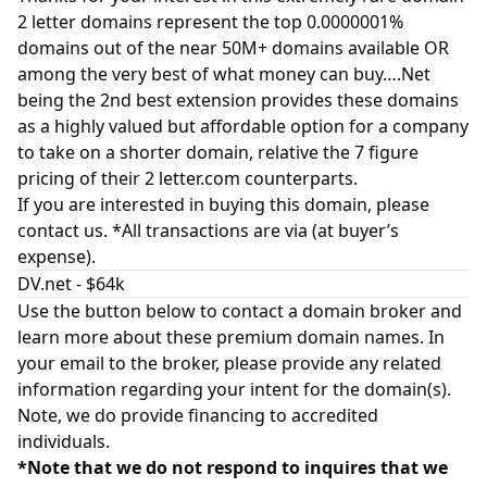
2 letter domains represent the top 0.0000001%
domains out of the near 50M+ domains available OR
among the very best of what money can buy….Net
being the 2nd best extension provides these domains
as a highly valued but affordable option for a company
to take on a shorter domain, relative the 7 figure
pricing of their 2 letter.com counterparts.
If you are interested in buying this domain, please
contact us. *All transactions are via (at buyer’s
expense).
DV.net - $64k
Use the button below to contact a domain broker and
learn more about these premium domain names. In
your email to the broker, please provide any related
information regarding your intent for the domain(s).
Note, we do provide financing to accredited
individuals.
*Note that we do not respond to inquires that we