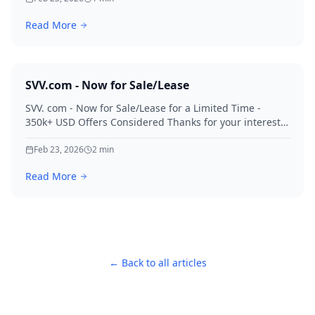
Read More
SVV.com - Now for Sale/Lease
SVV. com - Now for Sale/Lease for a Limited Time -
350k+ USD Offers Considered Thanks for your interest
in SVV.
Feb 23, 2026
2
min
Read More
← Back to all articles