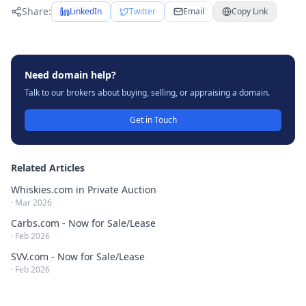
Share:
LinkedIn
Twitter
Email
Copy Link
Need domain help?
Talk to our brokers about buying, selling, or appraising a domain.
Get in Touch
Related Articles
Whiskies.com in Private Auction
·
Mar 2026
Carbs.com - Now for Sale/Lease
·
Feb 2026
SVV.com - Now for Sale/Lease
·
Feb 2026