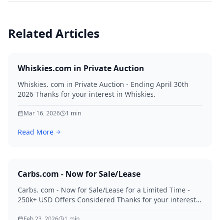
Related Articles
Whiskies.com in Private Auction
Whiskies. com in Private Auction - Ending April 30th
2026 Thanks for your interest in Whiskies.
Mar 16, 2026
1
min
Read More
Carbs.com - Now for Sale/Lease
Carbs. com - Now for Sale/Lease for a Limited Time -
250k+ USD Offers Considered Thanks for your interest
in Carbs.
Feb 23, 2026
1
min